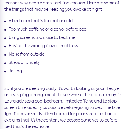
reasons why people aren’t getting enough. Here are some of
the things that may be keeping you awake at night:
A bedroom that is too hot or cold
Too much caffeine or alcohol before bed
Using screens too close to bedtime
Having the wrong pillow or mattress
Noise from outside
Stress or anxiety
Jet lag
So, if you are sleeping badly, it’s worth looking at your lifestyle
and sleeping arrangements to see where the problem may lie.
Laura advises a cool bedroom, limited caffeine and to stop
screen time as early as possible before going to bed. The blue
light from screens is often blamed for poor sleep, but Laura
explains that it’s the content we expose ourselves to before
bed that’s the real issue.