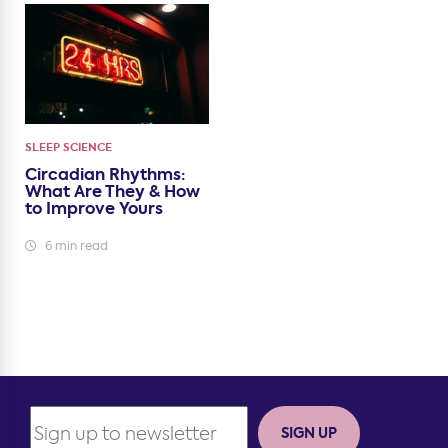
SLEEP SCIENCE
Circadian Rhythms:
What Are They & How
to Improve Yours
6 min read
SIGN UP