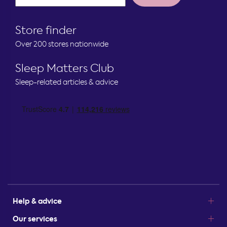
Store finder
Over 200 stores nationwide
Sleep Matters Club
Sleep-related articles & advice
Help & advice
Our services