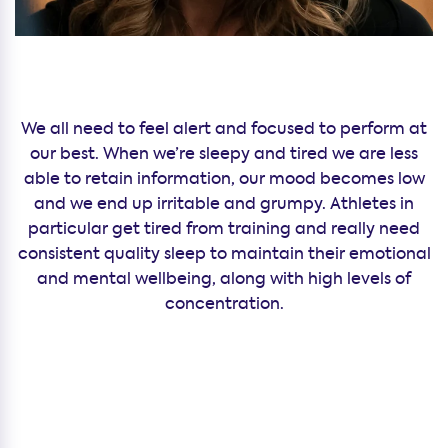
We all need to feel alert and focused to perform at
our best. When we’re sleepy and tired we are less
able to retain information, our mood becomes low
and we end up irritable and grumpy. Athletes in
particular get tired from training and really need
consistent quality sleep to maintain their emotional
and mental wellbeing, along with high levels of
concentration.