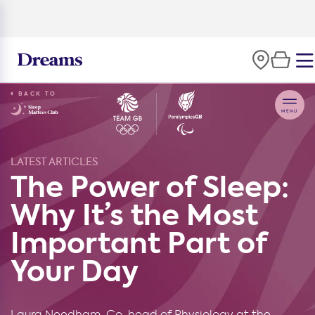
BACK TO
LATEST ARTICLES
The Power of Sleep:
Why It’s the Most
Important Part of
Your Day
Laura Needham, Co-head of Physiology at the