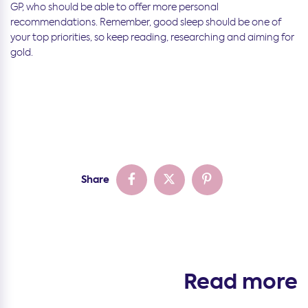
GP, who should be able to offer more personal
recommendations. Remember, good sleep should be one of
your top priorities, so keep reading, researching and aiming for
gold.
Share
Read more