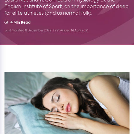
English Institute of Sport, on the importance of sleep
for elite athletes (and us normal folk).
4 Min Read
Last Modified 8 December 2022
First Added 14 April 2021