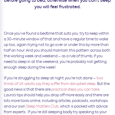
before going to bed, otherwise when you can’t sleep
you will feel frustrated.
Once you’ve found a bedtime that suits you, try to keep within
a 30-minute window of that and have a regular time to wake
up too, again trying not to go over or under this by more than
half an hour. And you should maintain this pattern across both
the working week and weekend – as a rule of thumb, if you
need to sleep in at the weekend, you’re probably not getting
enough sleep during the week!
If you’re struggling to sleep at night you’re not alone –
two
thirds of UK adults say they suffer from disrupted sleep
. But the
good news is that there are
practical steps you can take
.
Laura’s tips should help you drop off more easily and there are
lots more tools online, including articles, podcasts, workshops
and our own
Sleep Matters Club
, which is packed with advice
from experts. If you’re still sleeping badly try speaking to your