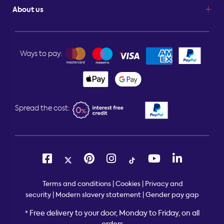
About us
Ways to pay:
Spread the cost:
Terms and conditions
|
Cookies
|
Privacy and
security
|
Modern slavery statement
|
Gender pay gap
Free delivery to your door, Monday to Friday, on all
*