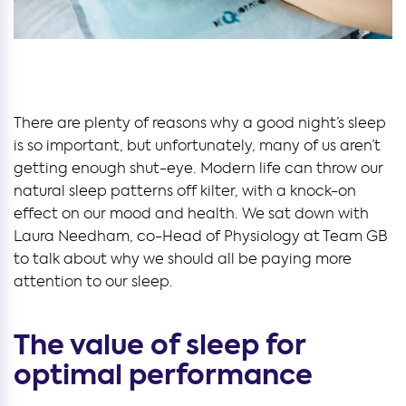
There are plenty of reasons why a good night’s sleep
is so important, but unfortunately, many of us aren’t
getting enough shut-eye. Modern life can throw our
natural sleep patterns off kilter, with a knock-on
effect on our mood and health. We sat down with
Laura Needham, co-Head of Physiology at Team GB
to talk about why we should all be paying more
attention to our sleep.
The value of sleep for
optimal performance