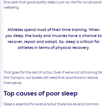
She adds that good quality sleep is just as vital for our physical
wellbeing.
Athletes spend most of their time training. When
you sleep, the body and muscles have a chance to
recover, repair and adapt. So, sleep is critical for
athletes in terms of physical recovery.
That goes for the rest of us too. Even if we’re not all training for
the Olympics, our bodies still need that downtime to restore
themselves.
Top causes of poor sleep
Sleep is essential for everyone but there are several common