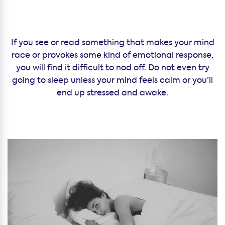
If you see or read something that makes your mind
race or provokes some kind of emotional response,
you will find it difficult to nod off. Do not even try
going to sleep unless your mind feels calm or you’ll
end up stressed and awake.