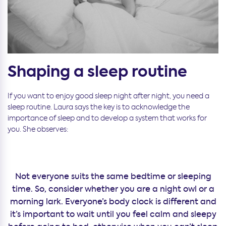
Shaping a sleep routine
If you want to enjoy good sleep night after night, you need a
sleep routine. Laura says the key is to acknowledge the
importance of sleep and to develop a system that works for
you. She observes:
Not everyone suits the same bedtime or sleeping
time. So, consider whether you are a night owl or a
morning lark. Everyone’s body clock is different and
it’s important to wait until you feel calm and sleepy