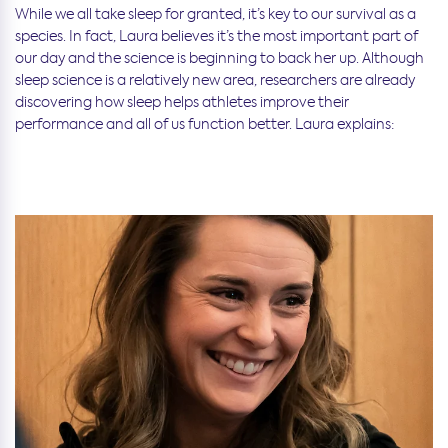
While we all take sleep for granted, it’s key to our survival as a
species. In fact, Laura believes it’s the most important part of
our day and the science is beginning to back her up. Although
sleep science is a relatively new area, researchers are already
discovering how sleep helps athletes improve their
performance and all of us function better. Laura explains: