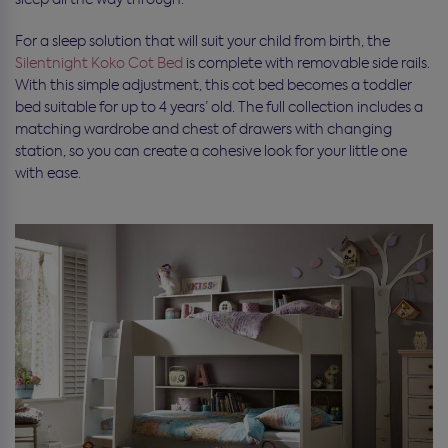
For a sleep solution that will suit your child from birth, the
Silentnight Koko Cot Bed
is complete with removable side rails.
With this simple adjustment, this cot bed becomes a toddler
bed suitable for up to 4 years’ old. The full collection includes a
matching wardrobe and chest of drawers with changing
station, so you can create a cohesive look for your little one
with ease.