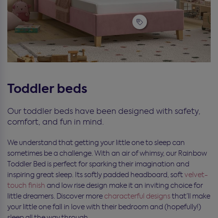
Toddler beds
Our toddler beds have been designed with safety,
comfort, and fun in mind.
We understand that getting your little one to sleep can
sometimes be a challenge. With an air of whimsy, our Rainbow
Toddler Bed is perfect for sparking their imagination and
inspiring great sleep. Its softly padded headboard, soft
velvet-
touch finish
and low rise design make it an inviting choice for
little dreamers. Discover more
characterful designs
that’ll make
your little one fall in love with their bedroom and (hopefully!)
sleep all the way through.