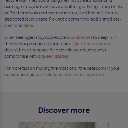
feature wall. They could hang their favourite photos on a
bunting, or maybe even have a wall for graffitiing if they’re into
art? As homework and exams ramp up, they’ll benefit from a
dedicated study space. Pick out a corner and add a small desk,
chair and lamp.
Older teenagers may appreciate a
double bed
to sleep in, if
there’s enough space in their room. If your
teen bedroom
doesn’t have the space for a double, you could always
compromise with a
queen size bed.
For more tips on making the most of all the bedrooms in your
home, check out our
‘solutions’ features in Inspire me.
Discover more