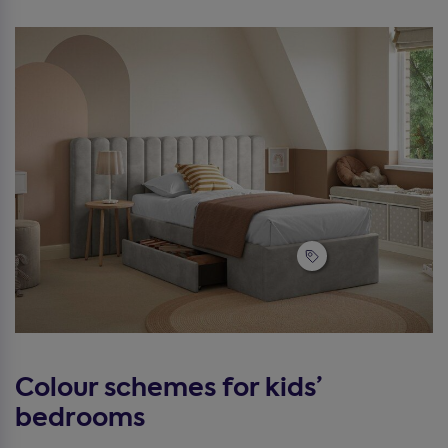
Colour schemes for kids’
bedrooms