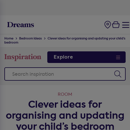
100-night
comfort guarantee
Home
Bedroom Ideas
Clever ideas for organising and updating your child’s
bedroom
Explore
ROOM
Clever ideas for
organising and updating
your child’s bedroom