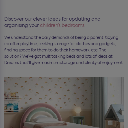
Discover our clever ideas for updating and
organising your
children’s bedrooms
.
We understand the daily demands of being a parent: tidying
up after playtime, seeking storage for clothes and gadgets,
finding space for them to do their homework, etc. The
solution? We’ve got multitasking beds and lots of ideas at
Dreams that’ll give maximum storage and plenty of enjoyment.