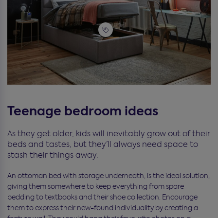
Teenage bedroom ideas
As they get older, kids will inevitably grow out of their
beds and tastes, but they’ll always need space to
stash their things away.
An ottoman bed with storage underneath, is the ideal solution,
giving them somewhere to keep everything from spare
bedding to textbooks and their shoe collection. Encourage
them to express their new-found individuality by creating a