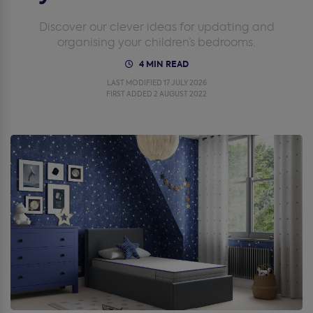
Discover our clever ideas for updating and
organising your children’s bedrooms.
4 MIN READ
LAST MODIFIED 17 JULY 2026
FIRST ADDED 2 AUGUST 2022