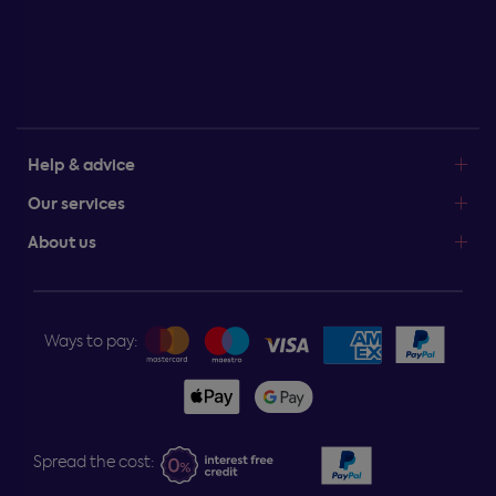
Help & advice
Our services
About us
Ways to pay:
Spread the cost: