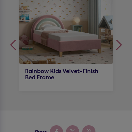
Rainbow Kids Velvet-Finish
D
Bed Frame
S
Share