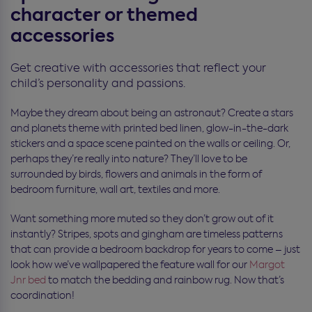
character or themed
accessories
Get creative with accessories that reflect your
child’s personality and passions.
Maybe they dream about being an astronaut? Create a stars
and planets theme with printed bed linen, glow-in-the-dark
stickers and a space scene painted on the walls or ceiling. Or,
perhaps they’re really into nature? They’ll love to be
surrounded by birds, flowers and animals in the form of
bedroom furniture, wall art, textiles and more.
Want something more muted so they don’t grow out of it
instantly? Stripes, spots and gingham are timeless patterns
that can provide a bedroom backdrop for years to come – just
look how we’ve wallpapered the feature wall for our
Margot
Jnr bed
to match the bedding and rainbow rug. Now that’s
coordination!