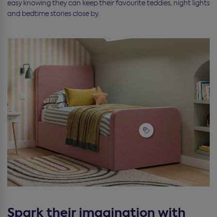
easy knowing they can keep their favourite teddies, night lights
and bedtime stories close by.
Spark their imagination with