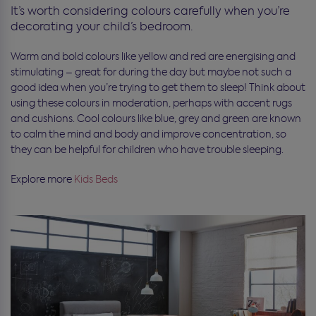
It’s worth considering colours carefully when you’re
decorating your child’s bedroom.
Warm and bold colours like yellow and red are energising and
stimulating – great for during the day but maybe not such a
good idea when you’re trying to get them to sleep! Think about
using these colours in moderation, perhaps with accent rugs
and cushions. Cool colours like blue, grey and green are known
to calm the mind and body and improve concentration, so
they can be helpful for children who have trouble sleeping.
Explore more
Kids Beds