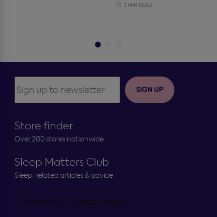
3 MIN READ
SIGN UP
Store finder
Over 200 stores nationwide
Sleep Matters Club
Sleep-related articles & advice