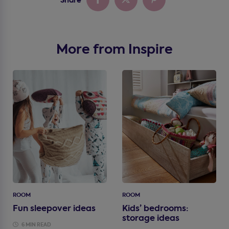
More from Inspire
ROOM
ROOM
Fun sleepover ideas
Kids’ bedrooms:
storage ideas
6 MIN READ