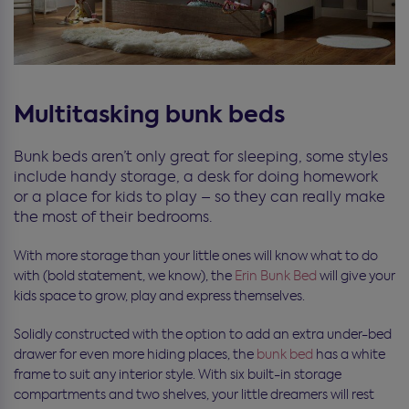
Multitasking bunk beds
Bunk beds aren’t only great for sleeping, some styles
include handy storage, a desk for doing homework
or a place for kids to play – so they can really make
the most of their bedrooms.
With more storage than your little ones will know what to do
with (bold statement, we know), the
Erin Bunk Bed
will give your
kids space to grow, play and express themselves.
Solidly constructed with the option to add an extra under-bed
drawer for even more hiding places, the
bunk bed
has a white
frame to suit any interior style. With six built-in storage
compartments and two shelves, your little dreamers will rest