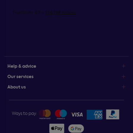
Help & advice
Our services
About us
Ways to pay: