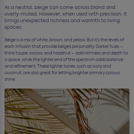
As a neutral, beige can come across bland and
overly-muted. However, when used with precision, it
brings unexpected richness and warmth to living
spaces.
Beige is a mix of white, brown, and yellow. But it’s the levels of
each infusion that provide beige’s personality. Darker hues –
think taupe, cocoa, and hazelnut – add richness and depth to
a space, while the lighter end of the spectrum adds balance
and refinement. These lighter tones, such as ivory and
coconut, are also great for letting brighter primary colours
shine.