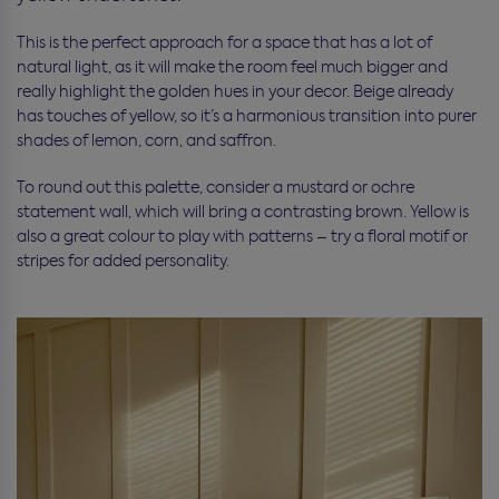
This is the perfect approach for a space that has a lot of
natural light, as it will make the room feel much bigger and
really highlight the golden hues in your decor. Beige already
has touches of yellow, so it’s a harmonious transition into purer
shades of lemon, corn, and saffron.
To round out this palette, consider a mustard or ochre
statement wall, which will bring a contrasting brown. Yellow is
also a great colour to play with patterns – try a floral motif or
stripes for added personality.