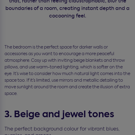
that, rather than feeling claustrophobic, blur the
boundaries of a room, creating instant depth and a
cocooning feel.
The bedroom is the perfect space for darker walls or
accessories as you want to encourage a more peaceful
atmosphere. Cosy up with inviting beige blankets and throw
pillows, and use warm-toned lighting, which is softer on the
eye. It’s wise to consider how much natural light comes into the
space too. If it’s limited, use mirrors and metallic detailing to
move sunlight around the room and create the illusion of extra
space.
3. Beige and jewel tones
The perfect background colour for vibrant blues,