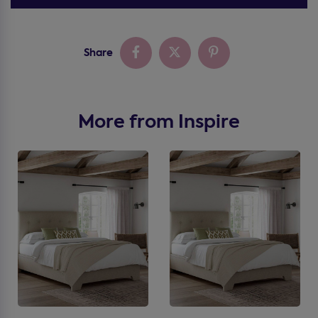
Share
More from Inspire