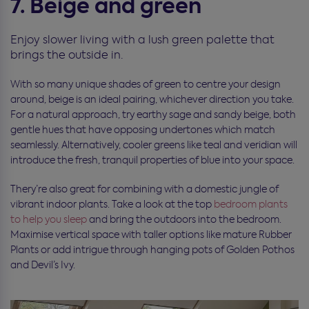
7. Beige and green
Enjoy slower living with a lush green palette that
brings the outside in.
With so many unique shades of green to centre your design
around, beige is an ideal pairing, whichever direction you take.
For a natural approach, try earthy sage and sandy beige, both
gentle hues that have opposing undertones which match
seamlessly. Alternatively, cooler greens like teal and veridian will
introduce the fresh, tranquil properties of blue into your space.
Thery’re also great for combining with a domestic jungle of
vibrant indoor plants. Take a look at the top
bedroom plants
to help you sleep
and bring the outdoors into the bedroom.
Maximise vertical space with taller options like mature Rubber
Plants or add intrigue through hanging pots of Golden Pothos
and Devil’s Ivy.