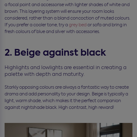
a focal point and accessorise with lighter shades of white and
brown. This layering system will ensure your room looks
considered, rather than a bland concoction of muted colours.
If you prefer a cooler tone, try a
grey bed
or sofa and bring in
fresh colours of blue and silver with accessories.
2. Beige against black
Highlights and lowlights are essential in creating a
palette with depth and maturity.
Starkly opposing colours are always a fantastic way to create
drama and add personality to your design. Beige is typically a
light, warm shade, which makes it the perfect companion
against nightshade black. High contrast, high reward!