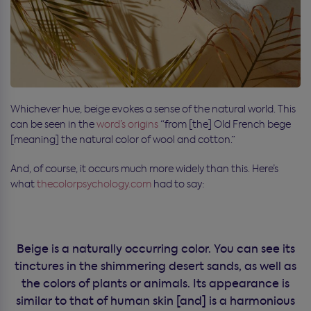
Whichever hue, beige evokes a sense of the natural world. This
can be seen in the
word’s origins
“from [the] Old French bege
[meaning] the natural color of wool and cotton.”
And, of course, it occurs much more widely than this. Here’s
what
thecolorpsychology.com
had to say:
Beige is a naturally occurring color. You can see its
tinctures in the shimmering desert sands, as well as
the colors of plants or animals. Its appearance is
similar to that of human skin [and] is a harmonious