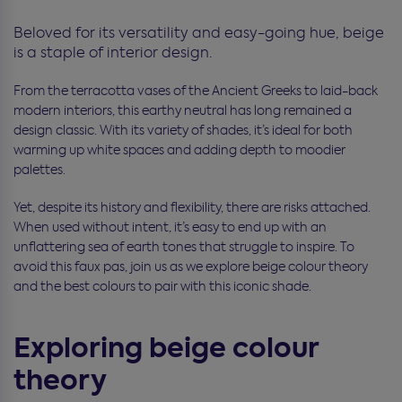
Beloved for its versatility and easy-going hue, beige
is a staple of interior design.
From the terracotta vases of the Ancient Greeks to laid-back
modern interiors, this earthy neutral has long remained a
design classic. With its variety of shades, it’s ideal for both
warming up white spaces and adding depth to moodier
palettes.
Yet, despite its history and flexibility, there are risks attached.
When used without intent, it’s easy to end up with an
unflattering sea of earth tones that struggle to inspire. To
avoid this faux pas, join us as we explore beige colour theory
and the best colours to pair with this iconic shade.
Exploring beige colour
theory