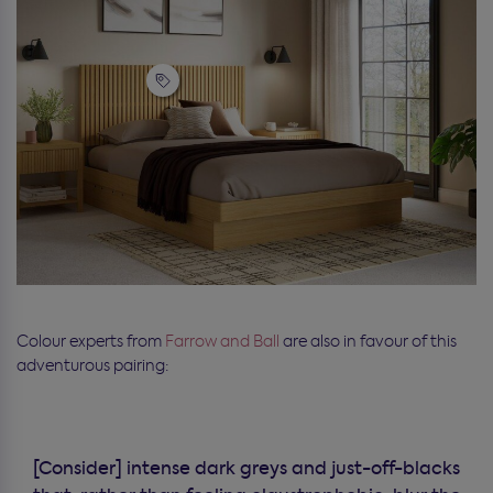
Colour experts from
Farrow and Ball
are also in favour of this
adventurous pairing:
[Consider] intense dark greys and just-off-blacks