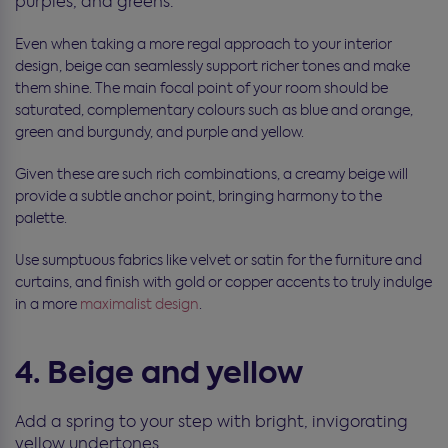
purples, and greens.
Even when taking a more regal approach to your interior
design, beige can seamlessly support richer tones and make
them shine. The main focal point of your room should be
saturated, complementary colours such as blue and orange,
green and burgundy, and purple and yellow.
Given these are such rich combinations, a creamy beige will
provide a subtle anchor point, bringing harmony to the
palette.
Use sumptuous fabrics like velvet or satin for the furniture and
curtains, and finish with gold or copper accents to truly indulge
in a more
maximalist design
.
4. Beige and yellow
Add a spring to your step with bright, invigorating
yellow undertones.