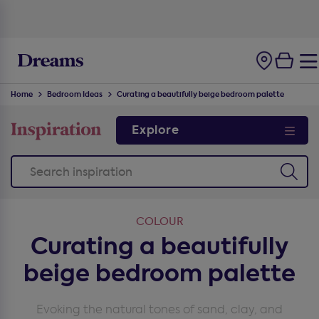
100-night
comfort guarantee
Home
Bedroom Ideas
Curating a beautifully beige bedroom palette
Explore
COLOUR
Curating a beautifully
beige bedroom palette
Evoking the natural tones of sand, clay, and