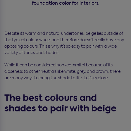
foundation color for interiors.
Despite its warm and natural undertones, beige lies outside of
the typical colour wheel and therefore doesn’t really have any
opposing colours. This is why it’s so easy to pair with a wide
variety of tones and shades.
While it can be considered non-commital because of its
closeness to other neutrals like white, grey, and brown, there
are many ways to bring the shade to life. Let’s explore…
The best colours and
shades to pair with beige