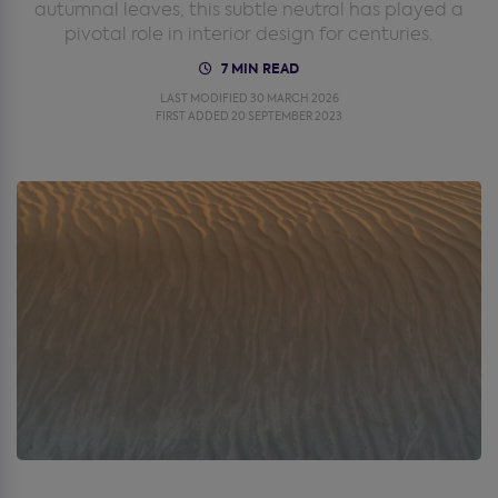
autumnal leaves, this subtle neutral has played a
pivotal role in interior design for centuries.
7 MIN READ
LAST MODIFIED 30 MARCH 2026
FIRST ADDED 20 SEPTEMBER 2023