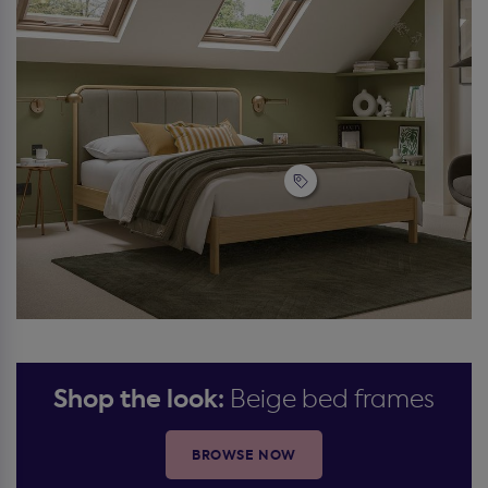
Shop the look:
Beige bed frames
BROWSE NOW