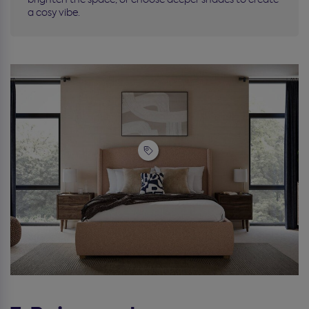
a cosy vibe.