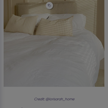
Credit: @lorisarah_home