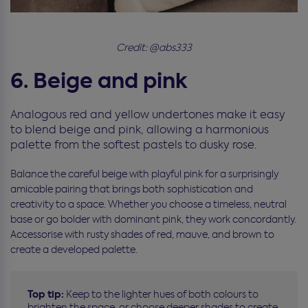
Credit: @abs333
6. Beige and pink
Analogous red and yellow undertones make it easy
to blend beige and pink, allowing a harmonious
palette from the softest pastels to dusky rose.
Balance the careful beige with playful pink for a surprisingly
amicable pairing that brings both sophistication and
creativity to a space. Whether you choose a timeless, neutral
base or go bolder with dominant pink, they work concordantly.
Accessorise with rusty shades of red, mauve, and brown to
create a developed palette.
Top tip:
Keep to the lighter hues of both colours to
brighten the space, or choose deeper shades to create