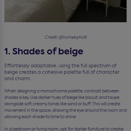
Credit: @homebyholli
1. Shades of beige
Effortlessly adaptable, using the full spectrum of
beige creates a cohesive palette full of character
and charm.
When designing a monochrome palette, contrast between
shades is key. Use darker hues of beige like biscuit and taupe
alongside soft creamy tones like sand or buff. This will create
movement in the space, drawing the eye around the room and
allowing each shade its time to shine.
In a bedroom or living room, opt for darker furniture to create