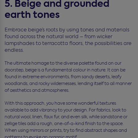
5. Beige and grounded
earth tones
Embrace beige’s roots by using tones and materials
found across the natural world – from wicker
lampshades to terracotta floors, the possibilities are
endless.
The ultimate homage to the diverse palette found on our
doorstep, beige is a fundamental colour in nature. It can be
found in extreme environments, from sandy deserts, leafy
woodlands, and rocky wildernesses, lending itself to all manner
of aesthetics and atmospheres.
With this approach, you have some wonderful textures
available to add vibrancy to your design. For fabrics, look to
natural wool, linen, faux fur, and even silk, while sandstone or
zellige tiles add a rough, one-of-a-kind finish to the space.
When using mirrors or prints, try to find abstract shapes and
patterns to evoke an organic motif.