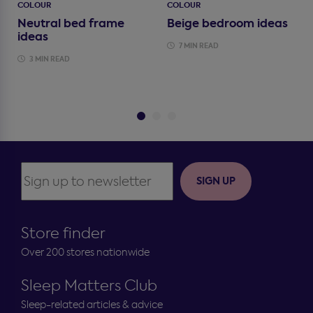
COLOUR
COLOUR
Neutral bed frame
Beige bedroom ideas
ideas
7 MIN READ
3 MIN READ
SIGN UP
Store finder
Over 200 stores nationwide
Sleep Matters Club
Sleep-related articles & advice