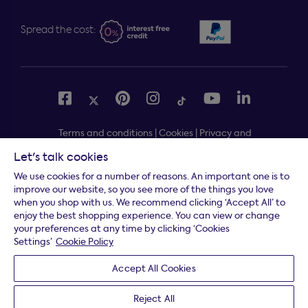
Spread the cost:
Terms and conditions
|
Cookies
|
Privacy and
security
|
Modern slavery statement
|
Gender pay gap
Let's talk cookies
Free delivery to your door, Monday to Friday, on all
*
We use cookies for a number of reasons. An important one is to
orders
improve our website, so you see more of the things you love
when you shop with us. We recommend clicking ‘Accept All’ to
* Fast delivery T&C's apply
enjoy the best shopping experience. You can view or change
your preferences at any time by clicking ‘Cookies
* Postcode dependent
Settings’
Cookie Policy
Dreams Limited is registered in England and Wales |
Accept All Cookies
Company registration number: 08428347 | Registered
Office:
14 Knaves Beech Business Centre, Davies Way,
Reject All
Loudwater, High Wycombe, Buckinghamshire, HP10 9YU.