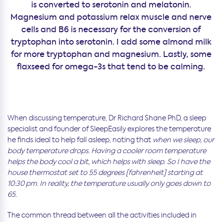
is converted to serotonin and melatonin.
Magnesium and potassium relax muscle and nerve
cells and B6 is necessary for the conversion of
tryptophan into serotonin. I add some almond milk
for more tryptophan and magnesium. Lastly, some
flaxseed for omega-3s that tend to be calming.
When discussing temperature, Dr Richard Shane PhD, a sleep
specialist and founder of SleepEasily explores the temperature
he finds ideal to help fall asleep, noting that
when we sleep, our
body temperature drops. Having a cooler room temperature
helps the body cool a bit, which helps with sleep. So I have the
house thermostat set to 55 degrees [fahrenheit] starting at
10:30 pm. In reality, the temperature usually only goes down to
65.
The common thread between all the activities included in