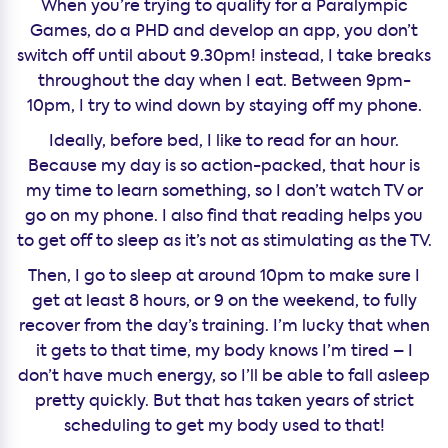
When you’re trying to qualify for a Paralympic
Games, do a PHD and develop an app, you don’t
switch off until about 9.30pm! instead, I take breaks
throughout the day when I eat. Between 9pm-
10pm, I try to wind down by staying off my phone.
Ideally, before bed, I like to read for an hour.
Because my day is so action-packed, that hour is
my time to learn something, so I don’t watch TV or
go on my phone. I also find that reading helps you
to get off to sleep as it’s not as stimulating as the TV.
Then, I go to sleep at around 10pm to make sure I
get at least 8 hours, or 9 on the weekend, to fully
recover from the day’s training. I’m lucky that when
it gets to that time, my body knows I’m tired – I
don’t have much energy, so I’ll be able to fall asleep
pretty quickly. But that has taken years of strict
scheduling to get my body used to that!