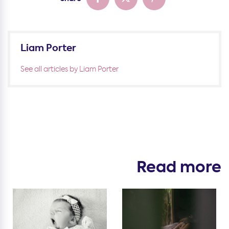
Liam Porter
See all articles by Liam Porter
Read more