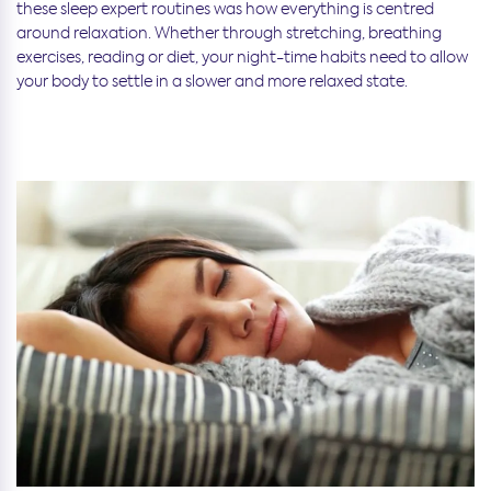
these sleep expert routines was how everything is centred
around relaxation. Whether through stretching, breathing
exercises, reading or diet, your night-time habits need to allow
your body to settle in a slower and more relaxed state.