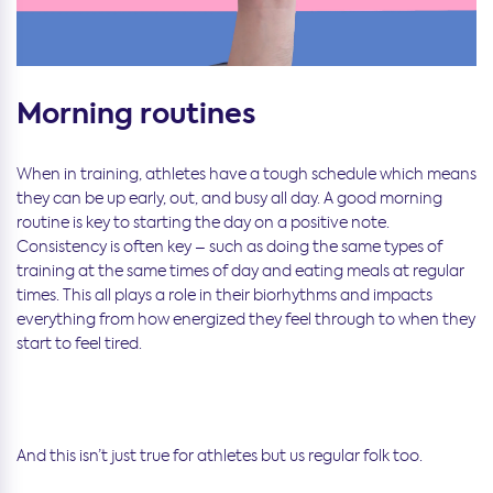
Morning routines
When in training, athletes have a tough schedule which means
they can be up early, out, and busy all day. A good morning
routine is key to starting the day on a positive note.
Consistency is often key – such as doing the same types of
training at the same times of day and eating meals at regular
times. This all plays a role in their biorhythms and impacts
everything from how energized they feel through to when they
start to feel tired.
And this isn’t just true for athletes but us regular folk too.