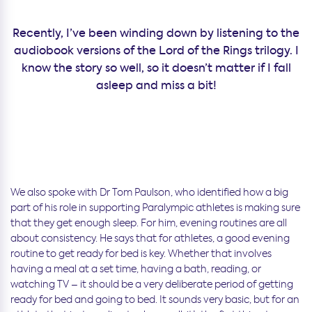
Recently, I’ve been winding down by listening to the
audiobook versions of the Lord of the Rings trilogy. I
know the story so well, so it doesn’t matter if I fall
asleep and miss a bit!
We also spoke with Dr Tom Paulson, who identified how a big
part of his role in supporting Paralympic athletes is making sure
that they get enough sleep. For him, evening routines are all
about consistency. He says that for athletes, a good evening
routine to get ready for bed is key. Whether that involves
having a meal at a set time, having a bath, reading, or
watching TV – it should be a very deliberate period of getting
ready for bed and going to bed. It sounds very basic, but for an