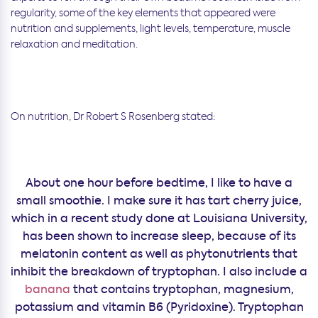
regularity, some of the key elements that appeared were
nutrition and supplements, light levels, temperature, muscle
relaxation and meditation.
On nutrition, Dr Robert S Rosenberg stated:
About one hour before bedtime, I like to have a
small smoothie. I make sure it has tart cherry juice,
which in a recent study done at Louisiana University,
has been shown to increase sleep, because of its
melatonin content as well as phytonutrients that
inhibit the breakdown of tryptophan. I also include a
banana
that contains tryptophan, magnesium,
potassium and vitamin B6 (Pyridoxine). Tryptophan