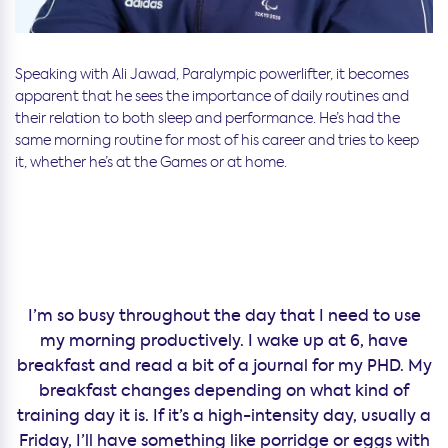
Speaking with Ali Jawad, Paralympic powerlifter, it becomes
apparent that he sees the importance of daily routines and
their relation to both sleep and performance. He’s had the
same morning routine for most of his career and tries to keep
it, whether he’s at the Games or at home.
I’m so busy throughout the day that I need to use
my morning productively. I wake up at 6, have
breakfast and read a bit of a journal for my PHD. My
breakfast changes depending on what kind of
training day it is. If it’s a high-intensity day, usually a
Friday, I’ll have something like porridge or eggs with