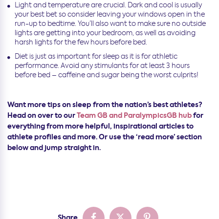
Light and temperature are crucial. Dark and cool is usually
your best bet so consider leaving your windows open in the
run-up to bedtime. You’ll also want to make sure no outside
lights are getting into your bedroom, as well as avoiding
harsh lights for the few hours before bed.
Diet is just as important for sleep as it is for athletic
performance. Avoid any stimulants for at least 3 hours
before bed – caffeine and sugar being the worst culprits!
Want more tips on sleep from the nation’s best athletes?
Head on over to our
Team GB and ParalympicsGB hub
for
everything from more helpful, inspirational articles to
athlete profiles and more. Or use the ‘read more’ section
below and jump straight in.
Share