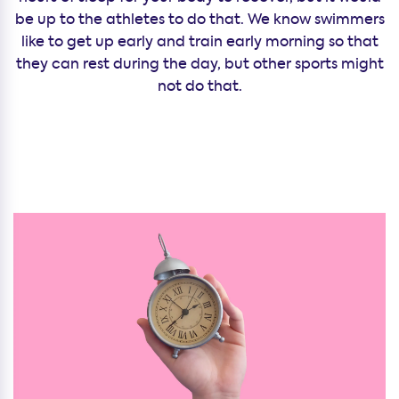
be up to the athletes to do that. We know swimmers
like to get up early and train early morning so that
they can rest during the day, but other sports might
not do that.