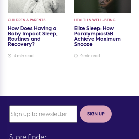
CHILDREN & PARENTS
HEALTH & WELL-BEING
How Does Having a
Elite Sleep: How
Baby Impact Sleep,
ParalympicsGB
Routines and
Achieve Maximum
Recovery?
Snooze
4 min read
9 min read
SIGN UP
Store finder