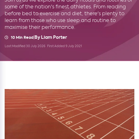
some of the nation's finest athletes. From reading
before bed to exercise and diet, there's plenty to
learn from those who use sleep and routine to
maximise their performance.
By Liam Porter
|
10 Min Read
Last Modified 30 July 2026
First Added 9 July 2021