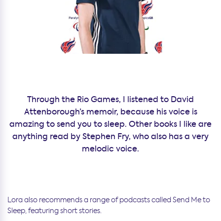
Through the Rio Games, I listened to David
Attenborough’s memoir, because his voice is
amazing to send you to sleep. Other books I like are
anything read by Stephen Fry, who also has a very
melodic voice.
Lora also recommends a range of podcasts called Send Me to
Sleep, featuring short stories.