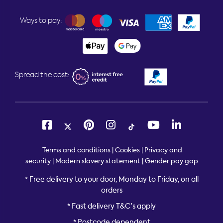
Ways to pay:
Spread the cost:
Terms and conditions
|
Cookies
|
Privacy and
security
|
Modern slavery statement
|
Gender pay gap
Free delivery to your door, Monday to Friday, on all
*
orders
* Fast delivery T&C's apply
* Postcode dependent