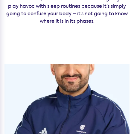
play havoc with sleep routines because it’s simply
going to confuse your body – it’s not going to know
where it is in its phases.