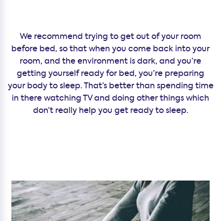
We recommend trying to get out of your room
before bed, so that when you come back into your
room, and the environment is dark, and you’re
getting yourself ready for bed, you’re preparing
your body to sleep. That’s better than spending time
in there watching TV and doing other things which
don’t really help you get ready to sleep.