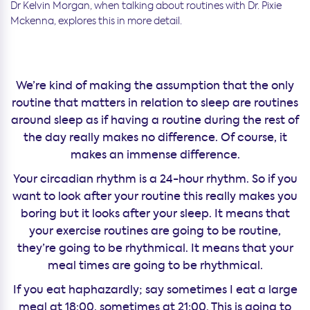
Dr Kelvin Morgan, when talking about routines with Dr. Pixie
Mckenna, explores this in more detail.
We’re kind of making the assumption that the only
routine that matters in relation to sleep are routines
around sleep as if having a routine during the rest of
the day really makes no difference. Of course, it
makes an immense difference.
Your circadian rhythm is a 24-hour rhythm. So if you
want to look after your routine this really makes you
boring but it looks after your sleep. It means that
your exercise routines are going to be routine,
they’re going to be rhythmical. It means that your
meal times are going to be rhythmical.
If you eat haphazardly; say sometimes I eat a large
meal at 18:00, sometimes at 21:00. This is going to