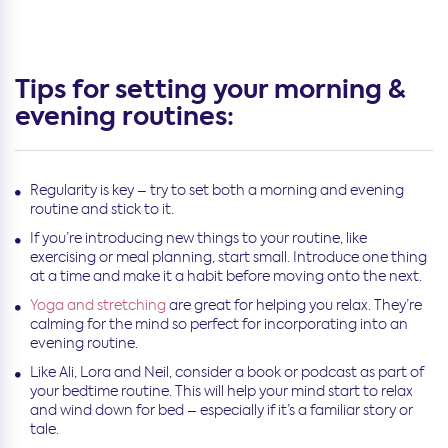
Tips for setting your morning &
evening routines:
Regularity is key – try to set both a morning and evening
routine and stick to it.
If you’re introducing new things to your routine, like
exercising or meal planning, start small. Introduce one thing
at a time and make it a habit before moving onto the next.
Yoga and stretching
are great for helping you relax. They’re
calming for the mind so perfect for incorporating into an
evening routine.
Like Ali, Lora and Neil, consider a book or podcast as part of
your bedtime routine. This will help your mind start to relax
and wind down for bed – especially if it’s a familiar story or
tale.