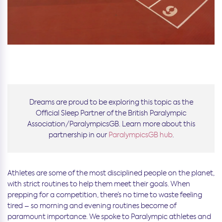
Dreams are proud to be exploring this topic as the
Official Sleep Partner of the British Paralympic
Association/ParalympicsGB. Learn more about this
partnership in our
ParalympicsGB hub
.
Athletes are some of the most disciplined people on the planet,
with strict routines to help them meet their goals. When
prepping for a competition, there’s no time to waste feeling
tired – so morning and evening routines become of
paramount importance. We spoke to Paralympic athletes and