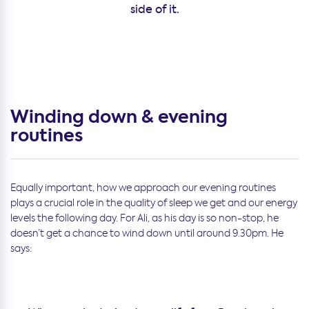
side of it.
Winding down & evening
routines
Equally important, how we approach our evening routines
plays a crucial role in the quality of sleep we get and our energy
levels the following day. For Ali, as his day is so non-stop, he
doesn’t get a chance to wind down until around 9.30pm. He
says: