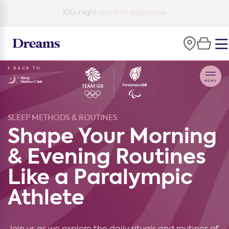
100-night
comfort guarantee
BACK TO
SLEEP METHODS & ROUTINES
Shape Your Morning
& Evening Routines
Like a Paralympic
Athlete
Join us as we explore the daily rituals and routines of