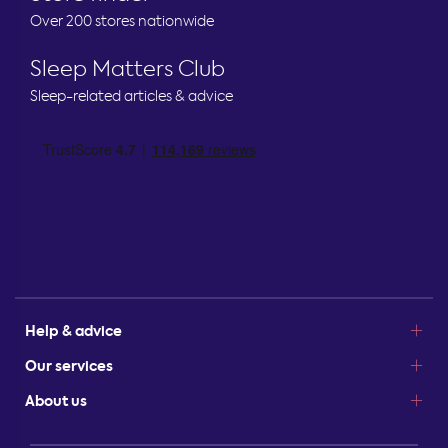
Over 200 stores nationwide
Sleep Matters Club
Sleep-related articles & advice
Help & advice
Our services
About us