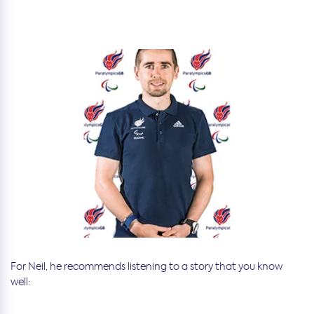
For Neil, he recommends listening to a story that you know
well: