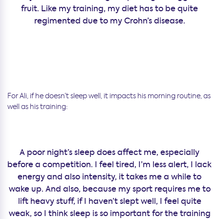
fruit. Like my training, my diet has to be quite
regimented due to my Crohn’s disease.
For Ali, if he doesn’t sleep well, it impacts his morning routine, as
well as his training:
A poor night’s sleep does affect me, especially
before a competition. I feel tired, I’m less alert, I lack
energy and also intensity, it takes me a while to
wake up. And also, because my sport requires me to
lift heavy stuff, if I haven’t slept well, I feel quite
weak, so I think sleep is so important for the training