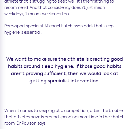
athlete that is struggling to sleep well, it’s the first thing to
recommend. And that consistency doesn’t just mean
weekdays, it means weekends too.
Para-sport specialist Michael Hutchinson adds that sleep
hygiene is essential:
We want to make sure the athlete is creating good
habits around sleep hygiene. If those good habits
aren’t proving sufficient, then we would look at
getting specialist intervention.
When it comes to sleeping at a competition, often the trouble
that athletes have is around spending more time in their hotel
room. Dr Paulson says: