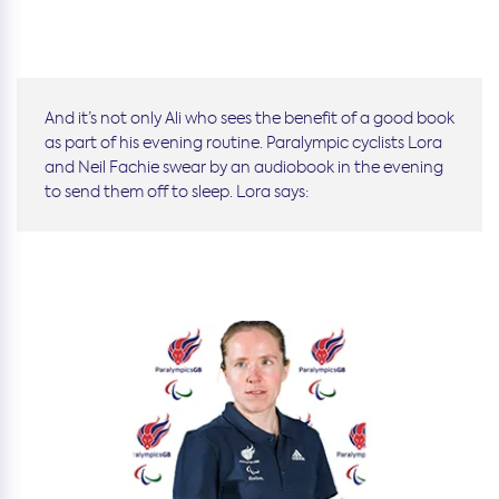
And it’s not only Ali who sees the benefit of a good book
as part of his evening routine. Paralympic cyclists Lora
and Neil Fachie swear by an audiobook in the evening
to send them off to sleep. Lora says: