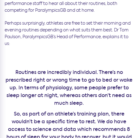
performance staff to hear all about their routines, both
competing for ParalympicsGB and at home.
Perhaps surprisingly, athletes are free to set their morning and
evening routines depending on what suits them best. Dr Tom
Paulson, ParalympicsGB’s Head of Performance, explains it to
us:
Routines are incredibly individual. There’s no
prescribed right or wrong time to go to bed or wake
up. In terms of physiology, some people prefer to
sleep longer at night, whereas others don’t need as
much sleep.
So, as part of an athlete’s training plan, there
wouldn’t be a specific time to rest. We do have
access to science and data which recommends 8
hours of sleep for your body to recover, but it would