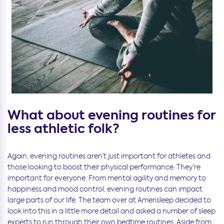
What about evening routines for
less athletic folk?
Again, evening routines aren’t just important for athletes and
those looking to boost their physical performance. They’re
important for everyone. From mental agility and memory to
happiness and mood control, evening routines can impact
large parts of our life. The team over at Amerisleep decided to
look into this in a little more detail and asked a number of sleep
experts to run through their own bedtime routines. Aside from