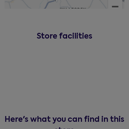
Store facilities
Here's what you can find in this