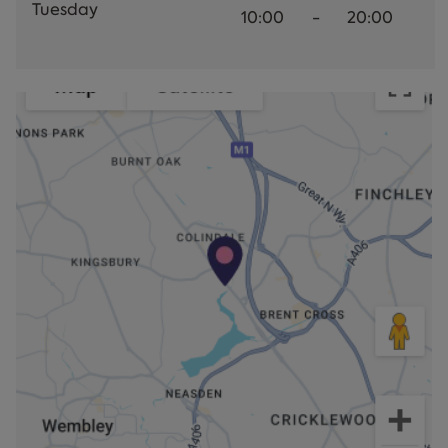
Tuesday
10:00
-
20:00