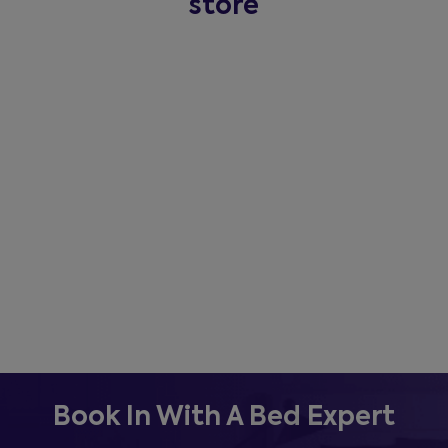
store
Book In With A Bed Expert