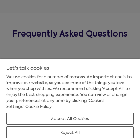
Frequently Asked Questions
Let's talk cookies
We use cookies for a number of reasons. An important one is to
improve our website, so you see more of the things you love
when you shop with us. We recommend clicking ‘Accept All’ to
enjoy the best shopping experience. You can view or change
your preferences at any time by clicking ‘Cookies
Payment Options
Settings’
Cookie Policy
Accept All Cookies
Credit Options
Reject All