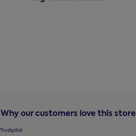
Why our customers love this store
Trustpilot