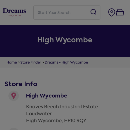
High Wycombe
Home
Store Finder
Dreams - High Wycombe
Store Info
High Wycombe
Knaves Beech Industrial Estate
Loudwater
High Wycombe
,
HP10 9QY