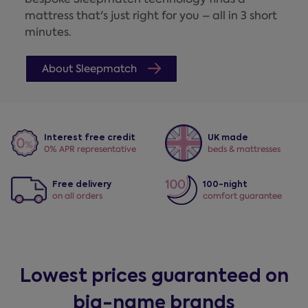
mattress that's just right for you – all in 3 short
minutes.
About Sleepmatch
Interest free credit
UK made
0% APR representative
beds & mattresses
Free delivery
100-night
on all orders
comfort guarantee
Lowest prices guaranteed on
big-name brands