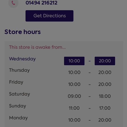
01494 216212
Get Directions
Store hours
This store is awake from...
Wednesday
-
10:00
20:00
Thursday
10:00
-
20:00
Friday
10:00
-
20:00
Saturday
09:00
-
18:00
Sunday
11:00
-
17:00
Monday
10:00
-
20:00