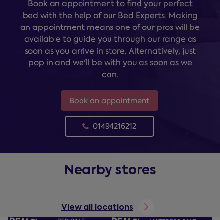
Book an appointment to find your perfect
bed with the help of our Bed Experts. Making
an appointment means one of our pros will be
available to guide you through our range as
soon as you arrive in store. Alternatively, just
pop in and we'll be with you as soon as we
can.
Book an appointment
01494216212
Nearby stores
View all locations