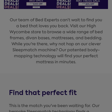
Our team of Bed Experts can’t wait to find you
a bed that loves you back. Visit our High
Wycombe store to browse a wide range of bed
frames, divan bases, mattresses, and bedding.
While you're there, why not hop on our clever
Sleepmatch machine? Our patented body-
mapping technology will find your perfect
mattress in minutes.
Find that perfect fit
This is the match you've been waiting for. Our
bespoke Sleepmatch technology finds a