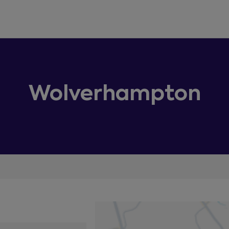
Wolverhampton