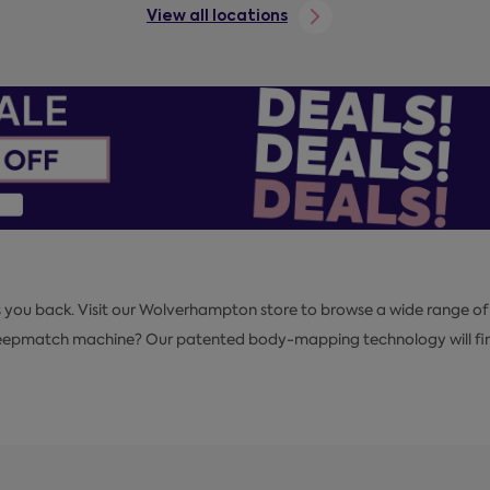
View all locations
s you back. Visit our Wolverhampton store to browse a wide range of
Sleepmatch machine? Our patented body-mapping technology will find