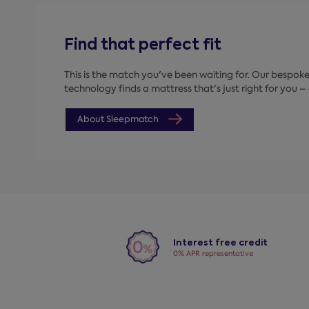
Find that perfect fit
This is the match you've been waiting for. Our bespo
technology finds a mattress that's just right for you – a
About Sleepmatch
Interest free credit
0% APR representative