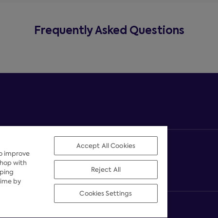
Frequently Asked Questions
Accept All Cookies
to improve
shop with
Reject All
pping
time by
Cookies Settings