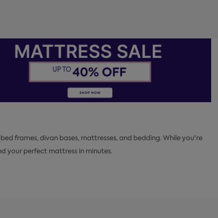
 bed frames, divan bases, mattresses, and bedding. While you're
 your perfect mattress in minutes.