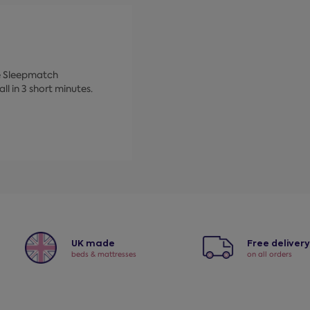
ke Sleepmatch
ll in 3 short minutes.
UK made
Free deliver
beds & mattresses
on all orders