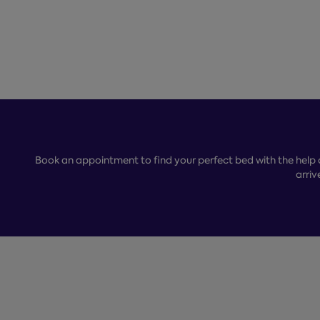
Book an appointment to find your perfect bed with the help 
arriv