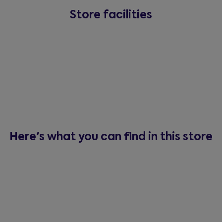
Store facilities
Here's what you can find in this store