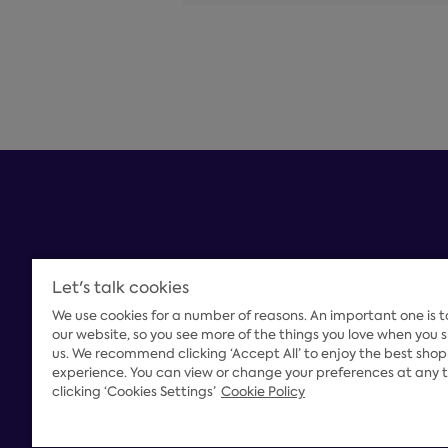
Let's talk cookies
We use cookies for a number of reasons. An important one is 
Payment Options
our website, so you see more of the things you love when you 
us. We recommend clicking ‘Accept All’ to enjoy the best sho
experience. You can view or change your preferences at any 
clicking ‘Cookies Settings’
Cookie Policy