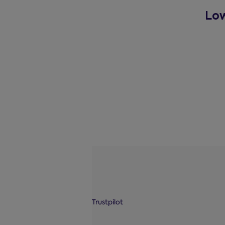
Low
Trustpilot