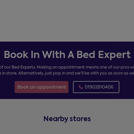
Book In With A Bed Expert
of our Bed Experts. Making an appointment means one of our pros wil
e in store. Alternatively, just pop in and we'll be with you as soon as w
Book an appointment
01902810406
Nearby stores