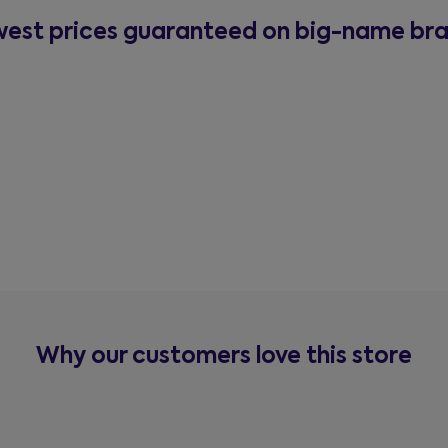
est prices guaranteed on big-name br
Why our customers love this store