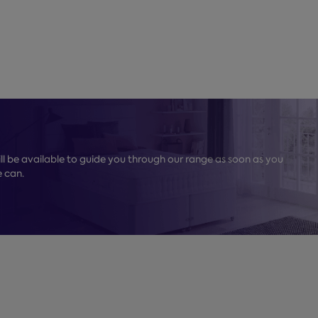
l be available to guide you through our range as soon as you
e can.