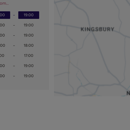
om...
:00
-
19:00
:00
-
19:00
:00
-
19:00
:00
-
18:00
:00
-
17:00
:00
-
19:00
:00
-
19:00