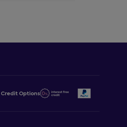
Credit Options