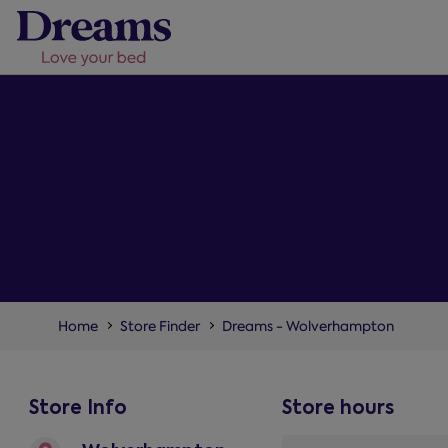
Home
Store Finder
Dreams - Wolverhampton
Store Info
Store hours