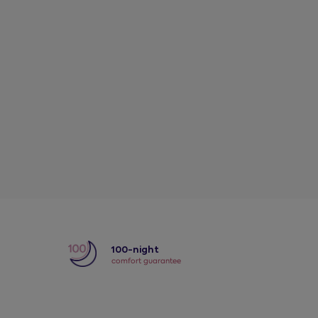
y
100-night
comfort guarantee