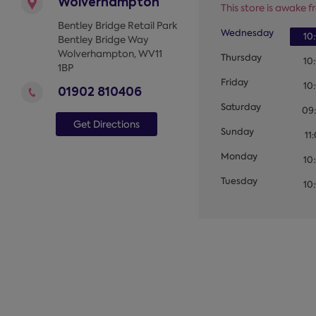
Wolverhampton
This store is awake fr
Bentley Bridge Retail Park
Wednesday
10
Bentley Bridge Way
Wolverhampton
,
WV11
Thursday
10
1BP
Friday
10
01902 810406
Saturday
09
Get Directions
Sunday
11
Monday
10
Tuesday
10