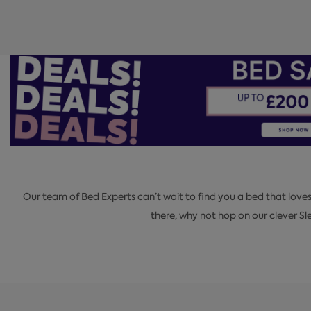
Our team of Bed Experts can’t wait to find you a bed that love
there, why not hop on our clever 