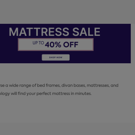
se a wide range of bed frames, divan bases, mattresses, and
y will find your perfect mattress in minutes.