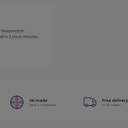
ke Sleepmatch
ll in 3 short minutes.
UK made
Free deliver
beds & mattresses
on all orders