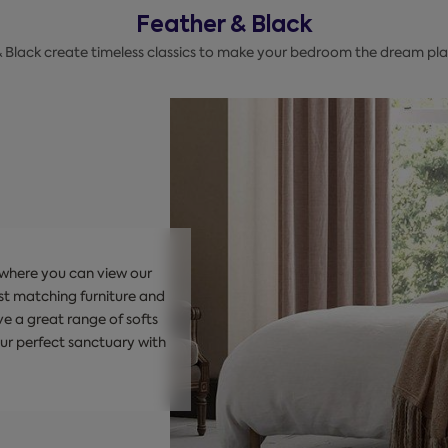
Feather & Black
& Black create timeless classics to make your bedroom the dream plac
, where you can view our
st matching furniture and
e a great range of softs
our perfect sanctuary with