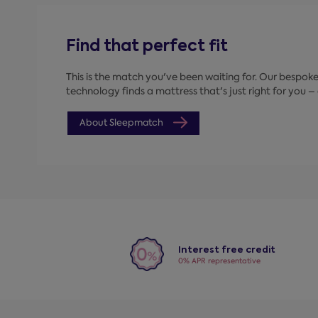
Find that perfect fit
This is the match you've been waiting for. Our bespo
technology finds a mattress that's just right for you – a
About Sleepmatch
Interest free credit
0% APR representative