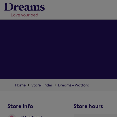
Home
Store Finder
Dreams - Watford
Store Info
Store hours