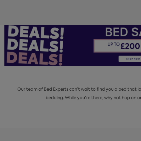
Our team of Bed Experts can’t wait to find you a bed that 
bedding. While you're there, why not hop on 