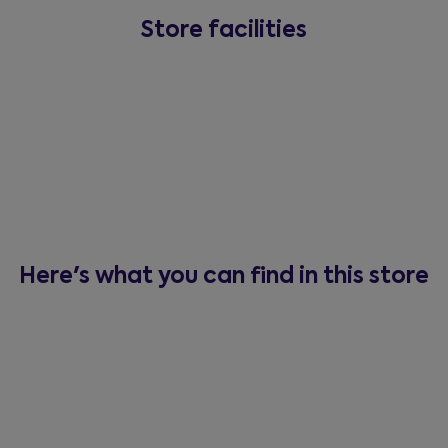
Store facilities
Here's what you can find in this store