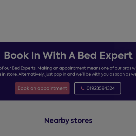
Book In With A Bed Expert
of our Bed Experts. Making an appointment means one of our pros wil
e in store. Alternatively, just pop in and we'll be with you as soon as w
Book an appointment
01923594324
Nearby stores