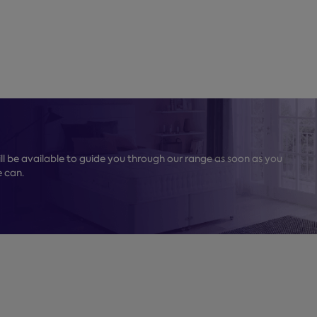
l be available to guide you through our range as soon as you
e can.