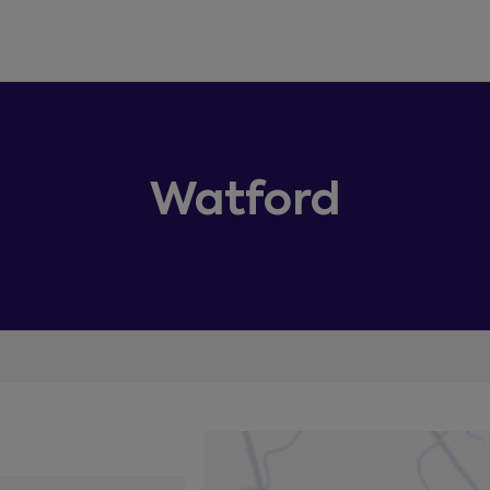
Watford