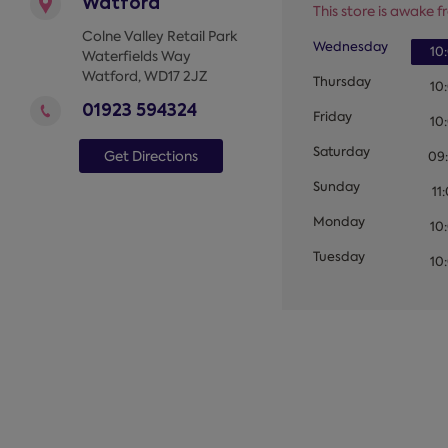
Watford
This store is awake fr
Colne Valley Retail Park
Wednesday
10
Waterfields Way
Watford
,
WD17 2JZ
Thursday
10
01923 594324
Friday
10
Saturday
Get Directions
09
Sunday
11
Monday
10
Tuesday
10