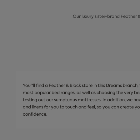
Our luxury sister-brand Feather 
You''ll find a Feather & Black store in this Dreams branch
most popular bed ranges, as well as choosing the very be
testing out our sumptuous mattresses. In addition, we hav
and linens for you to touch and feel, so you can create y
confidence.