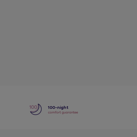
y
100-night
comfort guarantee