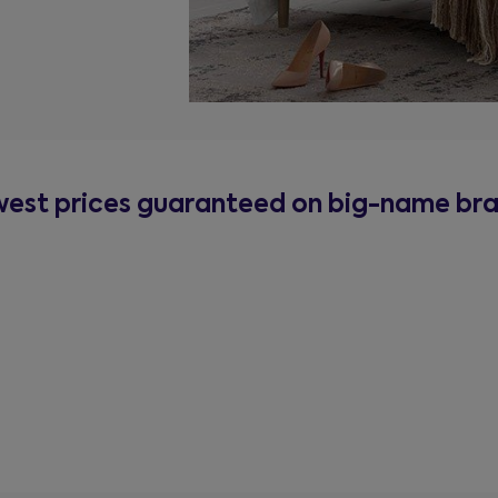
est prices guaranteed on big-name br