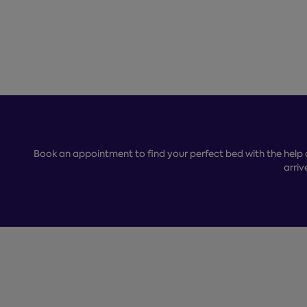
Book an appointment to find your perfect bed with the help 
arriv