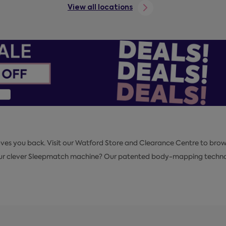
View all locations
loves you back. Visit our Watford Store and Clearance Centre to brow
our clever Sleepmatch machine? Our patented body-mapping technolog