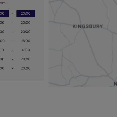
om...
:00
-
20:00
:00
-
20:00
:00
-
20:00
:00
-
18:00
:00
-
17:00
:00
-
20:00
:00
-
20:00