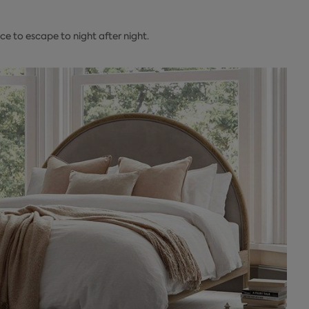
e to escape to night after night.