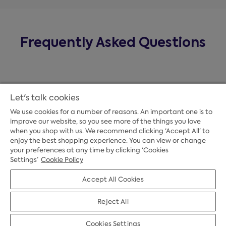
Frequently Asked Questions
Let's talk cookies
We use cookies for a number of reasons. An important one is to
improve our website, so you see more of the things you love
when you shop with us. We recommend clicking ‘Accept All’ to
enjoy the best shopping experience. You can view or change
your preferences at any time by clicking ‘Cookies
Payment Options
Settings’
Cookie Policy
Accept All Cookies
Credit Options
Reject All
Cookies Settings