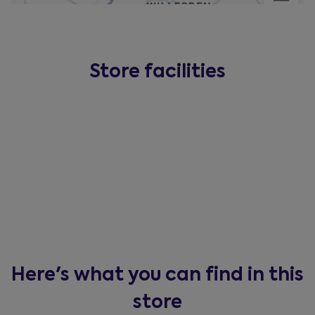
Store facilities
Here's what you can find in this
store