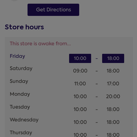
Get Directions
Store hours
This store is awake from...
Friday
-
10:00
18:00
Saturday
09:00
-
18:00
Sunday
11:00
-
17:00
Monday
10:00
-
20:00
Tuesday
10:00
-
18:00
Wednesday
10:00
-
18:00
Thursday
10:00
-
18:00