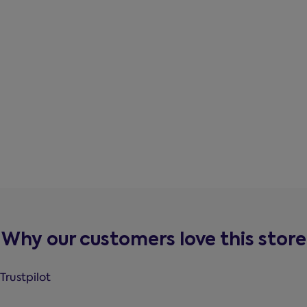
Why our customers love this store
Trustpilot