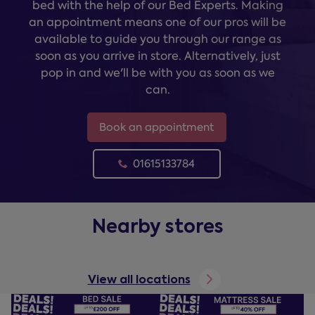
bed with the help of our Bed Experts. Making
an appointment means one of our pros will be
available to guide you through our range as
soon as you arrive in store. Alternatively, just
pop in and we'll be with you as soon as we
can.
Book an appointment
01615133784
Nearby stores
View all locations