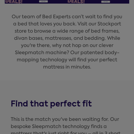
Our team of Bed Experts can’t wait to find you
a bed that loves you back. Visit our Stockport
store to browse a wide range of bed frames,
divan bases, mattresses, and bedding. While
you're there, why not hop on our clever
Sleepmatch machine? Our patented body-
mapping technology will find your perfect
mattress in minutes.
Find that perfect fit
This is the match you've been waiting for. Our
bespoke Sleepmatch technology finds a
mattress that's just right for you – all in 3 short