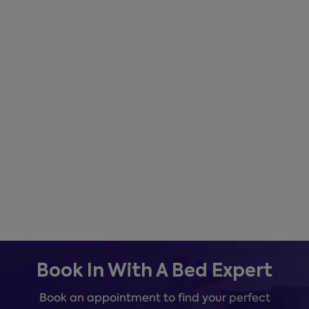
Book In With A Bed Expert
Book an appointment to find your perfect