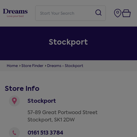
Stockport
Home
Store Finder
Dreams - Stockport
Store Info
Stockport
57-89 Great Portwood Street
Stockport
,
SK1 2DW
0161 513 3784