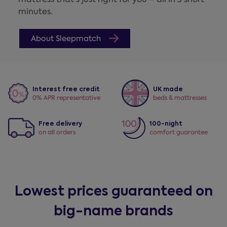
minutes.
About Sleepmatch
Interest free credit
UK made
0% APR representative
beds & mattresses
Free delivery
100-night
on all orders
comfort guarantee
Lowest prices guaranteed on
big-name brands