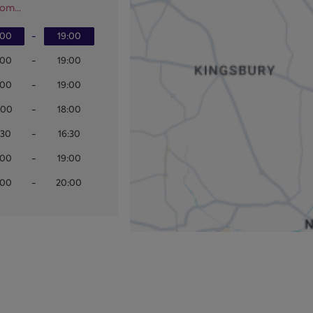
om...
:00
-
19:00
:00
-
19:00
:00
-
19:00
:00
-
18:00
:30
-
16:30
:00
-
19:00
:00
-
20:00