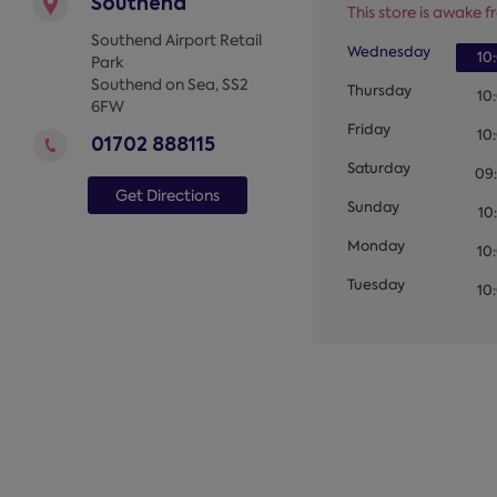
Southend
This store is awake fr
Southend Airport Retail
Wednesday
10
Park
Southend on Sea
,
SS2
Thursday
10
6FW
Friday
10
01702 888115
Saturday
09
Get Directions
Sunday
10
Monday
10
Tuesday
10