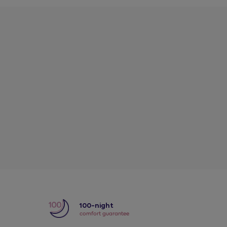
y
100-night
comfort guarantee