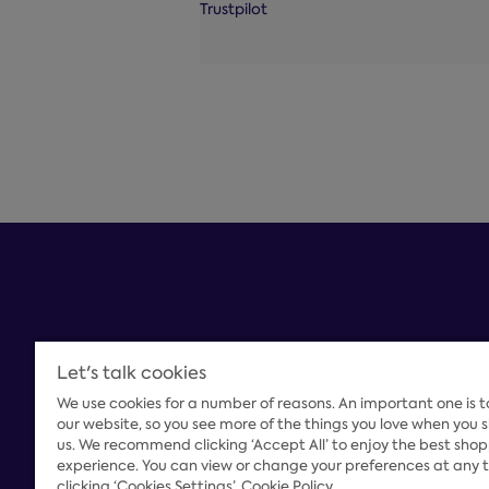
Trustpilot
Let's talk cookies
We use cookies for a number of reasons. An important one is 
Payment Options
our website, so you see more of the things you love when you 
us. We recommend clicking ‘Accept All’ to enjoy the best sho
experience. You can view or change your preferences at any 
clicking ‘Cookies Settings’
Cookie Policy