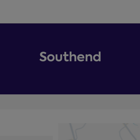
Southend