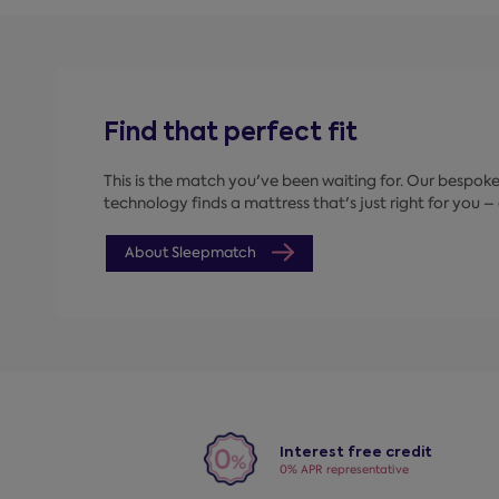
Find that perfect fit
This is the match you've been waiting for. Our bespo
technology finds a mattress that's just right for you – a
About Sleepmatch
Interest free credit
0% APR representative