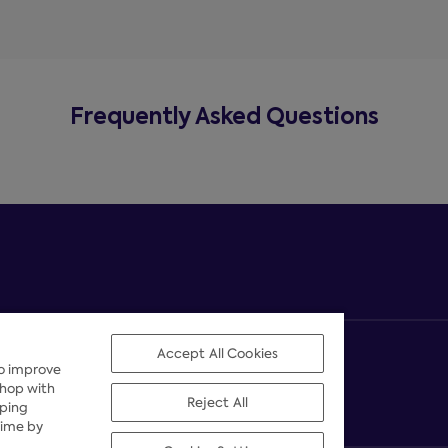
Frequently Asked Questions
Accept All Cookies
to improve
shop with
Reject All
pping
time by