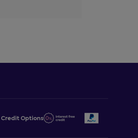
Credit Options