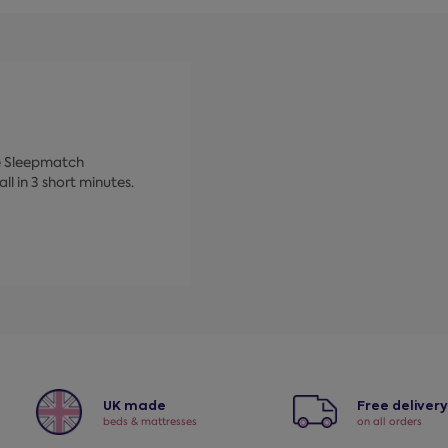
ke Sleepmatch
ll in 3 short minutes.
UK made
Free deliver
beds & mattresses
on all orders