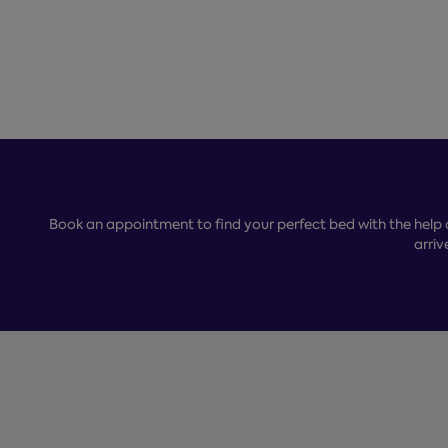
Book an appointment to find your perfect bed with the help 
arriv