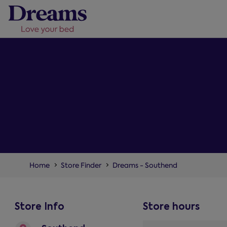
Home
Store Finder
Dreams - Southend
Store Info
Store hours