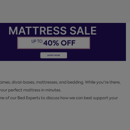
ames, divan bases, mattresses, and bedding. While you're there,
ur perfect mattress in minutes.
one of our Bed Experts to discuss how we can best support your