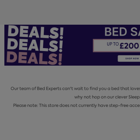
Our team of Bed Experts can't wait to find you a bed that love
why not hop on our clever Slee
Please note: This store does not currently have step-free acc