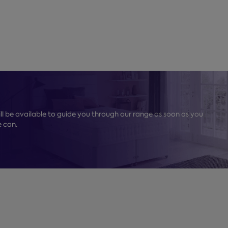
l be available to guide you through our range as soon as you
e can.