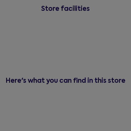
Store facilities
Here's what you can find in this store