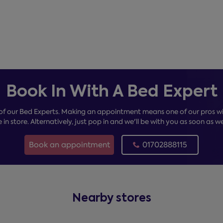
Book In With A Bed Expert
of our Bed Experts. Making an appointment means one of our pros wil
e in store. Alternatively, just pop in and we'll be with you as soon as w
Book an appointment
01702888115
Nearby stores