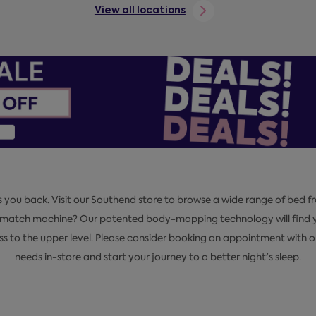
View all locations
s you back. Visit our Southend store to browse a wide range of bed fr
pmatch machine? Our patented body-mapping technology will find yo
ess to the upper level. Please consider booking an appointment with 
needs in-store and start your journey to a better night's sleep.