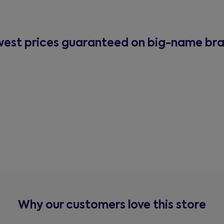
est prices guaranteed on big-name br
Why our customers love this store