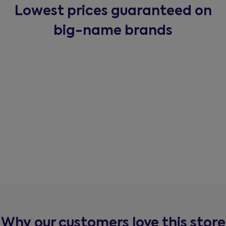
Lowest prices guaranteed on
big-name brands
Why our customers love this store