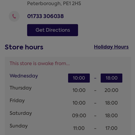
Peterborough
,
PE1 2HS
01733 306038
Get Directions
Store hours
Holiday Hours
This store is awake from...
Wednesday
-
10:00
18:00
Thursday
10:00
-
20:00
Friday
10:00
-
18:00
Saturday
09:00
-
18:00
Sunday
11:00
-
17:00