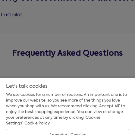
Trustpilot
Frequently Asked Questions
Let's talk cookies
We use cookies for a number of reasons. An important one is to
improve our website, so you see more of the things you love
when you shop with us. We recommend clicking ‘Accept All’ to
enjoy the best shopping experience. You can view or change
your preferences at any time by clicking ‘Cookies
Payment Options
Settings’
Cookie Policy
Accept All Cookies