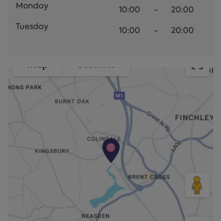
Monday
10:00
-
20:00
Tuesday
10:00
-
20:00