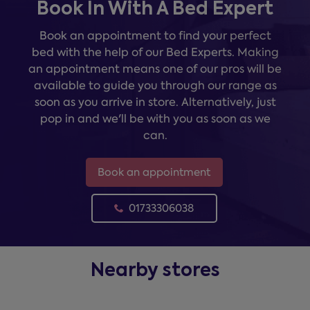
Book In With A Bed Expert
Book an appointment to find your perfect
bed with the help of our Bed Experts. Making
an appointment means one of our pros will be
available to guide you through our range as
soon as you arrive in store. Alternatively, just
pop in and we'll be with you as soon as we
can.
Book an appointment
01733306038
Nearby stores