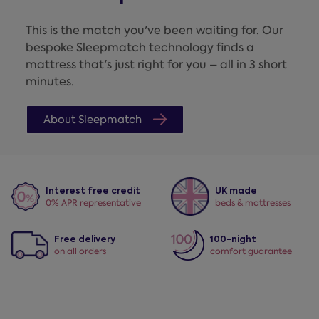
This is the match you've been waiting for. Our
bespoke Sleepmatch technology finds a
mattress that's just right for you – all in 3 short
minutes.
About Sleepmatch
Interest free credit
UK made
0% APR representative
beds & mattresses
Free delivery
100-night
on all orders
comfort guarantee