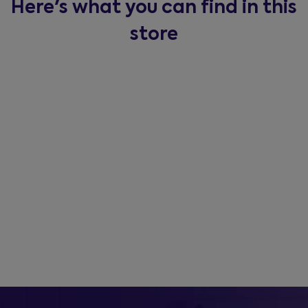
Here's what you can find in this
store