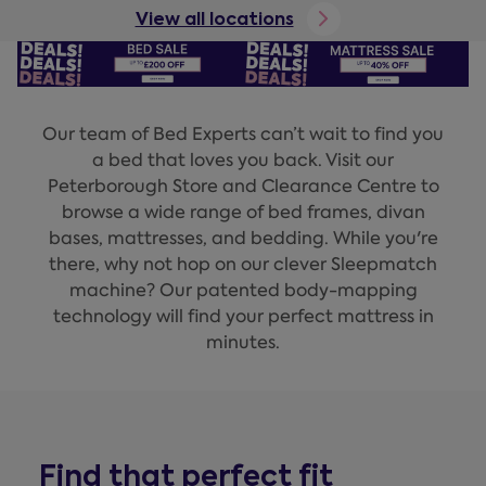
View all locations
Our team of Bed Experts can’t wait to find you
a bed that loves you back. Visit our
Peterborough Store and Clearance Centre to
browse a wide range of bed frames, divan
bases, mattresses, and bedding. While you're
there, why not hop on our clever Sleepmatch
machine? Our patented body-mapping
technology will find your perfect mattress in
minutes.
Find that perfect fit