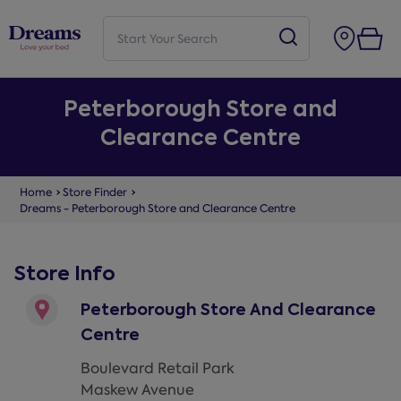
Peterborough Store and
Clearance Centre
Home
Store Finder
Dreams - Peterborough Store and Clearance Centre
Store Info
Peterborough Store And Clearance
Centre
Boulevard Retail Park
Maskew Avenue