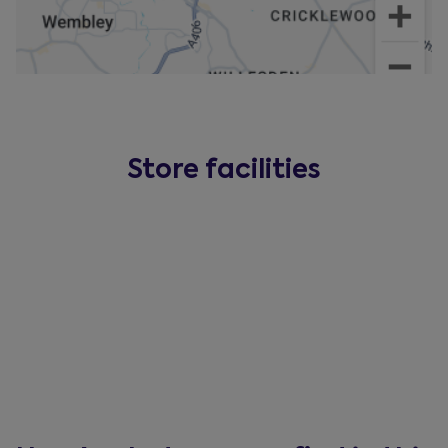
Store facilities