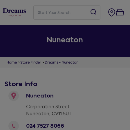
Nuneaton
Home
Store Finder
Dreams - Nuneaton
Store Info
Nuneaton
Corporation Street
Nuneaton
,
CV11 5UT
024 7527 8066