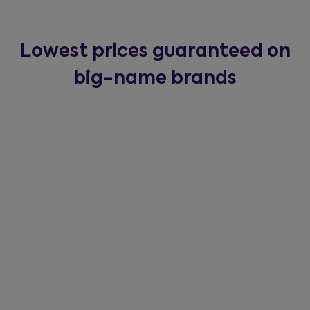
Lowest prices guaranteed on
big-name brands