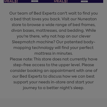
Our team of Bed Experts can't wait to find you
a bed that loves you back. Visit our Nuneaton
store to browse a wide range of bed frames,
divan bases, mattresses, and bedding. While
you're there, why not hop on our clever
Sleepmatch machine? Our patented body-
mapping technology will find your perfect
mattress in minutes.
Please note: This store does not currently have
step-free access to the upper level. Please
consider booking an appointment with one of
our Bed Experts to discuss how we can best
support your needs in-store and start your
journey to a better night's sleep.