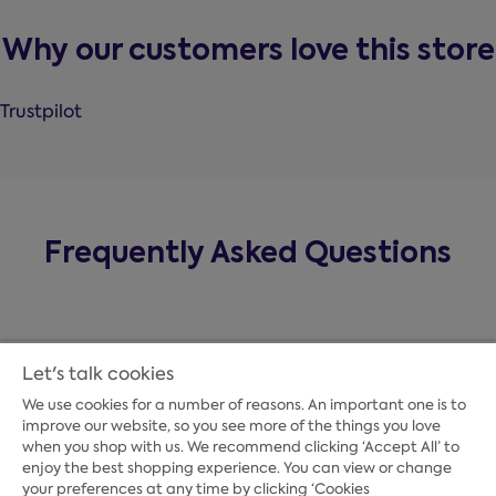
Why our customers love this store
Trustpilot
Frequently Asked Questions
Let's talk cookies
We use cookies for a number of reasons. An important one is to
improve our website, so you see more of the things you love
when you shop with us. We recommend clicking ‘Accept All’ to
enjoy the best shopping experience. You can view or change
your preferences at any time by clicking ‘Cookies
Payment Options