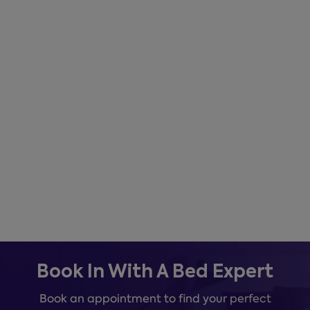
Book In With A Bed Expert
Book an appointment to find your perfect