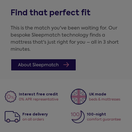
Find that perfect fit
This is the match you've been waiting for. Our
bespoke Sleepmatch technology finds a
mattress that's just right for you – all in 3 short
minutes.
About Sleepmatch
Interest free credit
UK made
0% APR representative
beds & mattresses
Free delivery
100-night
on all orders
comfort guarantee