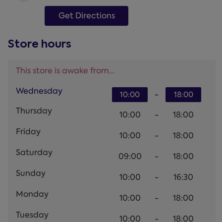
Get Directions
Store hours
This store is awake from...
Wednesday
-
10:00
18:00
Thursday
10:00
-
18:00
Friday
10:00
-
18:00
Saturday
09:00
-
18:00
Sunday
10:00
-
16:30
Monday
10:00
-
18:00
Tuesday
10:00
-
18:00