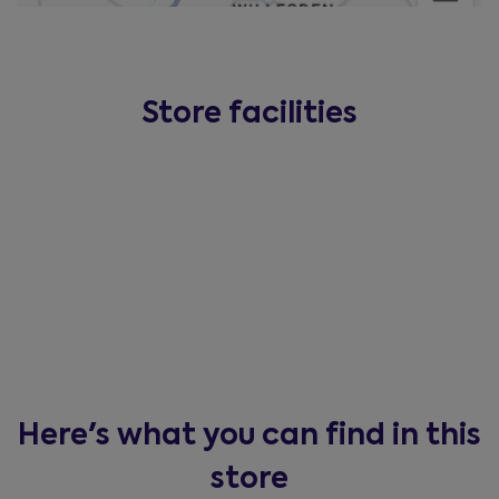
Store facilities
Here's what you can find in this
store