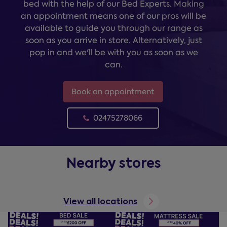
bed with the help of our Bed Experts. Making
an appointment means one of our pros will be
available to guide you through our range as
soon as you arrive in store. Alternatively, just
pop in and we'll be with you as soon as we
can.
Book an appointment
02475278066
Nearby stores
View all locations