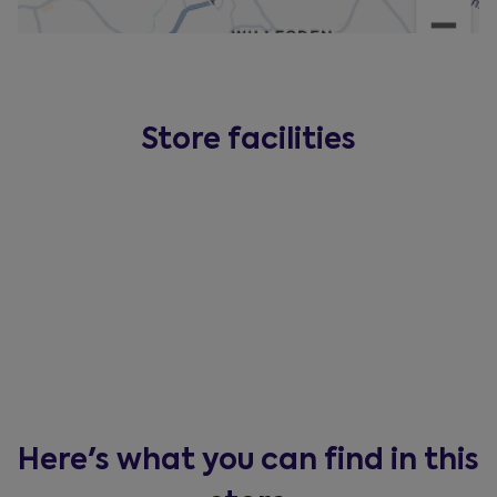
Store facilities
Here's what you can find in this