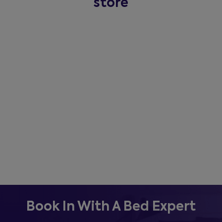
store
Book In With A Bed Expert