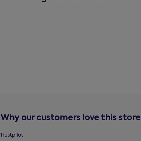
Why our customers love this store
Trustpilot