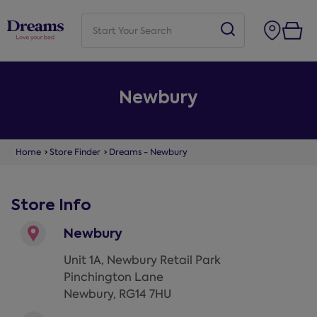
Newbury
Home
Store Finder
Dreams - Newbury
Store Info
Newbury
Unit 1A, Newbury Retail Park
Pinchington Lane
Newbury
,
RG14 7HU