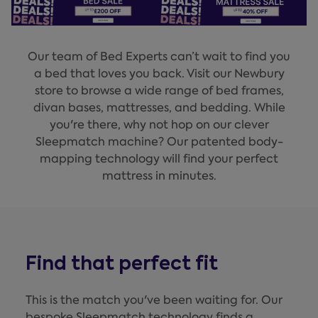
Our team of Bed Experts can’t wait to find you
a bed that loves you back. Visit our Newbury
store to browse a wide range of bed frames,
divan bases, mattresses, and bedding. While
you're there, why not hop on our clever
Sleepmatch machine? Our patented body-
mapping technology will find your perfect
mattress in minutes.
Find that perfect fit
This is the match you've been waiting for. Our
bespoke Sleepmatch technology finds a