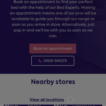
Book an appointment to find your perfect
bed with the help of our Bed Experts. Making
an appointment means one of our pros will be
available to guide you through our range as
soon as you arrive in store. Alternatively, just
pop in and we'll be with you as soon as we
can.
Book an appointment
01635 945279
Nearby stores
View all locations