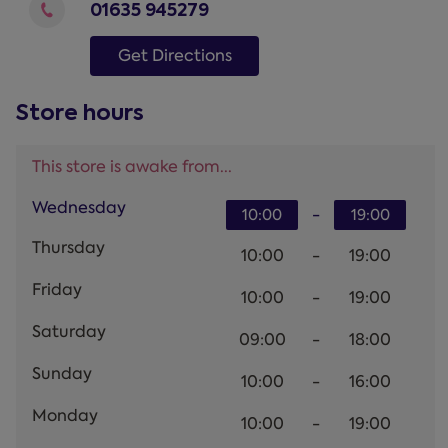
01635 945279
Get Directions
Store hours
This store is awake from...
Wednesday
-
10:00
19:00
Thursday
10:00
-
19:00
Friday
10:00
-
19:00
Saturday
09:00
-
18:00
Sunday
10:00
-
16:00
Monday
10:00
-
19:00