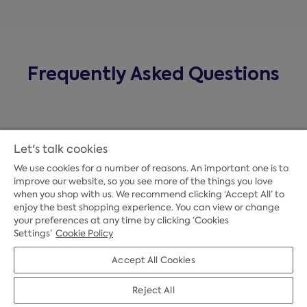
Frequently Asked Questions
Let's talk cookies
We use cookies for a number of reasons. An important one is to
improve our website, so you see more of the things you love
when you shop with us. We recommend clicking ‘Accept All’ to
enjoy the best shopping experience. You can view or change
your preferences at any time by clicking ‘Cookies
Payment Options
Settings’
Cookie Policy
Accept All Cookies
Credit Options
Reject All