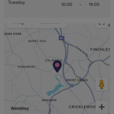
Tuesday
10:00
-
19:00