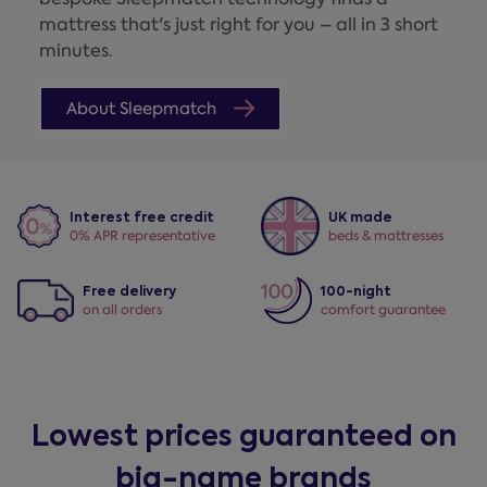
mattress that's just right for you – all in 3 short
minutes.
About Sleepmatch
Interest free credit
UK made
0% APR representative
beds & mattresses
Free delivery
100-night
on all orders
comfort guarantee
Lowest prices guaranteed on
big-name brands