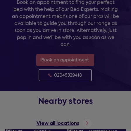
Book an appointment to find your perfect
bed with the help of our Bed Experts. Making
an appointment means one of our pros will be
available to guide you through our range as
soon as you arrive in store. Alternatively, just
pop in and we'll be with you as soon as we
can.
Book an appointment
02045329418
Nearby stores
View all locations