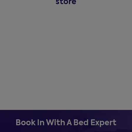
store
Book In With A Bed Expert