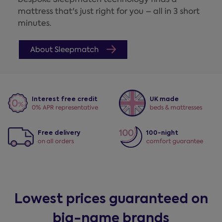
mattress that's just right for you – all in 3 short
minutes.
About Sleepmatch
Interest free credit
UK made
0% APR representative
beds & mattresses
Free delivery
100-night
on all orders
comfort guarantee
Lowest prices guaranteed on
big-name brands