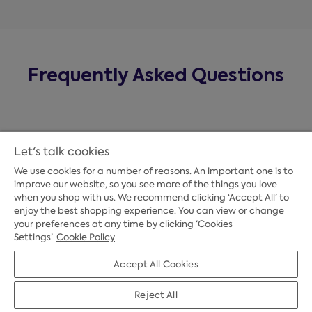
Frequently Asked Questions
Let's talk cookies
We use cookies for a number of reasons. An important one is to
improve our website, so you see more of the things you love
when you shop with us. We recommend clicking ‘Accept All’ to
enjoy the best shopping experience. You can view or change
your preferences at any time by clicking ‘Cookies
Payment Options
Settings’
Cookie Policy
Accept All Cookies
Credit Options
Reject All