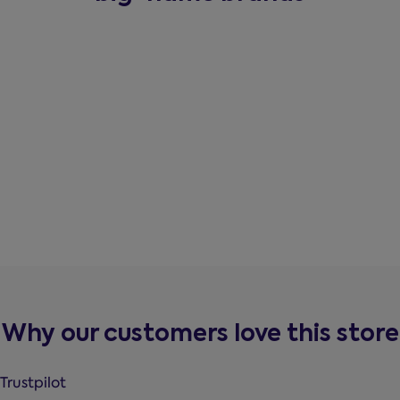
Why our customers love this store
Trustpilot