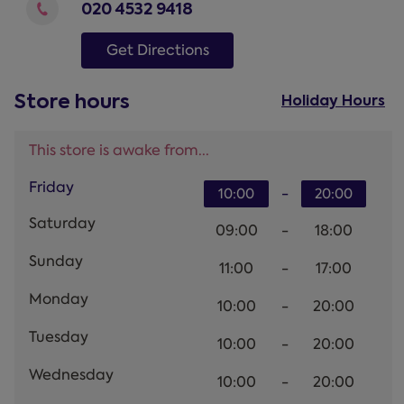
020 4532 9418
Get Directions
Store hours
Holiday Hours
This store is awake from...
Friday
-
10:00
20:00
Saturday
09:00
-
18:00
Sunday
11:00
-
17:00
Monday
10:00
-
20:00
Tuesday
10:00
-
20:00
Wednesday
10:00
-
20:00