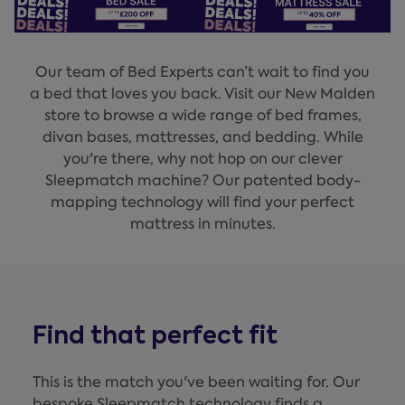
Our team of Bed Experts can’t wait to find you
a bed that loves you back. Visit our New Malden
store to browse a wide range of bed frames,
divan bases, mattresses, and bedding. While
you're there, why not hop on our clever
Sleepmatch machine? Our patented body-
mapping technology will find your perfect
mattress in minutes.
Find that perfect fit
This is the match you've been waiting for. Our
bespoke Sleepmatch technology finds a