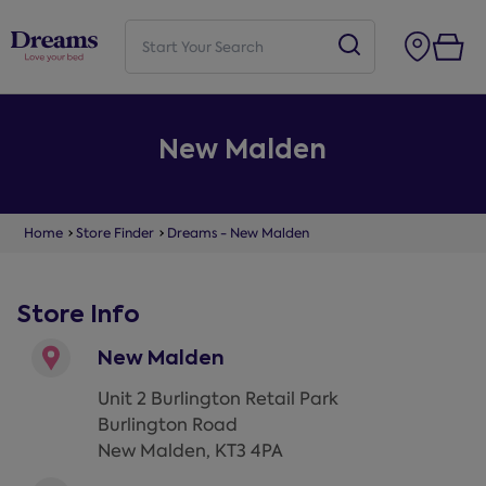
New Malden
Home
Store Finder
Dreams - New Malden
Store Info
New Malden
Unit 2 Burlington Retail Park
Burlington Road
New Malden
,
KT3 4PA