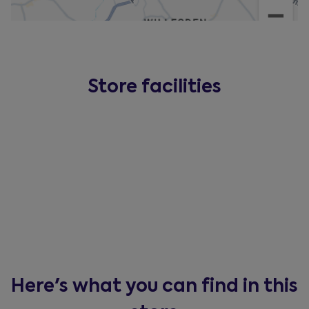
Store facilities
Here's what you can find in this