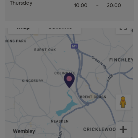
Thursday
10:00
-
20:00