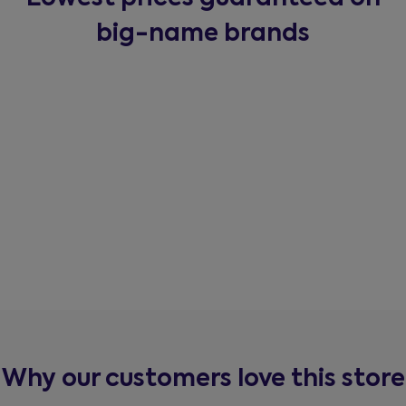
big-name brands
Why our customers love this store