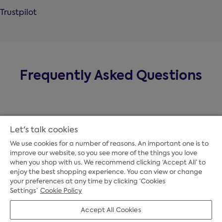
Trustpilot
Frequently Asked Questions
Let's talk cookies
We use cookies for a number of reasons. An important one is to
improve our website, so you see more of the things you love
when you shop with us. We recommend clicking ‘Accept All’ to
enjoy the best shopping experience. You can view or change
your preferences at any time by clicking ‘Cookies
Payment Options
Settings’
Cookie Policy
Accept All Cookies
Credit Options