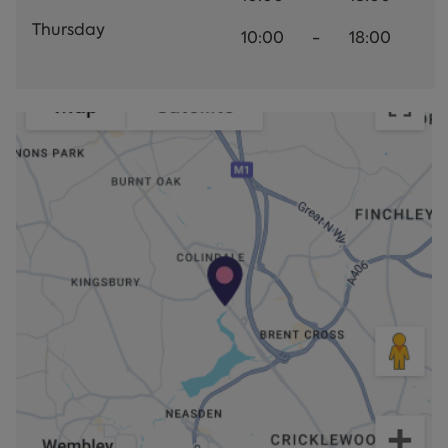
Thursday
10:00
-
18:00