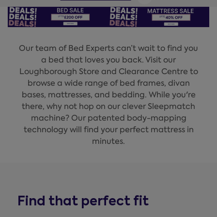
Our team of Bed Experts can’t wait to find you
a bed that loves you back. Visit our
Loughborough Store and Clearance Centre to
browse a wide range of bed frames, divan
bases, mattresses, and bedding. While you're
there, why not hop on our clever Sleepmatch
machine? Our patented body-mapping
technology will find your perfect mattress in
minutes.
Find that perfect fit