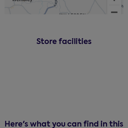
Store facilities
Here's what you can find in this