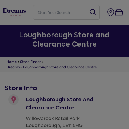
Loughborough Store and
Clearance Centre
Home
Store Finder
Dreams - Loughborough Store and Clearance Centre
Store Info
Loughborough Store And
Clearance Centre
Willowbrook Retail Park
Loughborough
,
LE11 5HG