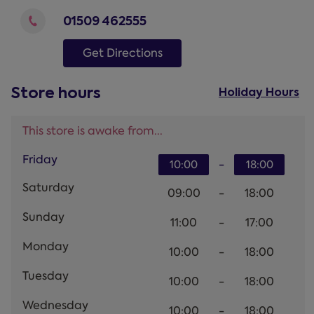
01509 462555
Get Directions
Store hours
Holiday Hours
This store is awake from...
Friday
-
10:00
18:00
Saturday
09:00
-
18:00
Sunday
11:00
-
17:00
Monday
10:00
-
18:00
Tuesday
10:00
-
18:00
Wednesday
10:00
-
18:00