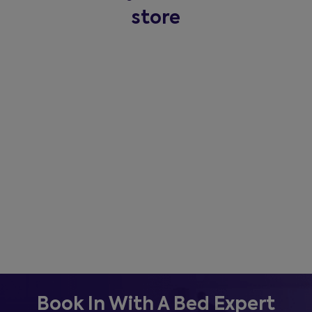
store
Book In With A Bed Expert