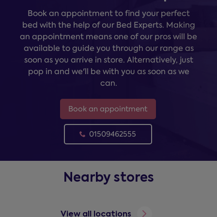
Book an appointment to find your perfect
bed with the help of our Bed Experts. Making
an appointment means one of our pros will be
available to guide you through our range as
soon as you arrive in store. Alternatively, just
pop in and we'll be with you as soon as we
can.
Book an appointment
01509462555
Nearby stores
View all locations