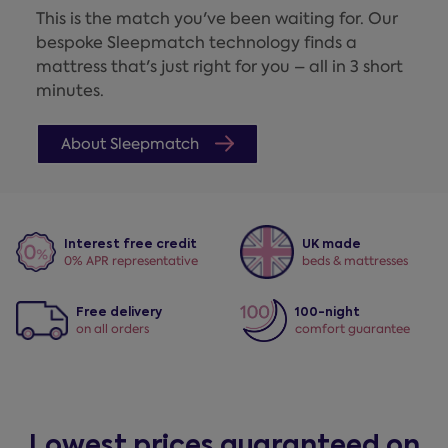
This is the match you've been waiting for. Our
bespoke Sleepmatch technology finds a
mattress that's just right for you – all in 3 short
minutes.
About Sleepmatch
Interest free credit
UK made
0% APR representative
beds & mattresses
Free delivery
100-night
on all orders
comfort guarantee
Lowest prices guaranteed on