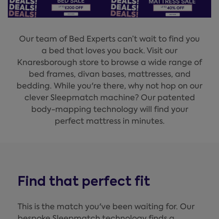
Our team of Bed Experts can’t wait to find you
a bed that loves you back. Visit our
Knaresborough store to browse a wide range of
bed frames, divan bases, mattresses, and
bedding. While you're there, why not hop on our
clever Sleepmatch machine? Our patented
body-mapping technology will find your
perfect mattress in minutes.
Find that perfect fit
This is the match you've been waiting for. Our
bespoke Sleepmatch technology finds a