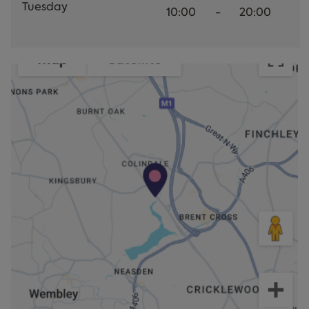
Tuesday
10:00
-
20:00