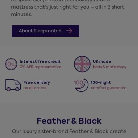
mattress that's just right for you – all in 3 short
minutes.
About Sleepmatch
Interest free credit
UK made
0% APR representative
beds & mattresses
Free delivery
100-night
on all orders
comfort guarantee
Feather & Black
Our luxury sister-brand Feather & Black create