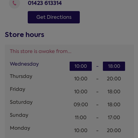
01423 613314
Get Directions
Store hours
This store is awake from...
Wednesday
-
10:00
18:00
Thursday
10:00
-
20:00
Friday
10:00
-
18:00
Saturday
09:00
-
18:00
Sunday
11:00
-
17:00
Monday
10:00
-
20:00