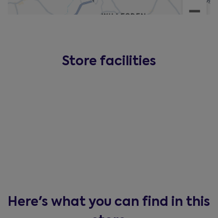
Store facilities
Here's what you can find in this