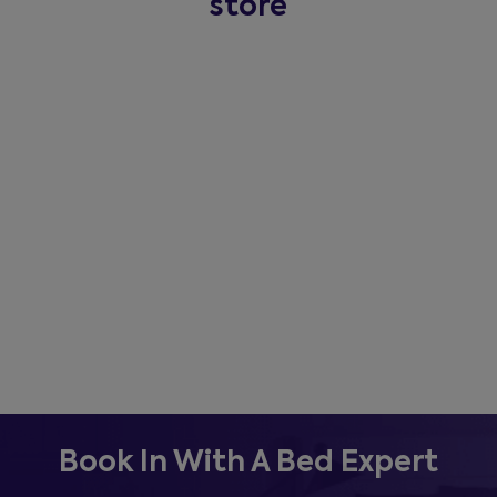
store
Book In With A Bed Expert