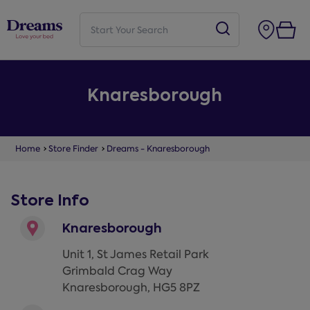
Knaresborough
Home
Store Finder
Dreams - Knaresborough
Store Info
Knaresborough
Unit 1, St James Retail Park
Grimbald Crag Way
Knaresborough
,
HG5 8PZ