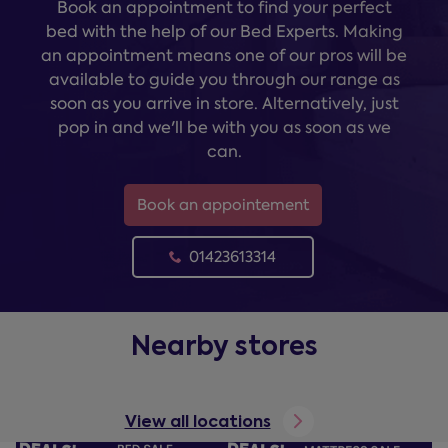
Book an appointment to find your perfect
bed with the help of our Bed Experts. Making
an appointment means one of our pros will be
available to guide you through our range as
soon as you arrive in store. Alternatively, just
pop in and we'll be with you as soon as we
can.
Book an appointement
01423613314
Nearby stores
View all locations