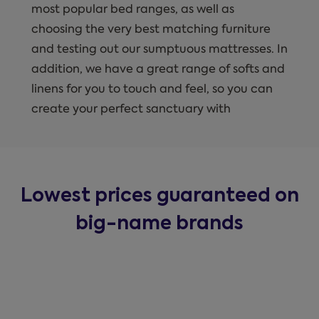
most popular bed ranges, as well as
choosing the very best matching furniture
and testing out our sumptuous mattresses. In
addition, we have a great range of softs and
linens for you to touch and feel, so you can
create your perfect sanctuary with
Lowest prices guaranteed on
big-name brands