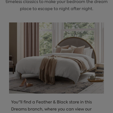
timeless classics to make your bedroom the dream
place to escape to night after night.
You''ll find a Feather & Black store in this
Dreams branch, where you can view our