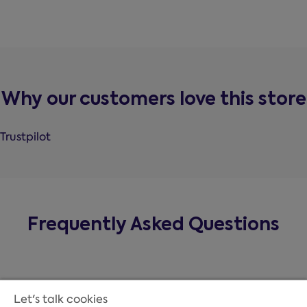
Why our customers love this store
Trustpilot
Frequently Asked Questions
Let's talk cookies