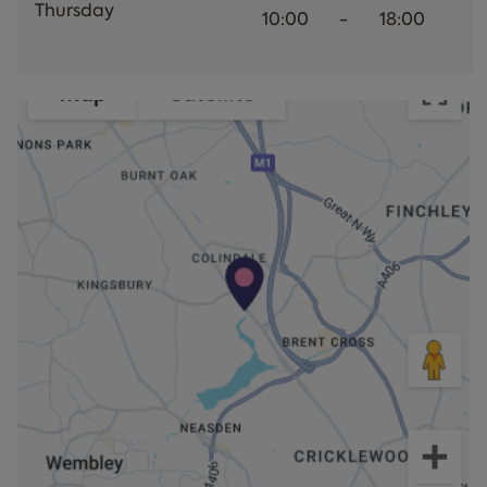
Thursday
10:00
-
18:00