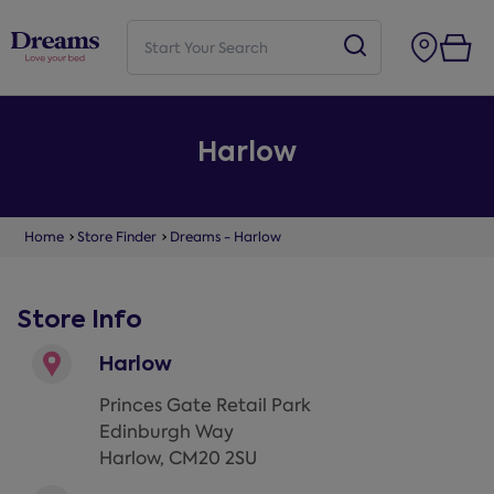
Harlow
Home
Store Finder
Dreams - Harlow
Store Info
Harlow
Princes Gate Retail Park
Edinburgh Way
Harlow
,
CM20 2SU