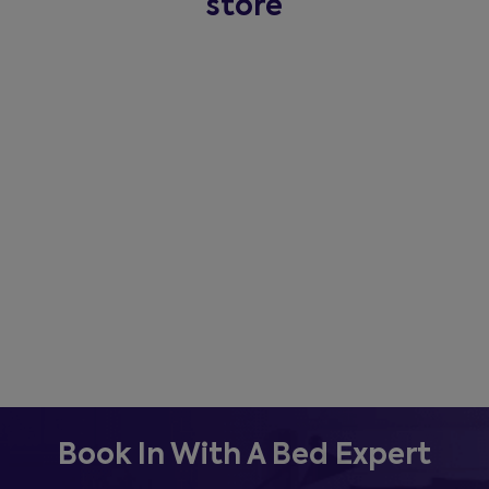
store
Book In With A Bed Expert