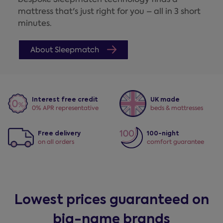
mattress that's just right for you – all in 3 short
minutes.
About Sleepmatch
Interest free credit
UK made
0% APR representative
beds & mattresses
Free delivery
100-night
on all orders
comfort guarantee
Lowest prices guaranteed on
big-name brands