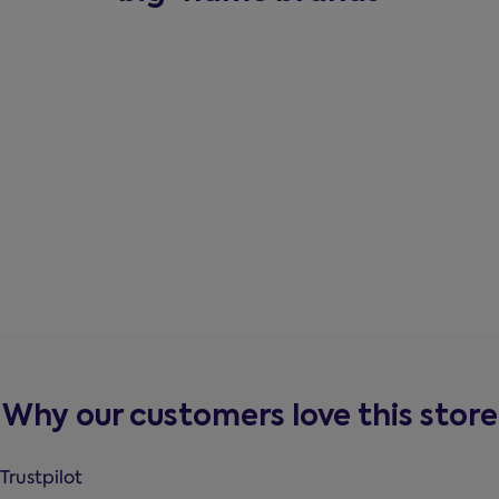
Why our customers love this store
Trustpilot