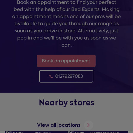
Book an appointment to find your perfect
bed with the help of our Bed Experts. Making
an appointment means one of our pros will be
available to guide you through our range as
soon as you arrive in store. Alternatively, just
pop in and we'll be with you as soon as we
can.
Book an appointment
01279297083
Nearby stores
View all locations