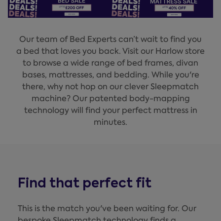
Our team of Bed Experts can’t wait to find you
a bed that loves you back. Visit our Harlow store
to browse a wide range of bed frames, divan
bases, mattresses, and bedding. While you're
there, why not hop on our clever Sleepmatch
machine? Our patented body-mapping
technology will find your perfect mattress in
minutes.
Find that perfect fit
This is the match you've been waiting for. Our
bespoke Sleepmatch technology finds a