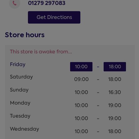
01279 297083
Get Directions
Store hours
This store is awake from...
Friday
-
10:00
18:00
Saturday
09:00
-
18:00
Sunday
10:00
-
16:30
Monday
10:00
-
19:00
Tuesday
10:00
-
19:00
Wednesday
10:00
-
18:00