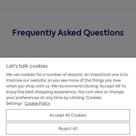
Frequently Asked Questions
Let's talk cookies
We use cookies for a number of reasons. An important one is to
improve our website, so you see more of the things you love
when you shop with us. We recommend clicking ‘Accept All’ to
enjoy the best shopping experience. You can view or change
your preferences at any time by clicking ‘Cookies
Payment Options
Settings’
Cookie Policy
Accept All Cookies
Credit Options
Reject All