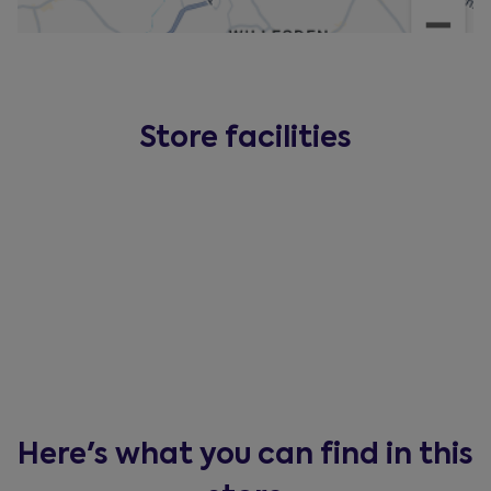
Store facilities
Here's what you can find in this