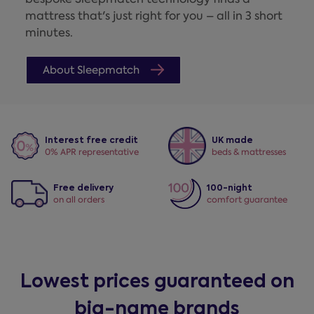
mattress that's just right for you – all in 3 short
minutes.
About Sleepmatch
Interest free credit
UK made
0% APR representative
beds & mattresses
Free delivery
100-night
on all orders
comfort guarantee
Lowest prices guaranteed on
big-name brands