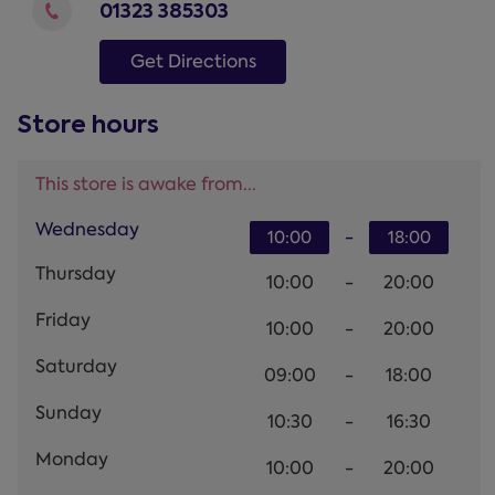
01323 385303
Get Directions
Store hours
This store is awake from...
Wednesday
-
10:00
18:00
Thursday
10:00
-
20:00
Friday
10:00
-
20:00
Saturday
09:00
-
18:00
Sunday
10:30
-
16:30
Monday
10:00
-
20:00