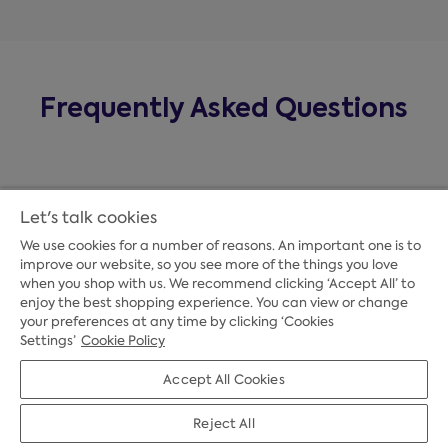
Frequently Asked Questions
Let's talk cookies
We use cookies for a number of reasons. An important one is to
improve our website, so you see more of the things you love
when you shop with us. We recommend clicking ‘Accept All’ to
enjoy the best shopping experience. You can view or change
your preferences at any time by clicking ‘Cookies
Payment Options
Settings’
Cookie Policy
Accept All Cookies
Credit Options
Reject All