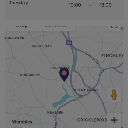
Tuesday
10:00
-
18:00