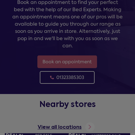
Book an appointment to find your perfect
bed with the help of our Bed Experts. Making
an appointment means one of our pros will be
available to guide you through our range as
soon as you arrive in store. Alternatively, just
pop in and we'll be with you as soon as we
can.
Book an appointment
01323385303
Nearby stores
View all locations