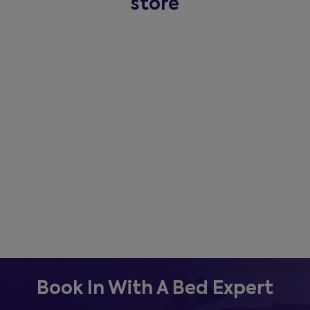
store
Book In With A Bed Expert