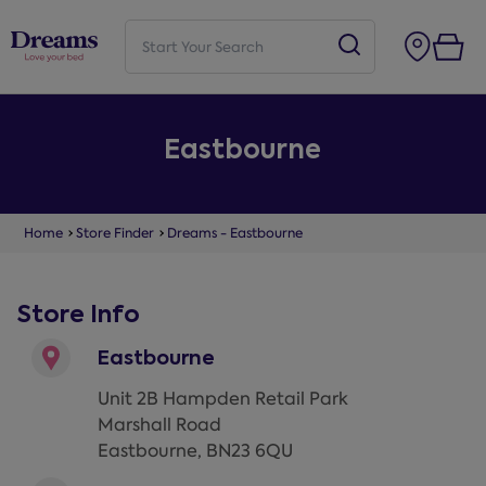
Eastbourne
Home
Store Finder
Dreams - Eastbourne
Store Info
Eastbourne
Unit 2B Hampden Retail Park
Marshall Road
Eastbourne
,
BN23 6QU