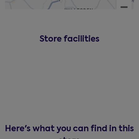
Store facilities
Here's what you can find in this