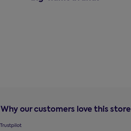
Why our customers love this store
Trustpilot