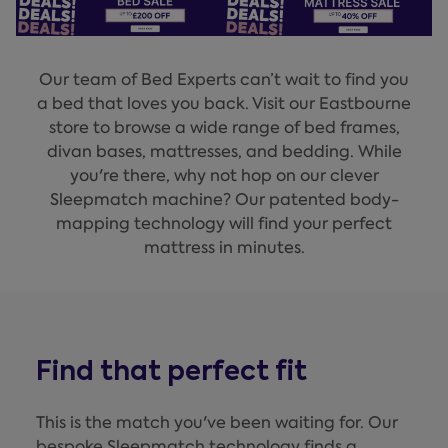
Our team of Bed Experts can’t wait to find you
a bed that loves you back. Visit our Eastbourne
store to browse a wide range of bed frames,
divan bases, mattresses, and bedding. While
you're there, why not hop on our clever
Sleepmatch machine? Our patented body-
mapping technology will find your perfect
mattress in minutes.
Find that perfect fit
This is the match you've been waiting for. Our
bespoke Sleepmatch technology finds a