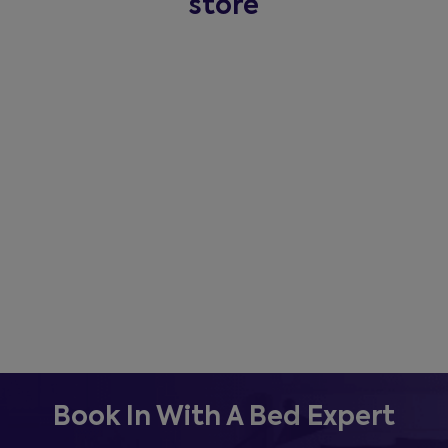
store
Book In With A Bed Expert