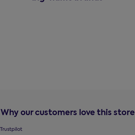
Why our customers love this store
Trustpilot