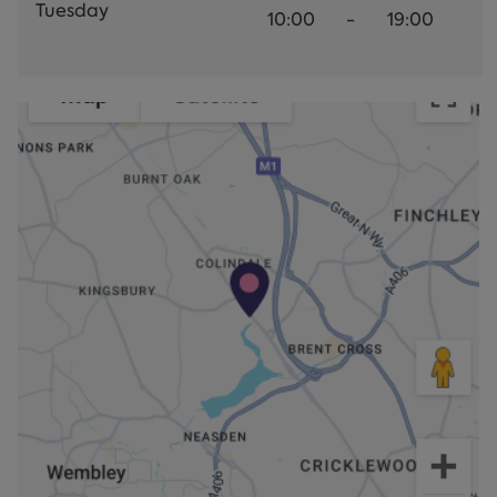
Tuesday
10:00
-
19:00