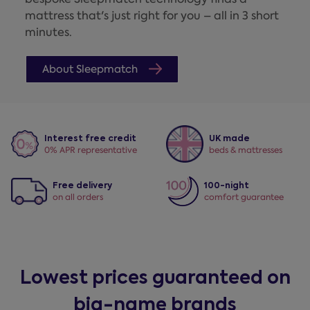
mattress that's just right for you – all in 3 short
minutes.
About Sleepmatch
Interest free credit
UK made
0% APR representative
beds & mattresses
Free delivery
100-night
on all orders
comfort guarantee
Lowest prices guaranteed on
big-name brands