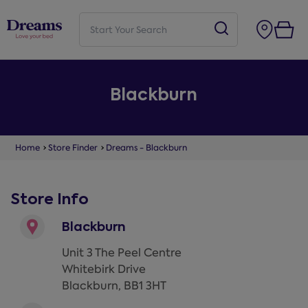
Blackburn
Home
Store Finder
Dreams - Blackburn
Store Info
Blackburn
Unit 3 The Peel Centre
Whitebirk Drive
Blackburn
,
BB1 3HT