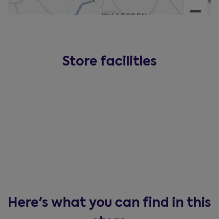
Store facilities
Here's what you can find in this