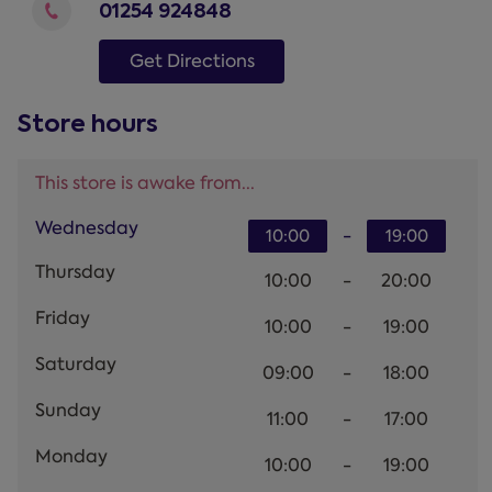
01254 924848
Get Directions
Store hours
This store is awake from...
Wednesday
-
10:00
19:00
Thursday
10:00
-
20:00
Friday
10:00
-
19:00
Saturday
09:00
-
18:00
Sunday
11:00
-
17:00
Monday
10:00
-
19:00