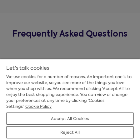
Frequently Asked Questions
Let's talk cookies
We use cookies for a number of reasons. An important one is to
improve our website, so you see more of the things you love
when you shop with us. We recommend clicking ‘Accept All’ to
enjoy the best shopping experience. You can view or change
your preferences at any time by clicking ‘Cookies
Payment Options
Settings’
Cookie Policy
Accept All Cookies
Credit Options
Reject All