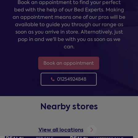
Book an appointment to find your perfect
bed with the help of our Bed Experts. Making
an appointment means one of our pros will be
available to guide you through our range as
soon as you arrive in store. Alternatively, just
pop in and we'll be with you as soon as we
can.
Book an appointment
01254924848
Nearby stores
View all locations