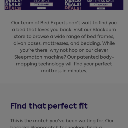
Our team of Bed Experts can’t wait to find you
a bed that loves you back. Visit our Blackburn
store to browse a wide range of bed frames,
divan bases, mattresses, and bedding. While
you're there, why not hop on our clever
Sleepmatch machine? Our patented body-
mapping technology will find your perfect
mattress in minutes.
Find that perfect fit
This is the match you've been waiting for. Our
bespoke Sleepmatch technology finds a