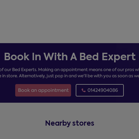
Book In With A Bed Expert
of our Bed Experts. Making an appointment means one of our pros wil
e in store. Alternatively, just pop in and we'll be with you as soon as w
Book an appointment
01424904086
Nearby stores