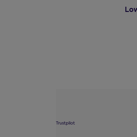
Low
Trustpilot