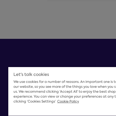
Let's talk cookies
We use cookies for a number of reasons. An important one is 
Payment Options
our website, so you see more of the things you love when you 
us. We recommend clicking ‘Accept All’ to enjoy the best sho
experience. You can view or change your preferences at any 
clicking ‘Cookies Settings’
Cookie Policy