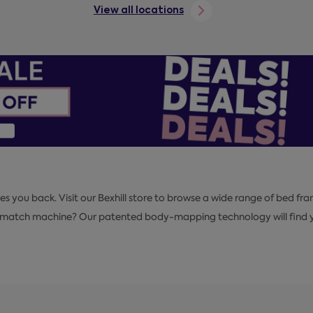
View all locations
es you back. Visit our Bexhill store to browse a wide range of bed fra
pmatch machine? Our patented body-mapping technology will find yo