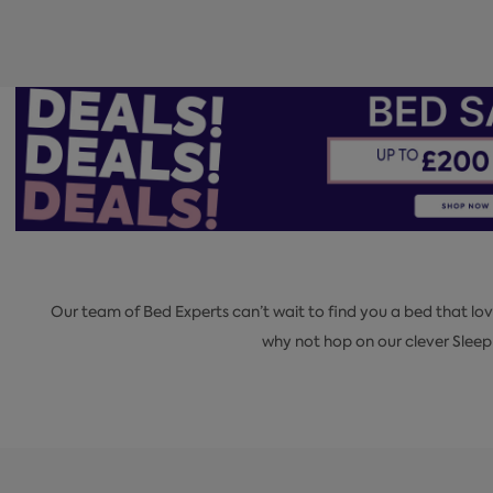
Our team of Bed Experts can’t wait to find you a bed that lov
why not hop on our clever Slee