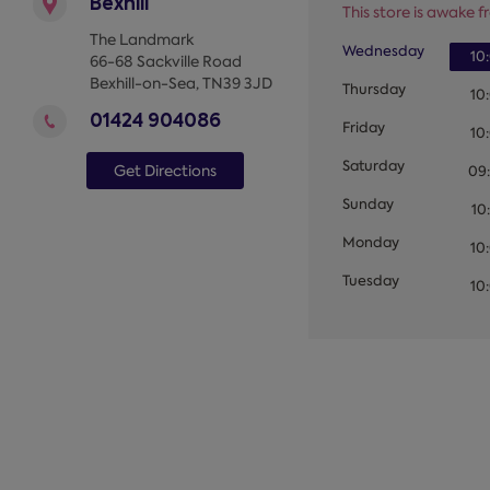
Bexhill
This store is awake fr
The Landmark
Wednesday
10
66-68 Sackville Road
Bexhill-on-Sea
,
TN39 3JD
Thursday
10
01424 904086
Friday
10
Saturday
Get Directions
09
Sunday
10
Monday
10
Tuesday
10