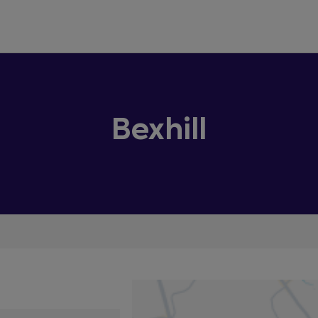
Bexhill