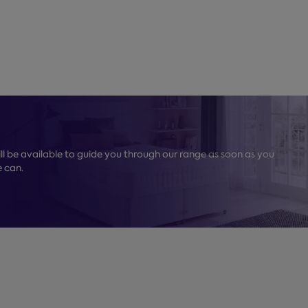
l be available to guide you through our range as soon as you
e can.