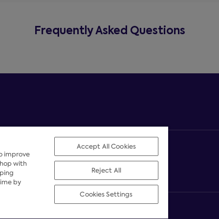
Frequently Asked Questions
Accept All Cookies
to improve
shop with
Reject All
pping
time by
Cookies Settings