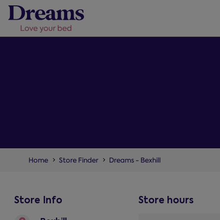
Home
Store Finder
Dreams - Bexhill
Store Info
Store hours