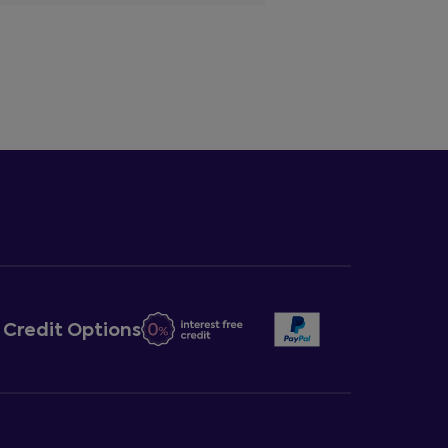
Credit Options