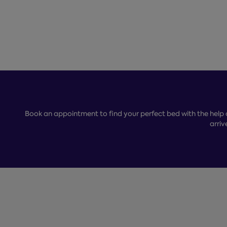
Book an appointment to find your perfect bed with the help 
arriv