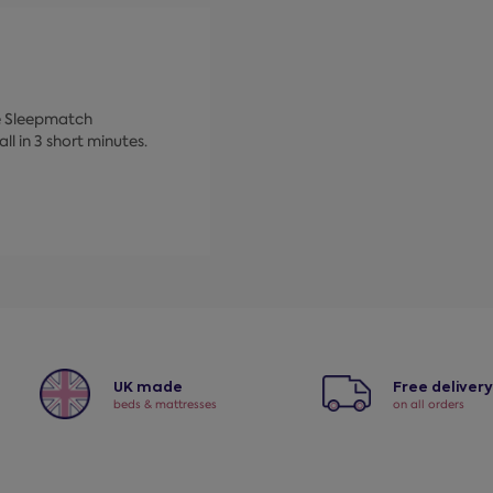
ke Sleepmatch
ll in 3 short minutes.
UK made
Free deliver
beds & mattresses
on all orders