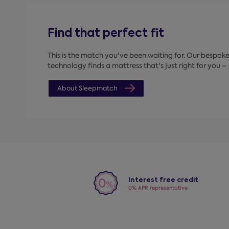
Find that perfect fit
This is the match you've been waiting for. Our bespo
technology finds a mattress that's just right for you – a
About Sleepmatch
Interest free credit
0% APR representative