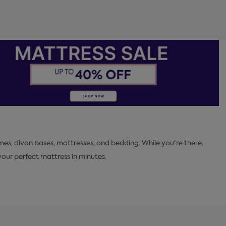
mes, divan bases, mattresses, and bedding. While you're there,
ur perfect mattress in minutes.