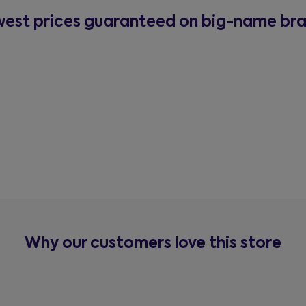
est prices guaranteed on big-name br
Why our customers love this store