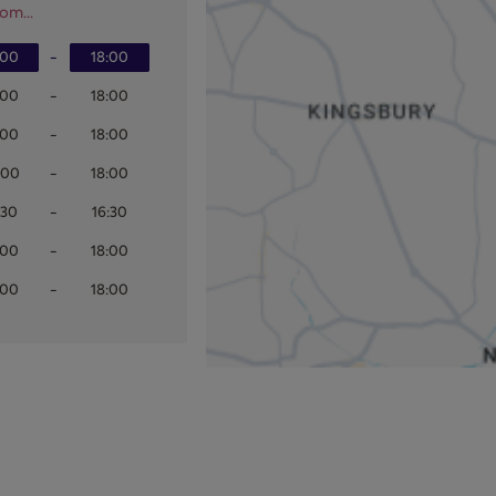
om...
:00
-
18:00
:00
-
18:00
:00
-
18:00
:00
-
18:00
:30
-
16:30
:00
-
18:00
:00
-
18:00