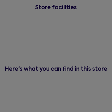
Store facilities
Here's what you can find in this store