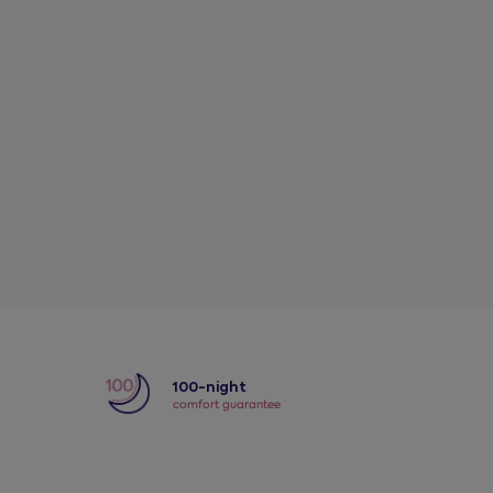
y
100-night
comfort guarantee