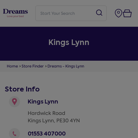
Kings Lynn
Home
Store Finder
Dreams - Kings Lynn
Store Info
Kings Lynn
Hardwick Road
Kings Lynn
,
PE30 4YN
01553 407000