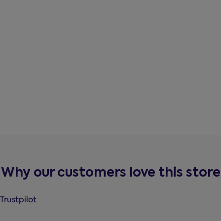
Why our customers love this store
Trustpilot