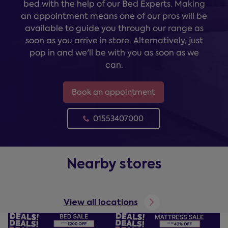
bed with the help of our Bed Experts. Making
an appointment means one of our pros will be
available to guide you through our range as
soon as you arrive in store. Alternatively, just
pop in and we'll be with you as soon as we
can.
Book an appointment
01553407000
Nearby stores
View all locations