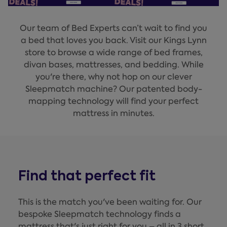
Our team of Bed Experts can’t wait to find you
a bed that loves you back. Visit our Kings Lynn
store to browse a wide range of bed frames,
divan bases, mattresses, and bedding. While
you're there, why not hop on our clever
Sleepmatch machine? Our patented body-
mapping technology will find your perfect
mattress in minutes.
Find that perfect fit
This is the match you've been waiting for. Our
bespoke Sleepmatch technology finds a
mattress that's just right for you – all in 3 short