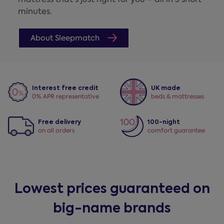
minutes.
About Sleepmatch
Interest free credit
UK made
0% APR representative
beds & mattresses
Free delivery
100-night
on all orders
comfort guarantee
Lowest prices guaranteed on
big-name brands