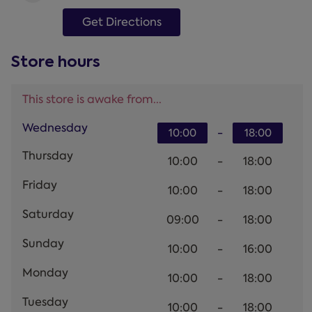
Get Directions
Store hours
This store is awake from...
Wednesday
-
10:00
18:00
Thursday
10:00
-
18:00
Friday
10:00
-
18:00
Saturday
09:00
-
18:00
Sunday
10:00
-
16:00
Monday
10:00
-
18:00
Tuesday
10:00
-
18:00