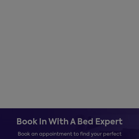
Book In With A Bed Expert
Book an appointment to find your perfect