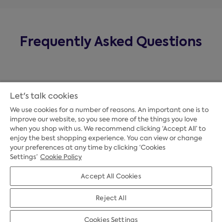
Frequently Asked Questions
Let's talk cookies
We use cookies for a number of reasons. An important one is to
improve our website, so you see more of the things you love
when you shop with us. We recommend clicking ‘Accept All’ to
enjoy the best shopping experience. You can view or change
your preferences at any time by clicking ‘Cookies
Payment Options
Settings’
Cookie Policy
Accept All Cookies
Credit Options
Reject All
Cookies Settings