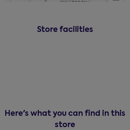
Store facilities
Here's what you can find in this
store