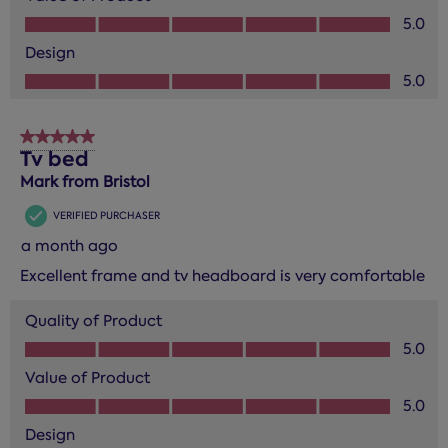
Value of Product, 5.0 out of 5
5.0
Design
Design, 5.0 out of 5
5.0
5 out of 5 stars.
Tv bed
Mark from Bristol
VERIFIED PURCHASER
a month ago
Excellent frame and tv headboard is very comfortable
Quality of Product
Quality of Product, 5.0 out of 5
5.0
Value of Product
Value of Product, 5.0 out of 5
5.0
Design