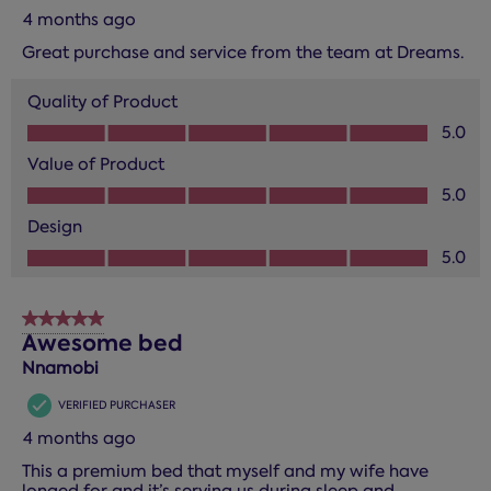
4 months ago
Great purchase and service from the team at Dreams.
Quality of Product
Quality of Product, 5.0 out of 5
5.0
Value of Product
Value of Product, 5.0 out of 5
5.0
Design
Design, 5.0 out of 5
5.0
5 out of 5 stars.
Awesome bed
Nnamobi
VERIFIED PURCHASER
4 months ago
This a premium bed that myself and my wife have
longed for and it’s serving us during sleep and