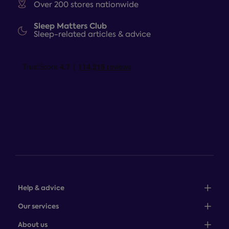
Over 200 stores nationwide
Sleep Matters Club
Sleep-related articles & advice
Help & advice
Sales: 0345 646 0684
Our services
Customer service: 0345 646 0697
100-night comfort guarantee
About us