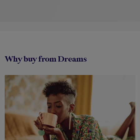
Why buy from Dreams