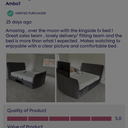
Reviews.
Ambo1
VERIFIED PURCHASER
25 days ago
Amazing , over the moon with the kingside tv bed !
Great sales team , lovely delivery/ fitting team and the
bed is more than what I expected . Makes watching tv
enjoyable with a clear picture and comfortable bed .
Quality of Product
Quality of Product, 5.0 out of 5
5.0
Value of Product