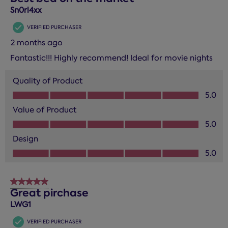
Sn0rl4xx
VERIFIED PURCHASER
2 months ago
Fantastic!!! Highly recommend! Ideal for movie nights
Quality of Product
Quality of Product, 5.0 out of 5
5.0
Value of Product
Value of Product, 5.0 out of 5
5.0
Design
Design, 5.0 out of 5
5.0
5 out of 5 stars.
Great pirchase
LWG1
VERIFIED PURCHASER