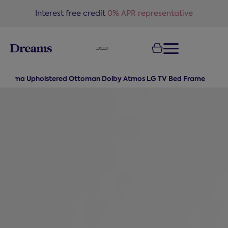
text.skipToNavigation
Interest free credit
0% APR representative
ohama Upholstered Ottoman Dolby Atmos LG TV Bed Frame