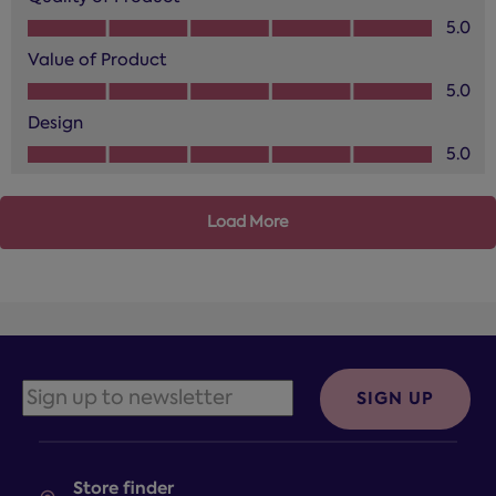
Quality of Product, 5.0 out of 5
5.0
Value of Product
Value of Product, 5.0 out of 5
5.0
Design
Design, 5.0 out of 5
5.0
Load More
SIGN UP
Store finder