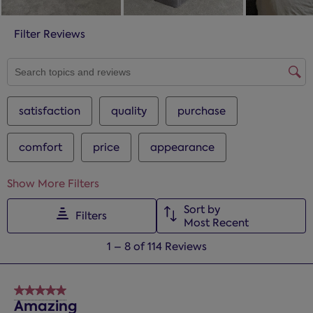
Filter Reviews
SEARCH TOPICS AND REVIEWS SEARCH REGION
satisfaction
quality
purchase
comfort
price
appearance
Show More Filters
Sort by
Filters
Most Recent
1
1
–
8 of 114
Reviews
to
8
of
5 out of 5 stars.
114
Amazing