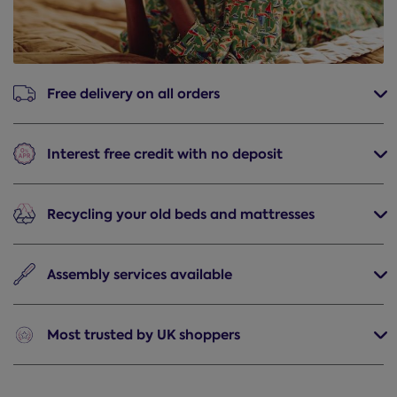
Free delivery
on all orders
Interest free credit
with no deposit
Recycling
your old beds and mattresses
Assembly
services available
Most trusted
by UK shoppers