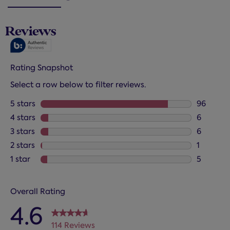
Reviews
Rating Snapshot
Select a row below to filter reviews.
5 stars
stars
96
96 review
4 stars
stars
6
6 reviews
3 stars
stars
6
6 reviews
2 stars
stars
1
1 review 
1 star
stars
5
5 reviews
Overall Rating
4.6
114 Reviews