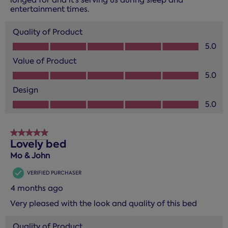
entertainment times.
Quality of Product
Quality of Product, 5.0 out of 5
5.0
Value of Product
Value of Product, 5.0 out of 5
5.0
Design
Design, 5.0 out of 5
5.0
5 out of 5 stars.
Lovely bed
Mo & John
VERIFIED PURCHASER
4 months ago
Very pleased with the look and quality of this bed
Quality of Product