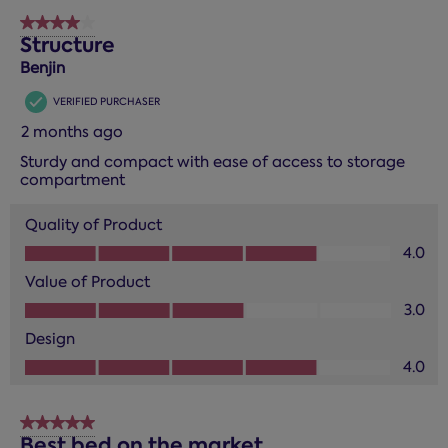
4 out of 5 stars.
Structure
Benjin
VERIFIED PURCHASER
2 months ago
Sturdy and compact with ease of access to storage
compartment
Quality of Product
Quality of Product, 4.0 out of 5
4.0
Value of Product
Value of Product, 3.0 out of 5
3.0
Design
Design, 4.0 out of 5
4.0
5 out of 5 stars.
Best bed on the market