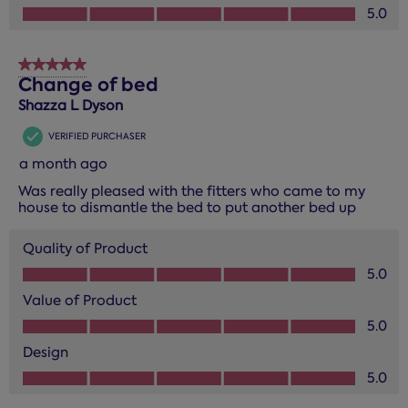
Design, 5.0 out of 5
5.0
5 out of 5 stars.
Change of bed
Shazza L Dyson
VERIFIED PURCHASER
a month ago
Was really pleased with the fitters who came to my
house to dismantle the bed to put another bed up
Quality of Product
Quality of Product, 5.0 out of 5
5.0
Value of Product
Value of Product, 5.0 out of 5
5.0
Design
Design, 5.0 out of 5
5.0