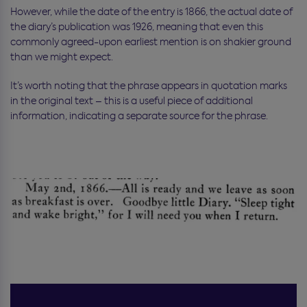
However, while the date of the entry is 1866, the actual date of
the diary’s publication was 1926, meaning that even this
commonly agreed-upon earliest mention is on shakier ground
than we might expect.
It’s worth noting that the phrase appears in quotation marks
in the original text – this is a useful piece of additional
information, indicating a separate source for the phrase.