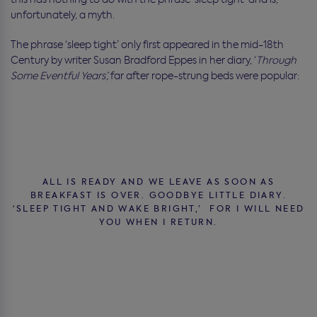
unfortunately, a myth.
The phrase ‘sleep tight’ only first appeared in the mid-18th
Century by writer Susan Bradford Eppes in her diary, ‘
Through
Some Eventful Years’,
far after rope-strung beds were popular:
ALL IS READY AND WE LEAVE AS SOON AS
BREAKFAST IS OVER. GOODBYE LITTLE DIARY.
‘SLEEP TIGHT AND WAKE BRIGHT,’ FOR I WILL NEED
YOU WHEN I RETURN.