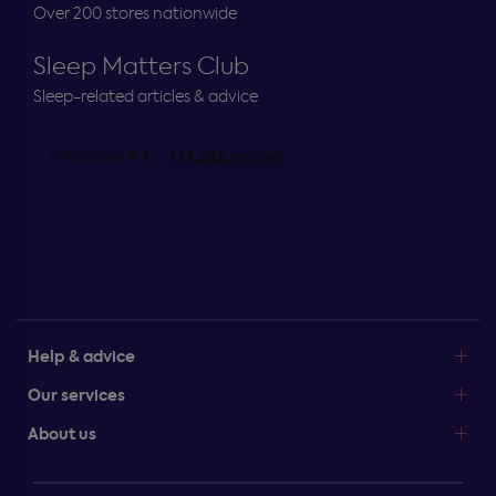
Over 200 stores nationwide
Sleep Matters Club
Sleep-related articles & advice
Help & advice
Our services
About us