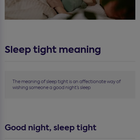
Sleep tight meaning
The meaning of sleep tight is an affectionate way of
wishing someone a good night’s sleep
Good night, sleep tight