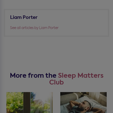
Liam Porter
See all articles by Liam Porter
More from the
Sleep Matters
Club