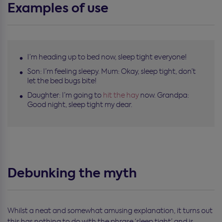
Examples of use
I’m heading up to bed now, sleep tight everyone!
Son: I’m feeling sleepy. Mum: Okay, sleep tight, don’t
let the bed bugs bite!
Daughter: I’m going to
hit the hay
now. Grandpa:
Good night, sleep tight my dear.
Debunking the myth
Whilst a neat and somewhat amusing explanation, it turns out
this has nothing to do with the phrase ‘sleep tight’ and is,