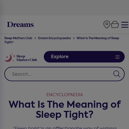
100-night
comfort guarantee
Sleep Matters Club
Dream Encyclopaedia
What Is The Meaning of Sleep
Tight?
Explore
ENCYCLOPAEDIA
What Is The Meaning of
Sleep Tight?
'Sleep tight'
is an affectionate way of wishing