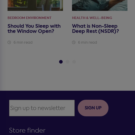
BEDROOM ENVIRONMENT
HEALTH & WELL-BEING
Should You Sleep with
What is Non-Sleep
the Window Open?
Deep Rest (NSDR)?
6 min read
6 min read
SIGN UP
Store finder