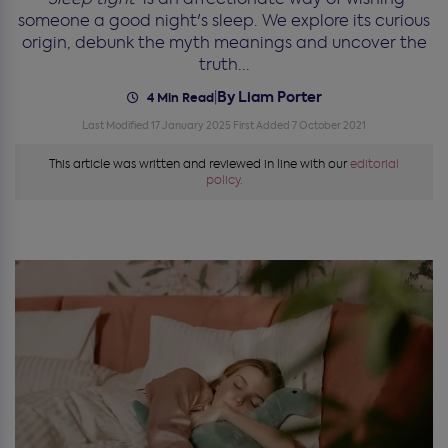
someone a good night's sleep. We explore its curious
origin, debunk the myth meanings and uncover the
truth...
By Liam Porter
|
4 Min Read
Last Modified 17 January 2025
First Added 7 October 2021
This article was written and reviewed in line with our
editorial
policy.