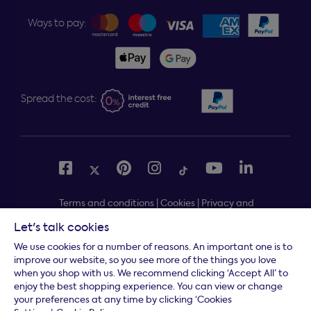
Ways to pay:
Spread the cost:
Terms and conditions
|
Cookies
|
Privacy and
security
|
Modern slavery statement
|
Gender pay gap
Let's talk cookies
Free delivery to your door, Monday to Friday, on all
*
We use cookies for a number of reasons. An important one is to
orders
improve our website, so you see more of the things you love
when you shop with us. We recommend clicking ‘Accept All’ to
* Fast delivery T&C's apply
enjoy the best shopping experience. You can view or change
your preferences at any time by clicking ‘Cookies
* Postcode dependent