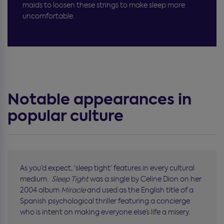
maids to loosen these strings to make sleep more
uncomfortable.
Notable appearances in
popular culture
As you’d expect, ‘sleep tight’ features in every cultural
medium.
Sleep Tight
was a single by Celine Dion on her
2004 album
Miracle
and used as the English title of a
Spanish psychological thriller featuring a concierge
who is intent on making everyone else’s life a misery.