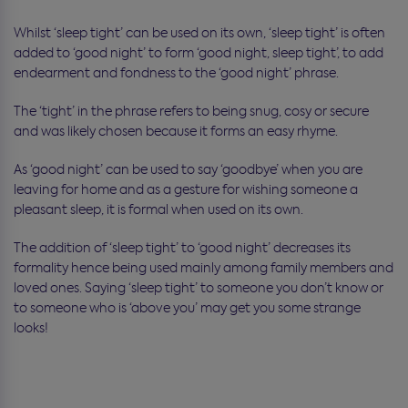
Whilst ‘sleep tight’ can be used on its own, ‘sleep tight’ is often
added to ‘good night’ to form ‘good night, sleep tight’, to add
endearment and fondness to the ‘good night’ phrase.
The ‘tight’ in the phrase refers to being snug, cosy or secure
and was likely chosen because it forms an easy rhyme.
As ‘good night’ can be used to say ‘goodbye’ when you are
leaving for home and as a gesture for wishing someone a
pleasant sleep, it is formal when used on its own.
The addition of ‘sleep tight’ to ‘good night’ decreases its
formality hence being used mainly among family members and
loved ones. Saying ‘sleep tight’ to someone you don’t know or
to someone who is ‘above you’ may get you some strange
looks!