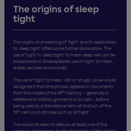
The origins of sleep
tight
The origins and meaning of ‘tight’ and its application
to ‘sleep tight’ offers some further illumination. The
use of ‘tight’ in ‘sleep tight’ to mean sleep well can be
traced back to Shakespeare’s use of ‘tight’ to mean
stable, secured and soundly.
The use of ‘tight’ to mean ‘still’ or ‘snugly’, as we would
recognise it from the phrase, appears in documents
th
from the middle of the 18
Century – generally in
reference to military garments or to sails – before
being used as a standalone term at the turn of the
th
19
century in phrases such as ‘sit tight’.
This would all seem to debunk at least one of the
common statements on the etymology of the phrase