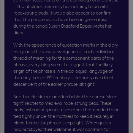
– that it almost certainly has nothing to do with
rope-strung beds. It would also appear to confirm
that the phrase would have been in general use
during the period Susan Bradford Eppes wrote her
diary.
With the appearance of quotation marks in the diary
entry, and the slow convergence of each individual
thread of meaning for the component parts of the
phrase, everything seems to suggest that the likely
origin of the phrase is in the colloquial language of
th
the early to mid-19
century – probably as a direct
descendent of the earlier phrase ‘sit tight’.
Another classic explanation behind the phrase ‘sleep
tight’ relates to medieval rope-strung beds. These
beds, instead of springs, used ropes that needed to be
tied tightly under the mattress to keep it securely in
place, hence the phrase ‘sleep tight’. When guests
had outstayed their welcome, it was common for