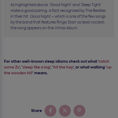
As highlighted above, ‘Good Night’ and ‘Sleep Tight’
make a good pairing; a fact recognised by The Beatles
in their hit
Good Night
– which is one of the few songs
by the band that features Ringo Starr as lead vocalist;
the song appears on the
White Album
.
For other well-known sleep idioms check out what ‘
catch
some Zs
‘, ‘
sleep like a log
‘, ‘
hit the hay
‘, or what walking ‘
up
the wooden hill
‘ means.
Share