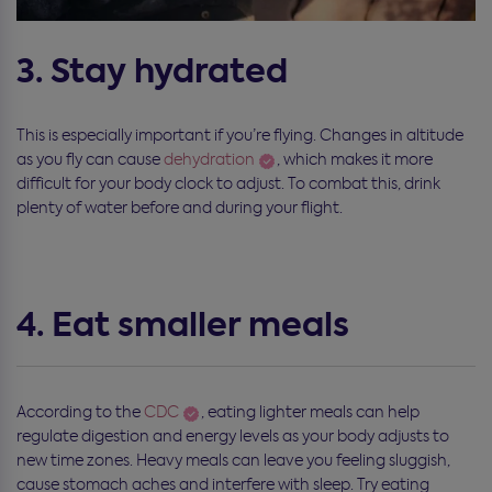
3. Stay hydrated
This is especially important if you’re flying. Changes in altitude
as you fly can cause
dehydration
, which makes it more
difficult for your body clock to adjust. To combat this, drink
plenty of water before and during your flight.
4. Eat smaller meals
According to the
CDC
, eating lighter meals can help
regulate digestion and energy levels as your body adjusts to
new time zones. Heavy meals can leave you feeling sluggish,
cause stomach aches and interfere with sleep. Try eating