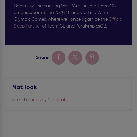
Dreams wi
ll
be backing Matt Weston, our Team GB
ambassador, at the 2026 Milano Cortina Winter
Olympic Games, where
we’ll
once again be the
Official
Sleep Partner
of Team GB and
ParalympicsGB
.
Share
Nat Took
See all articles by Nat Took