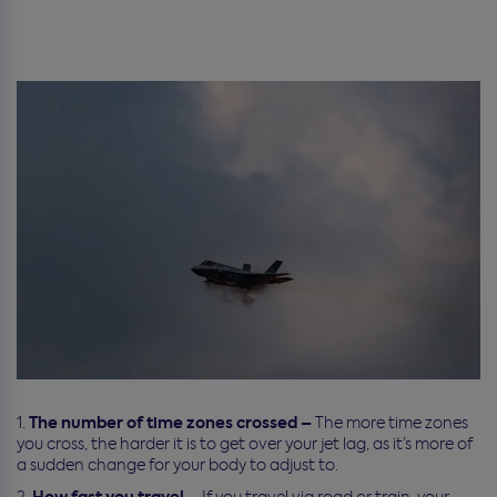
The number of time zones crossed –
The more time zones
you cross, the harder it is to get over your jet lag, as it’s more of
a sudden change for your body to adjust to.
How fast you travel –
If you travel via road or train, your