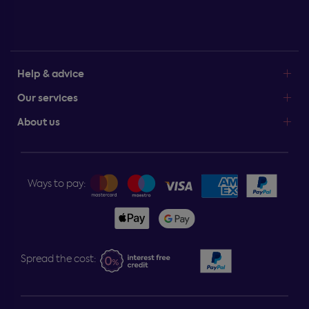
Help & advice
Our services
About us
Ways to pay:
Spread the cost: