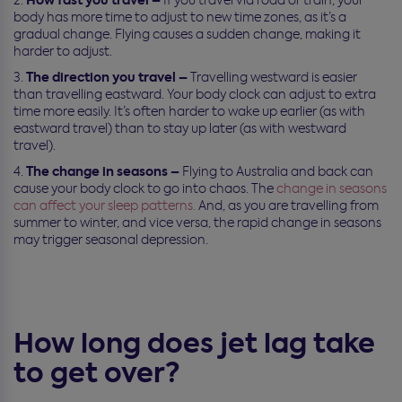
body has more time to adjust to new time zones, as it’s a
gradual change. Flying causes a sudden change, making it
harder to adjust.
The direction you travel –
Travelling westward is easier
than travelling eastward. Your body clock can adjust to extra
time more easily. It’s often harder to wake up earlier (as with
eastward travel) than to stay up later (as with westward
travel).
The change in seasons –
Flying to Australia and back can
cause your body clock to go into chaos. The
change in seasons
can affect your sleep patterns.
And, as you are travelling from
summer to winter, and vice versa, the rapid change in seasons
may trigger seasonal depression.
How long does jet lag take
to get over?