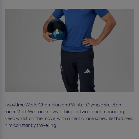
Two-time World Champion and Winter Olympic skeleton
racer Matt Weston knows a thing or two about managing
sleep whilst on the move, with a hectic race schedule that sees
him constantly travelling: