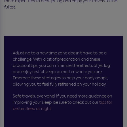
more expert tips to beat jet lag and enjoy your travels to the
fullest.
Adjusting to a new time zone doesn’t have to be a
challenge. With a bit of preparation and these
practical tips, you can minimise the effects of jet lag
and enjoy restful sleep no matter where you are.
Embrace these strategies to help your body adapt,
allowing you to feel fully refreshed on your holiday.
Safe travels, everyone! If you need more guidance on
improving your sleep, be sure to check out our
tips for
better sleep at night
.