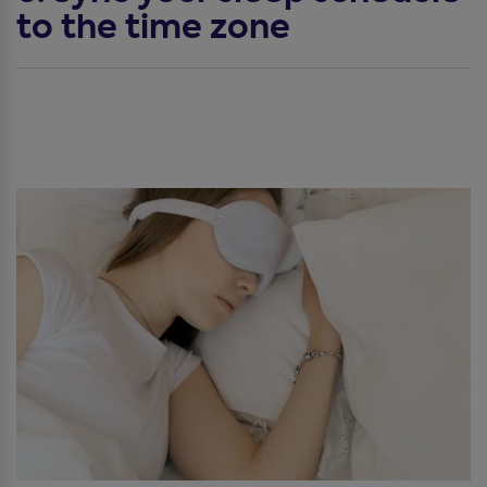
to the time zone