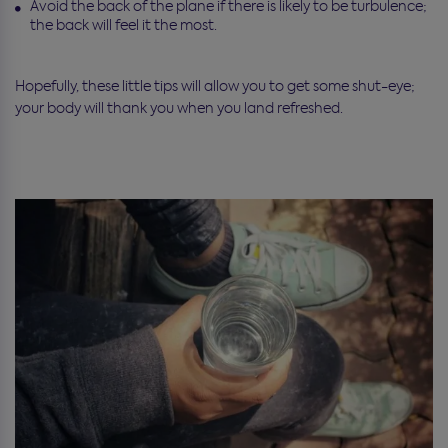
Avoid the back of the plane if there is likely to be turbulence;
the back will feel it the most.
Hopefully, these little tips will allow you to get some shut-eye;
your body will thank you when you land refreshed.