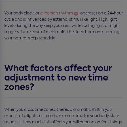
Your body clock, or
circadian rhythm
, operates on a 24-hour
cycle and is influenced by external stimuli like light. High light
levels during the day keep you alert, while fading light at night
triggers the release of melatonin, the sleep hormone, forming
your natural sleep schedule.
What factors affect your
adjustment to new time
zones?
When you cross time zones, there’s a dramatic shift in your
exposure to light, so it can take some time for your body clock
to adjust. How much this affects you will depend on four things: