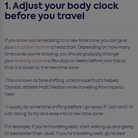
1. Adjust your body clock
before you travel
If you know you’re heading to a new time zone, you can give
your
circadian rhythm
a head start. Depending on how many
time zones you’re crossing, you should gradually change
your
evening routine
a few days or weeks before your trip so
that it is closer to the new time zone.
This is known as time shifting, a technique that’s helped
Olympic athlete Matt Weston while travelling from race to
race:
“I usually do some time shifting before I go away if I can and I’m
not racing, to try and ease into a new time zone.”
For example, if you’re travelling east, start waking up and going
to bed earlier than usual. If you’re travelling west, go to bed