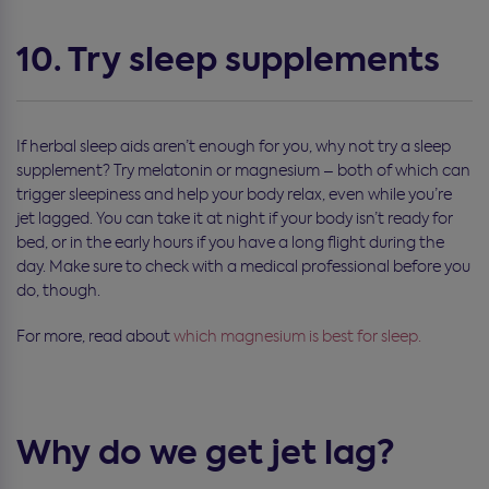
10. Try sleep supplements
If herbal sleep aids aren’t enough for you, why not try a sleep
supplement? Try melatonin or magnesium – both of which can
trigger sleepiness and help your body relax, even while you’re
jet lagged. You can take it at night if your body isn’t ready for
bed, or in the early hours if you have a long flight during the
day. Make sure to check with a medical professional before you
do, though.
For more, read about
which magnesium is best for sleep.
Why do we get jet lag?