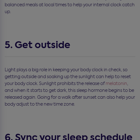
balanced meals at local times to help your internal clock catch
up.
5. Get outside
Light plays a big role in keeping your body clock in check, so
getting outside and soaking up the sunlight can help to reset
your body clock. Sunlight prohibits the release of
melatonin
,
and when it starts to get dark, this sleep hormone begins to be
released again. Going for a walk after sunset can also help your
body adjust to the new time zone.
6. Sync your sleep schedule