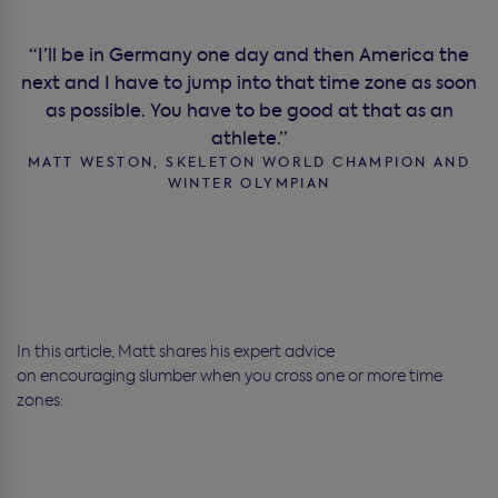
“I’ll be in Germany one day and then America the
next and I have to jump into that time zone as soon
as possible. You have to be good at that as an
athlete.”
MATT WESTON, SKELETON WORLD CHAMPION AND
WINTER OLYMPIAN
In this article, Matt shares his expert advice
on encouraging slumber when you cross one or more time
zones: