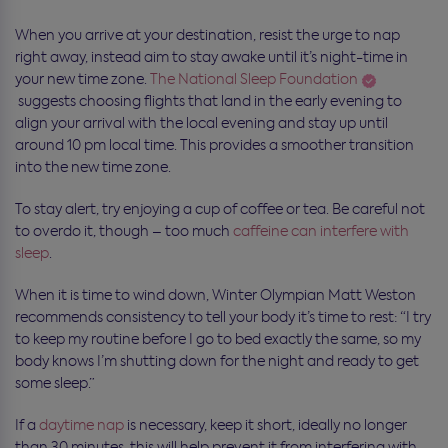
When you arrive at your destination, resist the urge to nap
right away, instead aim to stay awake until it’s night-time in
your new time zone.
The National Sleep Foundation
suggests choosing flights that land in the early evening to
align your arrival with the local evening and stay up until
around 10 pm local time. This provides a smoother transition
into the new time zone.
To stay alert, try enjoying a cup of coffee or tea. Be careful not
to overdo it, though – too much
caffeine can interfere with
sleep
.
When it is time to wind down,
Winter Olympian
Matt Weston
recommends consistency to tell your body it’s time to rest: “
I try
to keep my routine before I go to bed exactly the same, so my
body knows I’m shutting down for the night and ready to get
some sleep.
”
If a
daytime nap
is necessary, keep it short, ideally no longer
than 30 minutes, this will help prevent it from interfering with