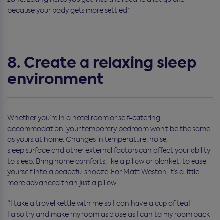
because your body gets more settled.
”
8. Create a relaxing sleep
environment
Whether you’re in a hotel room or self-catering
accommodation, your temporary bedroom won’t be the same
as yours at home. Changes in temperature, noise,
sleep surface and other external factors can affect your ability
to sleep. Bring home comforts, like a pillow or blanket, to ease
yourself into a peaceful snooze.
For Matt Weston, it’s a little
more advanced than just a pillow…
“I take a travel kettle with me so I can have a cup of tea!
I also try and make my room as close as I can to my room back