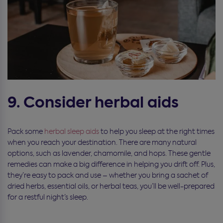
9. Consider herbal aids
Pack some
herbal sleep aids
to help you sleep at the right times
when you reach your destination. There are many natural
options, such as lavender, chamomile, and hops. These gentle
remedies can make a big difference in helping you drift off. Plus,
they’re easy to pack and use – whether you bring a sachet of
dried herbs, essential oils, or herbal teas, you’ll be well-prepared
for a restful night’s sleep.