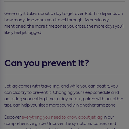
Generally it takes about a day to get over. But this depends on
how many time zones you travel through. As previously
mentioned, the more time zones you cross, the more days you’ll
likely feel jet lagged.
Can you prevent it?
Jet lag comes with travelling, and while you can beat it, you
can also try to prevent it. Changing your sleep schedule and
adjusting your eating times a day before, paired with our other
tips, can help you sleep more soundly in another time zone.
Discover
everything you need to know about jet lag
in our
comprehensive guide. Uncover the symptoms, causes, and