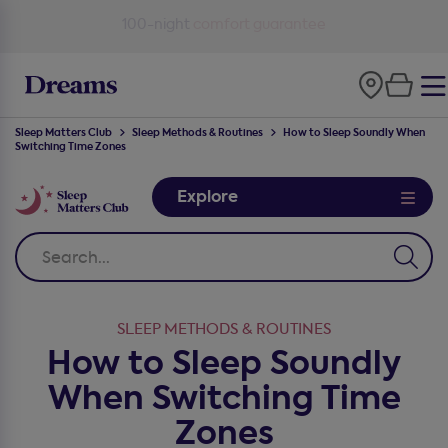
100-night
comfort guarantee
Sleep Matters Club
Sleep Methods & Routines
How to Sleep Soundly When
Switching Time Zones
Explore
SLEEP METHODS & ROUTINES
How to Sleep Soundly
When Switching Time
Zones