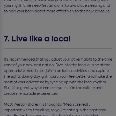
your night-time sleep. Set an alarm to avoid oversleeping and
to help your body adapt more effectively to the new schedule.
7. Live like a local
It’s recommended that you adjust your other habits to the time
zone of your new destination. Dive into the local cuisine at the
appropriate meal times, join in on local activities, and explore
the sights during daylight hours. You’ll feel better and make the
most of your adventure by syncing up with the local rhythm.
Plus, it’s a great way to immerse yourself in the culture and
create memorable experiences.
Matt Weston shares his thoughts: “M
eals are
really
important
when travelling
, so
you’re
eat
ing in
the right time
zone. Eating helps you get into the routine a lot quicker