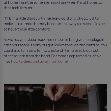
at home. I use the same eye mask I use when I’m at home, so
that feels familiar.
“I’ll bring little things with me, like a card or a photo, just to
make it a bit more homely because I’m away so much. It’s nice
to have those little comforts.”
As well as your sleep mask, remember
to bring your earplugs in
case your room is noisy or light shines through the curtains. You
could also turn on a fan to create white noise to block out
other sounds from the hotel.
For more sleep remedies, delve
into
how to sleep well away from home.