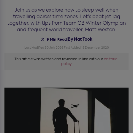
Join us as we explore how to sleep well when
travelling across time zones. Let's beat jet lag
together, with tips from Team GB Winter Olympian
and frequent world traveller, Matt Weston.
By Nat Took
|
9 Min Read
Last Modified 30 July 2026
First Added 18 December 2020
This article was written and reviewed in line with our
editorial
policy.