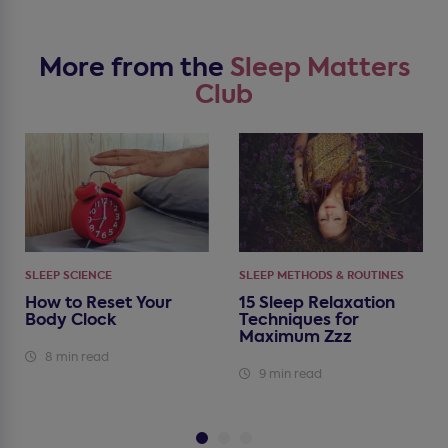
More from the
Sleep Matters
Club
SLEEP SCIENCE
SLEEP METHODS & ROUTINES
How to Reset Your
15 Sleep Relaxation
Body Clock
Techniques for
Maximum Zzz
8 min read
9 min read