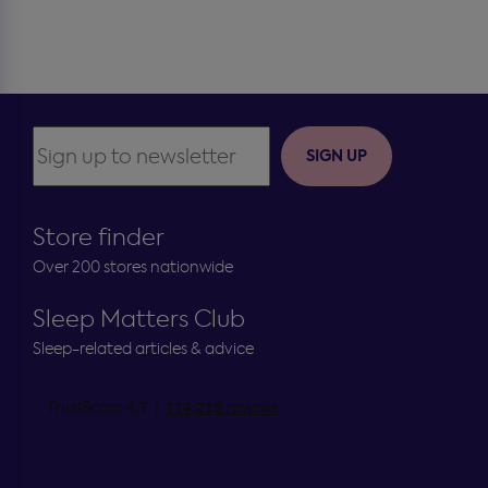
SIGN UP
Store finder
Over 200 stores nationwide
Sleep Matters Club
Sleep-related articles & advice