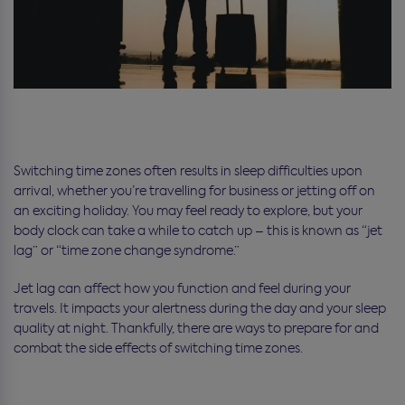
Switching time zones often results in sleep difficulties upon
arrival, whether you’re travelling for business or jetting off on
an exciting holiday. You may feel ready to explore, but your
body clock can take a while to catch up – this is known as “jet
lag” or “time zone change syndrome.”
Jet lag can affect how you function and feel during your
travels. It impacts your alertness during the day and your sleep
quality at night. Thankfully, there are ways to prepare for and
combat the side effects of switching time zones.