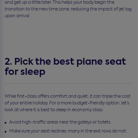
and get up a little later. This helps your body begin the
transition to the new time zone, reducing the impact of jet lag
upon arrival.
2. Pick the best plane seat
for sleep
While first-class offers comfort and quiet, it can triple the cost
of your entire holiday. For a more budget-friendly option, let’s
look at where it is best to sleep in economy class:
Avoid high-traffic areas near the galleys or toilets.
Make sure your seat reclines; many in the exit rows do not.