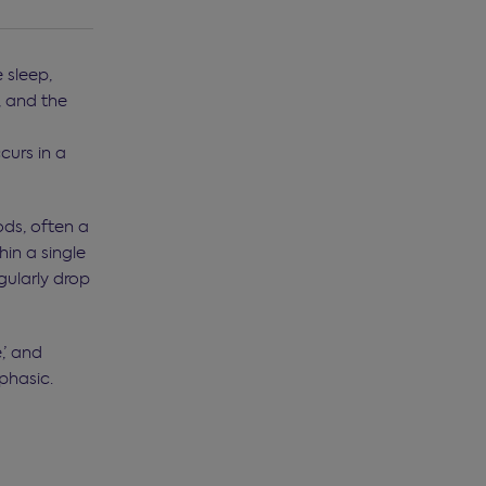
 sleep,
, and the
curs in a
ods, often a
hin a single
gularly drop
,’ and
phasic.