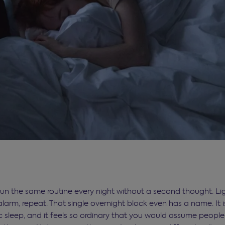
run the same routine every night without a second thought. Lig
alarm, repeat. That single overnight block even has a name. It i
sleep, and it feels so ordinary that you would assume peopl