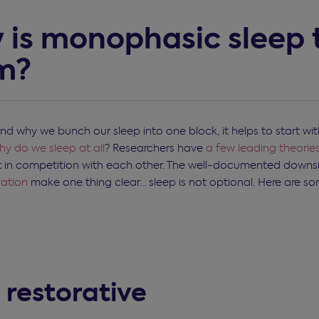
 is monophasic sleep 
m?
nd why we bunch our sleep into one block, it helps to start wit
y do we sleep at all
? Researchers have
a few leading theorie
t in competition with each other. The well-documented downs
vation
make one thing clear… sleep is not optional. Here are s
's restorative