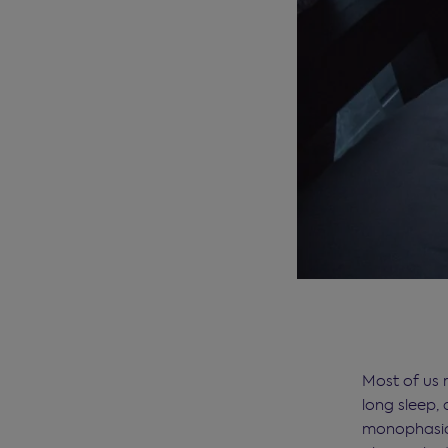
Most of us 
long sleep, 
monophasic 