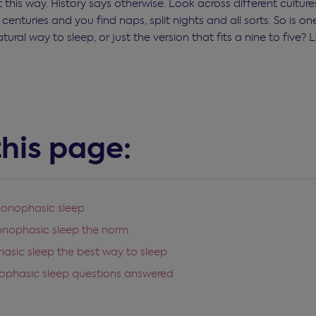
 this way. History says otherwise. Look across different cultu
centuries and you find naps, split nights and all sorts. So is o
tural way to sleep, or just the version that fits a nine to five? L
his page:
monophasic sleep
onophasic sleep the norm
asic sleep the best way to sleep
ophasic sleep questions answered