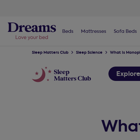
Beds
Mattresses
Sofa Beds
Sleep Matters Club
Sleep Science
What Is Monoph
Explor
What