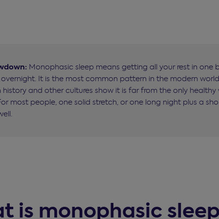
owdown:
Monophasic sleep means getting all your rest in one b
y overnight. It is the most common pattern in the modern world
history and other cultures show it is far from the only healthy
For most people, one solid stretch, or one long night plus a sho
ell.
t is monophasic slee