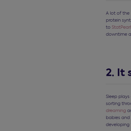
A lot of the
protein syn
to
StatPearl
downtime an
2. It
Sleep plays 
sorting thr
dreaming
ar
babies and 
developing 