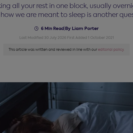
all your rest in one block, usually overnig
s how we are meant to sleep is another quest
By Liam Porter
6 Min Read
|
Last Modified 30 July 2026
First Added 1 October 2021
This article was written and reviewed in line with our
editorial policy.