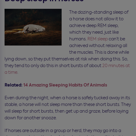
The dozing-standing sleep of
a horse does not allow it to
achieve deep REM sleep,
which they need, just like
humans.
REM sleep
can’t be
achieved without relaxing all
the muscles. This is done while
lying down, so they put themselves at risk when doing this. So,
they tend to only do this in short bursts of about
20 minutes at
a time
.
Related:
14 Amazing Sleeping Habits Of Animals
Even during the night, when a horse is safely tucked away in its
stable, a horse will not sleep more than these short bursts. They
will sleep for short bursts, then get up and graze, before laying
down for another snooze.
If horses are outside in a group or herd, they may go into a