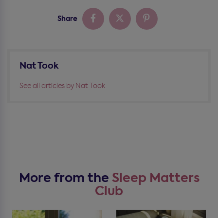
Share
Nat Took
See all articles by Nat Took
More from the
Sleep Matters
Club