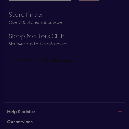
Store finder
Over 200 stores nationwide
Sleep Matters Club
Sleep-related articles & advice
Help & advice
Our services