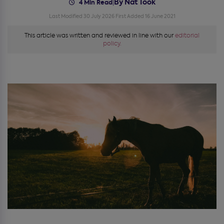
By Nat Took
|
4 Min Read
Last Modified 30 July 2026
First Added 16 June 2021
This article was written and reviewed in line with our
editorial
policy.