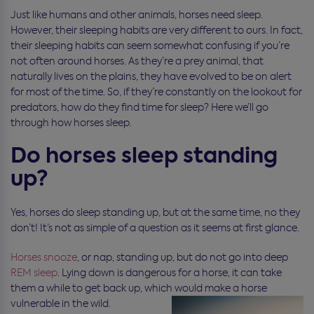
Just like humans and other animals, horses need sleep.
However, their sleeping habits are very different to ours. In fact,
their sleeping habits can seem somewhat confusing if you’re
not often around horses. As they’re a prey animal, that
naturally lives on the plains, they have evolved to be on alert
for most of the time. So, if they’re constantly on the lookout for
predators, how do they find time for sleep? Here we’ll go
through how horses sleep.
Do horses sleep standing
up?
Yes, horses do sleep standing up, but at the same time, no they
don’t! It’s not as simple of a question as it seems at first glance.
Horses snooze
, or nap, standing up, but do not go into deep
REM sleep
. Lying down is dangerous for a horse, it can take
them a while to get back up, which would make a horse
vulnerable in the wild.