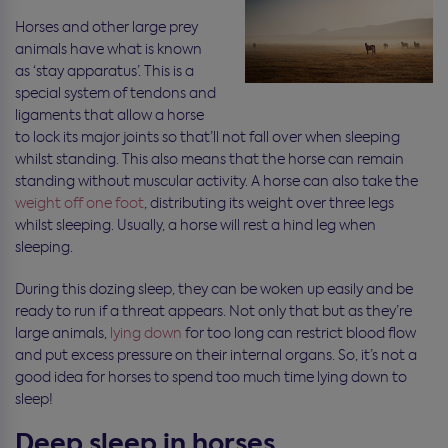
Horses and other large prey
animals have what is known
as ‘stay apparatus’. This is a
special system of tendons and
ligaments that allow a horse
to lock its major joints so that’ll not fall over when sleeping
whilst standing. This also means that the horse can remain
standing without muscular activity. A horse can also take the
weight off one foot
, distributing its weight over three legs
whilst sleeping. Usually, a horse will rest a hind leg when
sleeping.
During this dozing sleep, they can be woken up easily and be
ready to run if a threat appears. Not only that but as they’re
large animals,
lying down
for too long can restrict blood flow
and put excess pressure on their internal organs. So, it’s not a
good idea for horses to spend too much time lying down to
sleep!
Deep sleep in horses