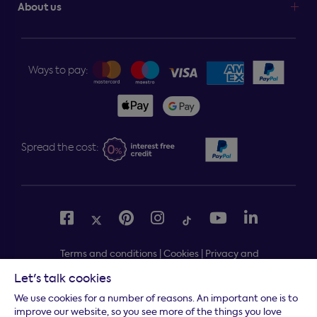
About us
Ways to pay:
Spread the cost:
Terms and conditions
|
Cookies
|
Privacy and
security
|
Modern slavery statement
|
Gender pay gap
Let's talk cookies
Free delivery to your door, Monday to Friday, on all
*
We use cookies for a number of reasons. An important one is to
orders
improve our website, so you see more of the things you love