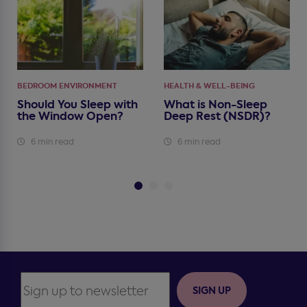
BEDROOM ENVIRONMENT
HEALTH & WELL-BEING
Should You Sleep with
What is Non-Sleep
the Window Open?
Deep Rest (NSDR)?
6 min read
6 min read
SIGN UP