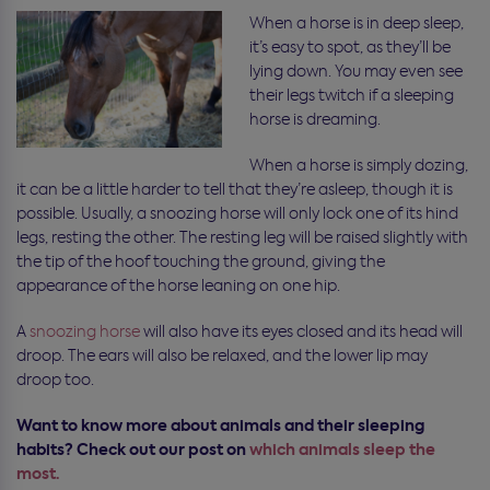
When a horse is in deep sleep,
it’s easy to spot, as they’ll be
lying down. You may even see
their legs twitch if a sleeping
horse is dreaming.
When a horse is simply dozing,
it can be a little harder to tell that they’re asleep, though it is
possible. Usually, a snoozing horse will only lock one of its hind
legs, resting the other. The resting leg will be raised slightly with
the tip of the hoof touching the ground, giving the
appearance of the horse leaning on one hip.
A
snoozing horse
will also have its eyes closed and its head will
droop. The ears will also be relaxed, and the lower lip may
droop too.
Want to know more about animals and their sleeping
habits? Check out our post on
which animals sleep the
most.