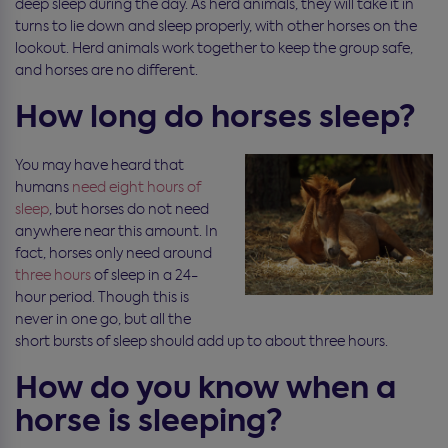
deep sleep during the day. As herd animals, they will take it in
turns to lie down and sleep properly, with other horses on the
lookout. Herd animals work together to keep the group safe,
and horses are no different.
How long do horses sleep?
You may have heard that
humans
need eight hours of
sleep
, but horses do not need
anywhere near this amount. In
fact, horses only need around
three hours
of sleep in a 24-
hour period. Though this is
never in one go, but all the
short bursts of sleep should add up to about three hours.
How do you know when a
horse is sleeping?