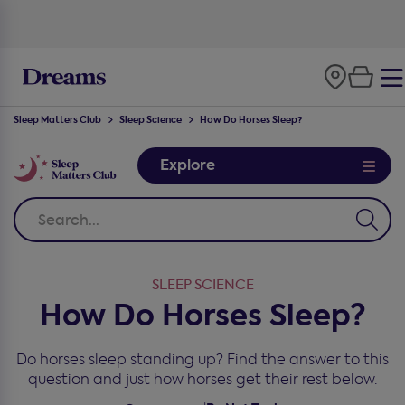
Sleep Matters Club
Sleep Science
How Do Horses Sleep?
Explore
SLEEP SCIENCE
How Do Horses Sleep?
Do horses sleep standing up? Find the answer to this
question and just how horses get their rest below.