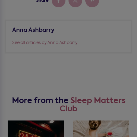
Share
Anna Ashbarry
See all articles by Anna Ashbarry
More from the
Sleep Matters
Club