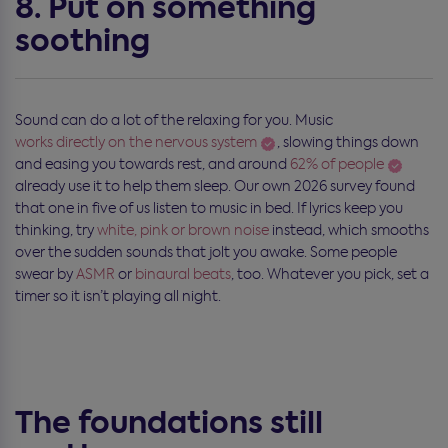
8. Put on something
soothing
Sound can do a lot of the relaxing for you. Music
works directly on the nervous system
, slowing things down
and easing you towards rest, and around
62% of people
already use it to help them sleep. Our own 2026 survey found
that one in five of us listen to music in bed. If lyrics keep you
thinking, try
white, pink or brown noise
instead, which smooths
over the sudden sounds that jolt you awake. Some people
swear by
ASMR
or
binaural beats
, too. Whatever you pick, set a
timer so it isn’t playing all night.
The foundations still