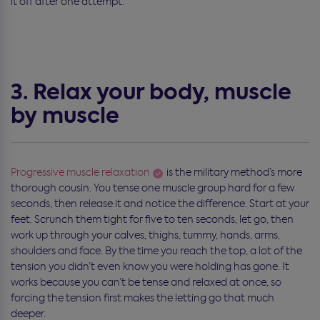
it off after one attempt.
3. Relax your body, muscle
by muscle
Progressive muscle relaxation
is the military method’s more
thorough cousin. You tense one muscle group hard for a few
seconds, then release it and notice the difference. Start at your
feet. Scrunch them tight for five to ten seconds, let go, then
work up through your calves, thighs, tummy, hands, arms,
shoulders and face. By the time you reach the top, a lot of the
tension you didn’t even know you were holding has gone. It
works because you can’t be tense and relaxed at once, so
forcing the tension first makes the letting go that much
deeper.