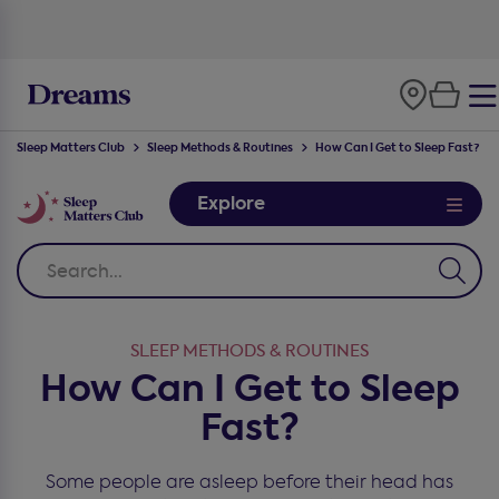
100-night
comfort guarantee
Sleep Matters Club
Sleep Methods & Routines
How Can I Get to Sleep Fast?
Explore
SLEEP METHODS & ROUTINES
How Can I Get to Sleep
Fast?
Some people are asleep before their head has