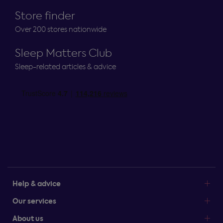
Store finder
Over 200 stores nationwide
Sleep Matters Club
Sleep-related articles & advice
Help & advice
Our services
About us