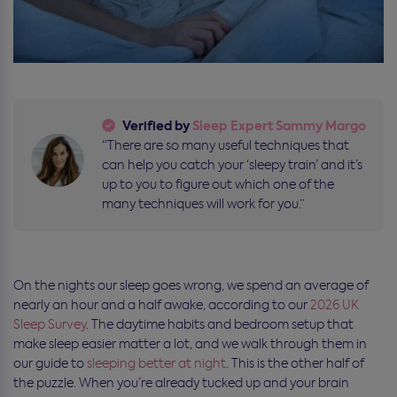
Verified by
Sleep Expert Sammy Margo
“There are so many useful techniques that
can help you catch your ‘sleepy train’ and it’s
up to you to figure out which one of the
many techniques will work for you.”
On the nights our sleep goes wrong, we spend an average of
nearly an hour and a half awake, according to our
2026 UK
Sleep Survey
. The daytime habits and bedroom setup that
make sleep easier matter a lot, and we walk through
them in
our guide to
sleeping
better at night
. This is the other half of
the puzzle. When you’re already tucked up and your brain