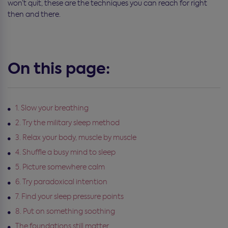
won’t quit, these are the techniques you can reach for right
then and there.
On this page:
1. Slow your breathing
2. Try the military sleep method
3. Relax your body, muscle by muscle
4. Shuffle a busy mind to sleep
5. Picture somewhere calm
6. Try paradoxical intention
7. Find your sleep pressure points
8. Put on something soothing
The foundations still matter