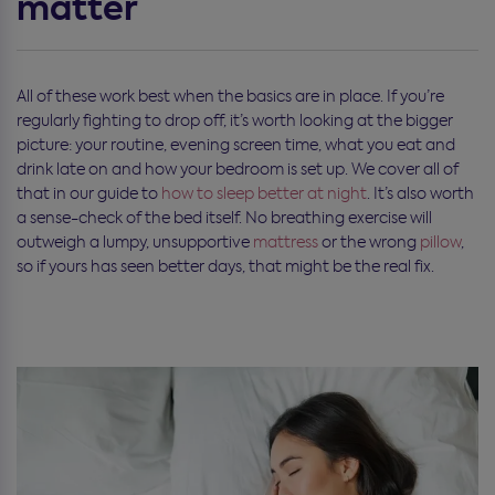
matter
All of these work best when the basics are in place. If you’re
regularly fighting to drop off, it’s worth looking at the bigger
picture: your routine, evening screen time, what you eat and
drink late on and how your bedroom is set up. We cover all of
that in our guide to
how to sleep better at night
. It’s also worth
a sense-check of the bed itself. No breathing exercise will
outweigh a lumpy, unsupportive
mattress
or the wrong
pillow
,
so if yours has seen better days, that might be the real fix.