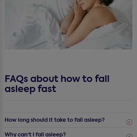
FAQs about how to fall
asleep fast
How long should it take to fall asleep?
Why can't I fall asleep?