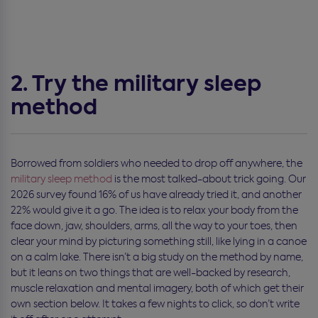
2. Try the military sleep
method
Borrowed from soldiers who needed to drop off anywhere, the
military sleep method
is the most talked-about trick going. Our
2026 survey found 16% of us have already tried it, and another
22% would give it a go. The idea is to relax your body from the
face down, jaw, shoulders, arms, all the way to your toes, then
clear your mind by picturing something still, like lying in a canoe
on a calm lake. There isn’t a big study on the method by name,
but it leans on two things that are well-backed by research,
muscle relaxation and mental imagery, both of which get their
own section below. It takes a few nights to click, so don’t write