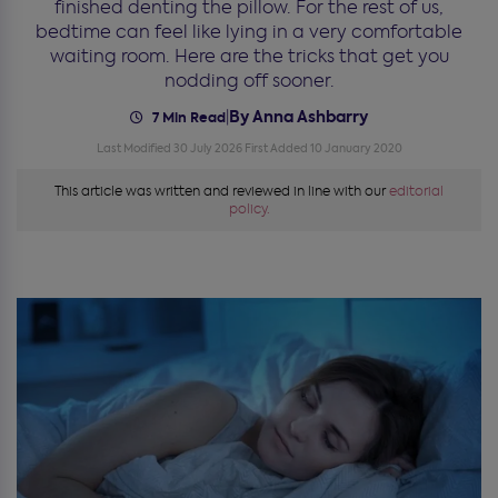
finished denting the pillow. For the rest of us,
bedtime can feel like lying in a very comfortable
waiting room. Here are the tricks that get you
nodding off sooner.
By Anna Ashbarry
|
7 Min Read
Last Modified 30 July 2026
First Added 10 January 2020
This article was written and reviewed in line with our
editorial
policy.