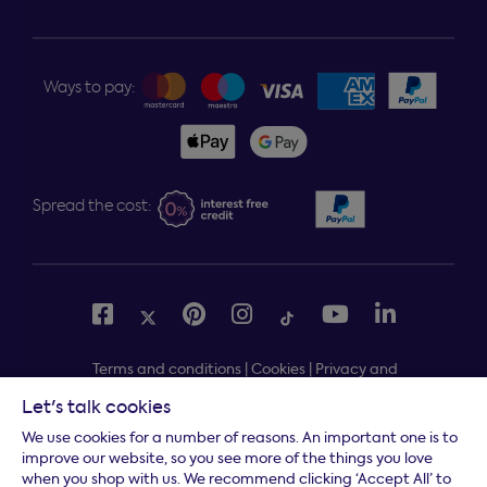
Ways to pay:
Spread the cost:
Terms and conditions
|
Cookies
|
Privacy and
security
|
Modern slavery statement
|
Gender pay gap
Let's talk cookies
Free delivery to your door, Monday to Friday, on all
*
We use cookies for a number of reasons. An important one is to
orders
improve our website, so you see more of the things you love
when you shop with us. We recommend clicking ‘Accept All’ to