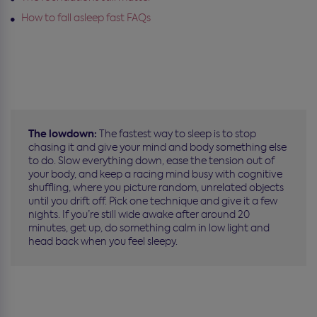
How to fall asleep fast FAQs
The lowdown:
The fastest way to sleep is to stop
chasing it and give your mind and body something else
to do. Slow everything down, ease the tension out of
your body, and keep a racing mind busy with cognitive
shuffling, where you picture random, unrelated objects
until you drift off. Pick one technique and give it a few
nights. If you’re still wide awake after around 20
minutes, get up, do something calm in low light and
head back when you feel sleepy.