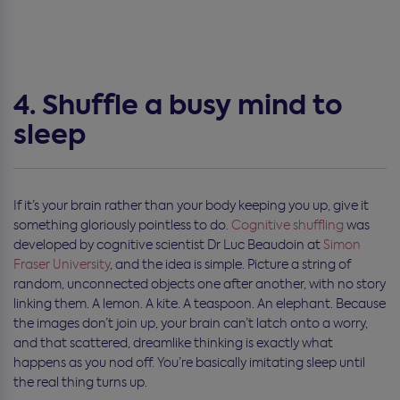
4. Shuffle a busy mind to
sleep
If it’s your brain rather than your body keeping you up, give it
something gloriously pointless to do.
Cognitive shuffling
was
developed by cognitive scientist Dr Luc Beaudoin at
Simon
Fraser University
, and the idea is simple. Picture a string of
random, unconnected objects one after another, with no story
linking them. A lemon. A kite. A teaspoon. An elephant. Because
the images don’t join up, your brain can’t latch onto a worry,
and that scattered, dreamlike thinking is exactly what
happens as you nod off. You’re basically imitating sleep until
the real thing turns up.