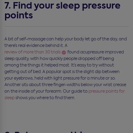
7. Find your sleep pressure
points
A bit of self-massage can help your body let go of the day, and
there’s real evidence behind it. A
review of more than 30 trials
found acupressure improved
sleep quality, with how quickly people dropped off being
among the things it helped most. It’s easy to try without
getting out of bed. A popular spot is the slight dip between
your eyebrows, held with light pressure for a minute or so.
Another sits about three finger-widths below your wrist crease
on the inside of your forearm. Our guide to
pressure points for
sleep
shows you where to find them.