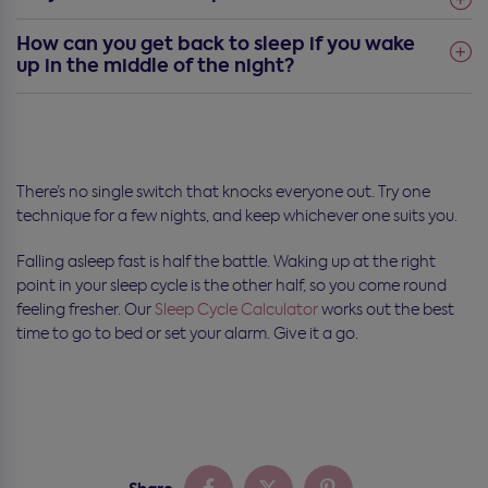
How can you get back to sleep if you wake
up in the middle of the night?
There’s no single switch that knocks everyone out. Try one
technique for a few nights, and keep whichever one suits you.
Falling asleep fast is half the battle. Waking up at the right
point in your sleep cycle is the other half, so you come round
feeling fresher. Our
Sleep Cycle Calculator
works out the best
time to go to bed or set your alarm. Give it a go.