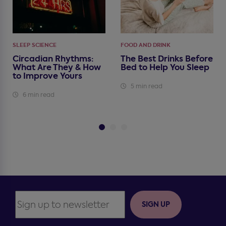
SLEEP SCIENCE
FOOD AND DRINK
Circadian Rhythms:
The Best Drinks Before
What Are They & How
Bed to Help You Sleep
to Improve Yours
5 min read
6 min read
SIGN UP