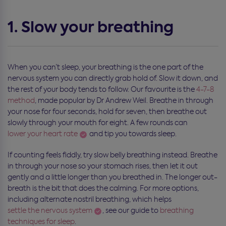
1. Slow your breathing
When you can’t sleep, your breathing is the one part of the
nervous system you can directly grab hold of. Slow it down, and
the rest of your body tends to follow. Our favourite is the
4-7-8
method
, made popular by Dr Andrew Weil. Breathe in through
your nose for four seconds, hold for seven, then breathe out
slowly through your mouth for eight. A few rounds can
lower your heart rate
and tip you towards sleep.
If counting feels fiddly, try slow belly breathing instead. Breathe
in through your nose so your stomach rises, then let it out
gently and a little longer than you breathed in. The longer out-
breath is the bit that does the calming. For more options,
including alternate nostril breathing, which helps
settle the nervous system
, see our guide to
breathing
techniques for sleep
.