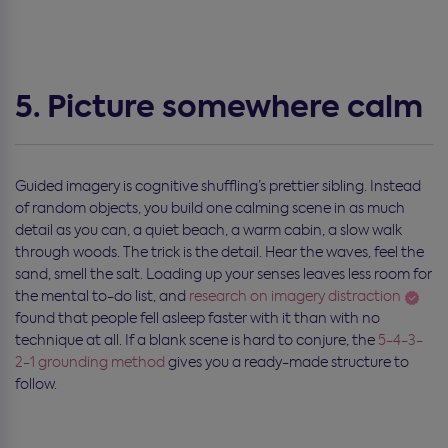
5. Picture somewhere calm
Guided imagery is cognitive shuffling’s prettier sibling. Instead
of random objects, you build one calming scene in as much
detail as you can, a quiet beach, a warm cabin, a slow walk
through woods. The trick is the detail. Hear the waves, feel the
sand, smell the salt. Loading up your senses leaves less room for
the mental to-do list, and
research on imagery distraction
found that people fell asleep faster with it than with no
technique at all. If a blank scene is hard to conjure, the
5-4-3-
2-1 grounding method
gives you a ready-made structure to
follow.