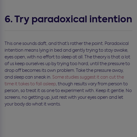
6. Try paradoxical intention
This one sounds daft, and that’s rather the point. Paradoxical
intention means lying in bed and gently trying to stay awake,
eyes open, with no effort to sleep at all. The theory is that a lot
of us keep ourselves up by trying too hard, until the pressure to
drop off becomes its own problem. Take the pressure away,
and sleep can sneak in.
Some studies suggest it can cut the
time it takes to fall asleep
, though results vary from person to
person, so treat it as one to experiment with. Keep it gentle. No
screens, no getting up, just rest with your eyes open and let
your body do what it wants.