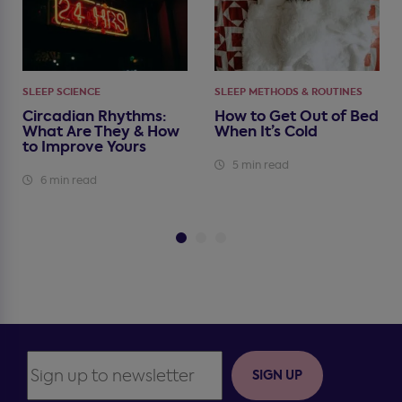
SLEEP SCIENCE
SLEEP METHODS & ROUTINES
Circadian Rhythms:
How to Get Out of Bed
What Are They & How
When It’s Cold
to Improve Yours
5 min read
6 min read
SIGN UP