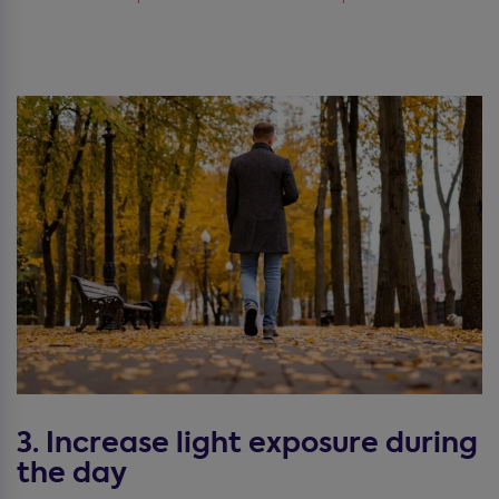
3. Increase light exposure during
the day