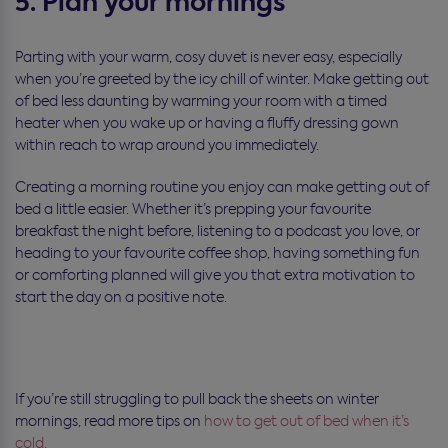
5. Plan your mornings
Parting with your warm, cosy duvet is never easy, especially
when you’re greeted by the icy chill of winter. Make getting out
of bed less daunting by warming your room with a timed
heater when you wake up or having a fluffy dressing gown
within reach to wrap around you immediately.
Creating a morning routine you enjoy can make getting out of
bed a little easier. Whether it’s prepping your favourite
breakfast the night before, listening to a podcast you love, or
heading to your favourite coffee shop, having something fun
or comforting planned will give you that extra motivation to
start the day on a positive note.
If you’re still struggling to pull back the sheets on winter
mornings, read more tips on
how to get out of bed when it’s
cold.