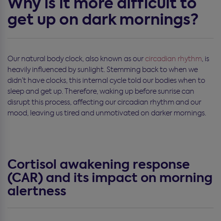
Why is it more difficult to
get up on dark mornings?
Our natural body clock, also known as our
circadian rhythm
, is
heavily influenced by sunlight. Stemming back to when we
didn’t have clocks, this internal cycle told our bodies when to
sleep and get up. Therefore, waking up before sunrise can
disrupt this process, affecting our circadian rhythm and our
mood, leaving us tired and unmotivated on darker mornings.
Cortisol awakening response
(CAR) and its impact on morning
alertness