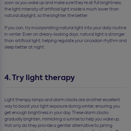
soon as you wake up and make sure they’re at full brightness;
the light intensity of artificial light inside is much lower than
natural daylight, so the brighter, the better.
If you can, try incorporating natural light into your daily routine
in winter. Even on dreary-looking days, natural light is stronger
than artificial light, helping regulate your circadian rhythm and
sleep better at night.
4. Try light therapy
Light therapy lamps and alarm clocks are another excellent
way to boost your light exposure during winter, ensuring you
get enough brightness in your day. These alarm clocks
gradually brighten, mimicking a sunrise to help you wake up.
Not only do they provide a gentler alternative to jarring