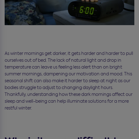
As winter mornings get darker, it gets harder and harder to pull
ourselves out of bed. The lack of natural light and drop in
temperature can leave us feeling less alert than on bright
summer mornings, dampening our motivation and mood. This
seasonal shift can also make it harder to sleep at night as our
bodies struggle to adjust to changing daylight hours.
Thankfully, understanding how these dark mornings affect our
sleep and well-being can help illuminate solutions for a more
restful winter.