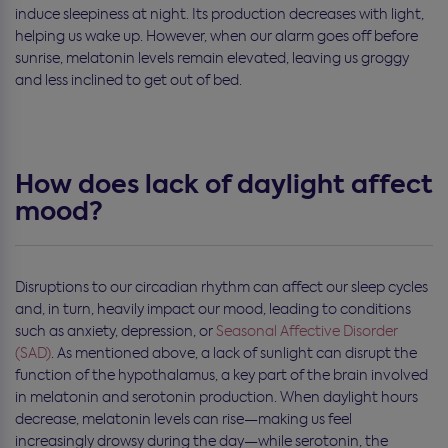
induce sleepiness at night. Its production decreases with light,
helping us wake up. However, when our alarm goes off before
sunrise, melatonin levels remain elevated, leaving us groggy
and less inclined to get out of bed.
How does lack of daylight affect
mood?
Disruptions to our circadian rhythm can affect our sleep cycles
and, in turn, heavily impact our mood, leading to conditions
such as anxiety, depression, or
Seasonal Affective Disorder
(SAD)
. As mentioned above, a lack of sunlight can disrupt the
function of the hypothalamus, a key part of the brain involved
in melatonin and serotonin production. When daylight hours
decrease, melatonin levels can rise—making us feel
increasingly drowsy during the day—while serotonin, the