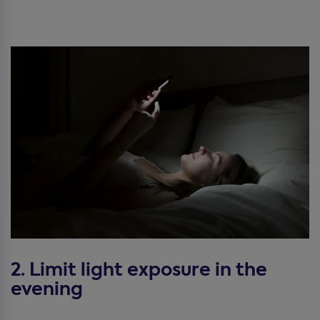
2. Limit light exposure in the
evening