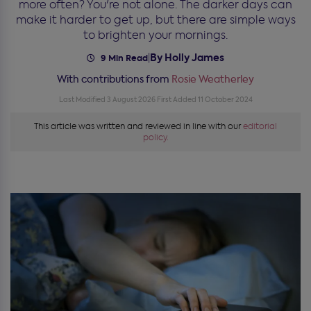
more often? You're not alone. The darker days can
make it harder to get up, but there are simple ways
to brighten your mornings.
By Holly James
|
9 Min Read
With contributions from
Rosie Weatherley
Last Modified 3 August 2026
First Added 11 October 2024
This article was written and reviewed in line with our
editorial
policy.