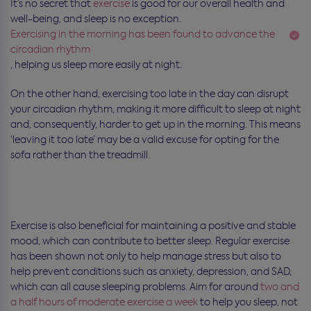
It’s no secret that
exercise
is good for our overall health and
well-being, and sleep is no exception.
Exercising in the morning has been found to advance the
circadian rhythm
, helping us sleep more easily at night.
On the other hand, exercising too late in the day can disrupt
your circadian rhythm, making it more difficult to sleep at night
and, consequently, harder to get up in the morning. This means
‘leaving it too late’ may be a valid excuse for opting for the
sofa rather than the treadmill.
Exercise is also beneficial for maintaining a positive and stable
mood, which can contribute to better sleep. Regular exercise
has been shown not only to help manage stress but also to
help prevent conditions such as anxiety, depression, and SAD,
which can all cause sleeping problems. Aim for around
two and
a half hours of moderate exercise a week
to help you sleep, not