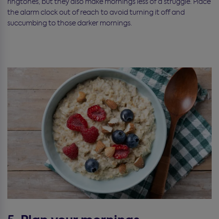
ringtones, but they also make mornings less of a struggle. Place
the alarm clock out of reach to avoid turning it off and
succumbing to those darker mornings.