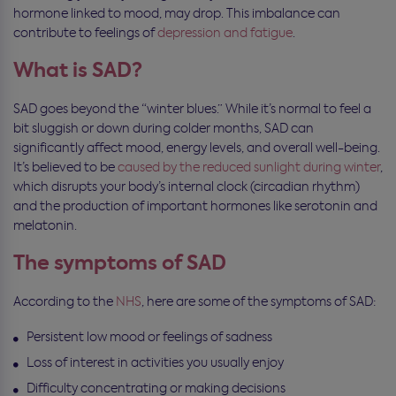
hormone linked to mood, may drop. This imbalance can
contribute to feelings of
depression and fatigue
.
What is SAD?
SAD goes beyond the “winter blues.” While it’s normal to feel a
bit sluggish or down during colder months, SAD can
significantly affect mood, energy levels, and overall well-being.
It’s believed to be
caused by the reduced sunlight during winter
,
which disrupts your body’s internal clock (circadian rhythm)
and the production of important hormones like serotonin and
melatonin.
The symptoms of SAD
According to the
NHS
, here are some of the symptoms of SAD:
Persistent low mood or feelings of sadness
Loss of interest in activities you usually enjoy
Difficulty concentrating or making decisions