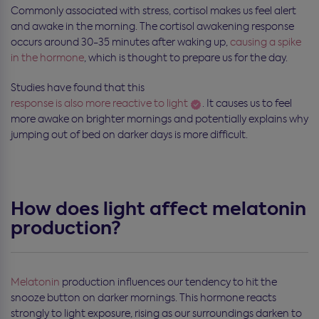
Commonly associated with stress, cortisol makes us feel alert
and awake in the morning. The cortisol awakening response
occurs around 30-35 minutes after waking up,
causing a spike
in the hormone
, which is thought to prepare us for the day.
Studies have found that this
response is also more reactive to light
. It causes us to feel
more awake on brighter mornings and potentially explains why
jumping out of bed on darker days is more difficult.
How does light affect melatonin
production?
Melatonin
production influences our tendency to hit the
snooze button on darker mornings. This hormone reacts
strongly to light exposure, rising as our surroundings darken to