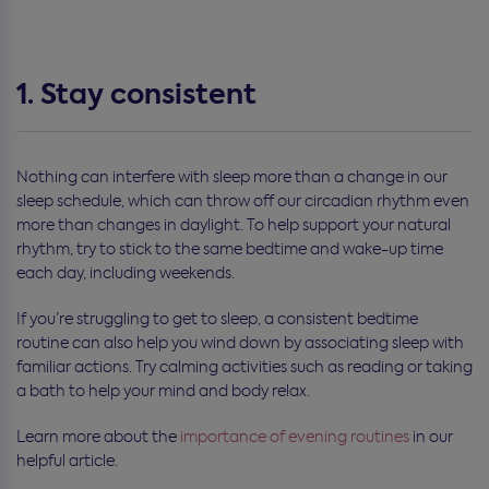
1. Stay consistent
Nothing can interfere with sleep more than a change in our
sleep schedule, which can throw off our circadian rhythm even
more than changes in daylight. To help support your natural
rhythm, try to stick to the same bedtime and wake-up time
each day, including weekends.
If you’re struggling to get to sleep, a consistent bedtime
routine can also help you wind down by associating sleep with
familiar actions. Try calming activities such as reading or taking
a bath to help your mind and body relax.
Learn more about the
importance of evening routines
in our
helpful article.