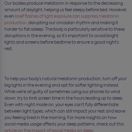
Our bodies produce melatonin in response to the decreasing
amount of daylight, helping us feel sleepy before bed. However,
even
brief flashes of light exposure can suppress melatonin
production
, disrupting our circadian rhythm and making it
harder to fall asleep. The body is particularly sensitive to these
disruptions in the evening, so it’s important to avoid bright
lights and screens before bedtime to ensure a good night’s
rest.
To help your body’s natural melatonin production, turn off your
big lights in the evening and opt for softer lighting instead.
While we’re all guilty of sometimes using our phones to wind
down, try to limit screen time in the hours leading up to sleep.
Even with night mode on, your eyes can’t fully differentiate
between light types, which can still impact your rest and leave
you feeling tired in the morning. For more insights on how
social media usage affects your sleep patterns, check out this
article on the impact of social media on sleep.