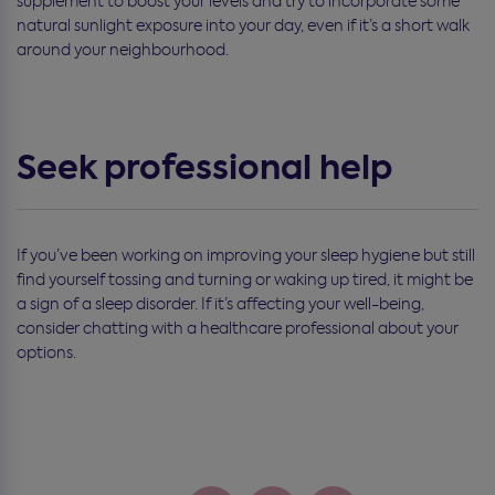
supplement to boost your levels and try to incorporate some
natural sunlight exposure into your day, even if it’s a short walk
around your neighbourhood.
Seek professional help
If you’ve been working on improving your sleep hygiene but still
find yourself tossing and turning or waking up tired, it might be
a sign of a sleep disorder. If it’s affecting your well-being,
consider chatting with a healthcare professional about your
options.