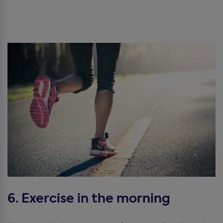
6. Exercise in the morning