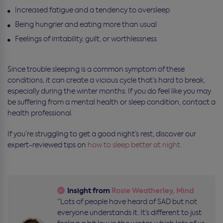
Increased fatigue and a tendency to oversleep
Being hungrier and eating more than usual
Feelings of irritability, guilt, or worthlessness
Since trouble sleeping is a common symptom of these
conditions, it can create a vicious cycle that’s hard to break,
especially during the winter months. If you do feel like you may
be suffering from a mental health or sleep condition, contact a
health professional.
If you’re struggling to get a good night’s rest, discover our
expert-reviewed tips on
how to sleep better at night.
Insight from
Rosie Weatherley, Mind
“Lots of people have heard of SAD but not
everyone understands it. It’s different to just