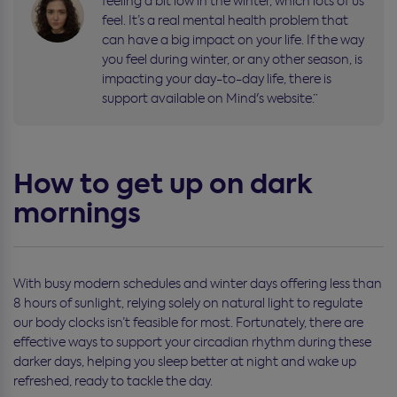
feeling a bit low in the winter, which lots of us
feel. It’s a real mental health problem that
can have a big impact on your life. If the way
you feel during winter, or any other season, is
impacting your day-to-day life, there is
support available on Mind's website.”
How to get up on dark
mornings
With busy modern schedules and winter days offering less than
8 hours of sunlight, relying solely on natural light to regulate
our body clocks isn’t feasible for most. Fortunately, there are
effective ways to support your circadian rhythm during these
darker days, helping you sleep better at night and wake up
refreshed, ready to tackle the day.