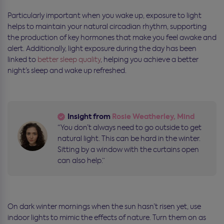
Particularly important when you wake up,
exposure to light
helps to maintain your natural circadian rhythm, supporting
the production of key hormones that make you feel awake and
alert. Additionally, light exposure during the day has been
linked to
better sleep quality
, helping you achieve a better
night’s sleep and
wake up refreshed.
Insight from
Rosie Weatherley, Mind
“You don’t always need to go outside to get
natural light. This can be hard in the winter.
Sitting by a window with the curtains open
can also help.”
On dark winter mornings when the sun hasn’t risen yet, use
indoor lights to mimic the effects of nature. Turn them on as