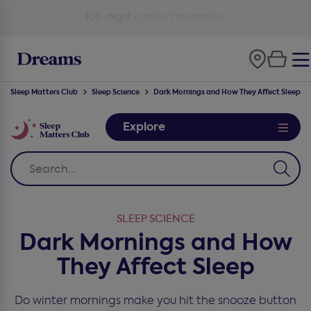
100-night
comfort guarantee
Sleep Matters Club
Sleep Science
Dark Mornings and How They Affect Sleep
Explore
SLEEP SCIENCE
Dark Mornings and How
They Affect Sleep
Do winter mornings make you hit the snooze button