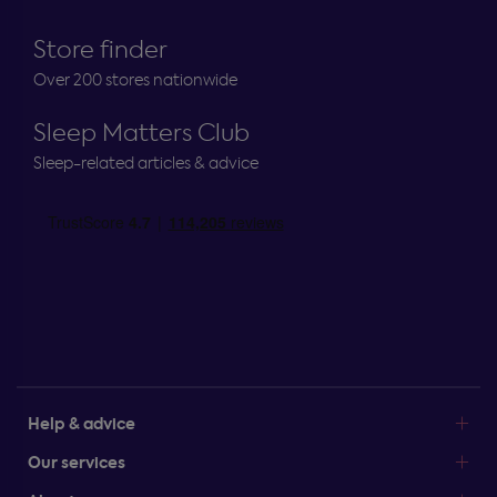
Store finder
Over 200 stores nationwide
Sleep Matters Club
Sleep-related articles & advice
Help & advice
Our services