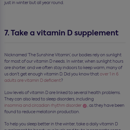
just in winter but all year round.
7. Take a vitamin D supplement
Nicknamed ‘The Sunshine Vitamin’, our bodies rely on sunlight
for most of our vitamin D needs. In winter, when sunlight hours
are shorter, and we often stay indoors to keep warm, many of
us don’t get enough vitamin D. Did you know that
over 1 in 6
adults are vitamin D deficient
?
Low levels of vitamin D are linked to several health problems.
They can also lead to sleep disorders, including
insomnia and circadian rhythm disorder
, as they have been
found to reduce melatonin production.
To help you sleep better in the winter, take a daily vitamin D