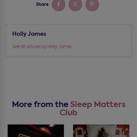
Share
Holly James
See all articles by Holly James
More from the
Sleep Matters
Club