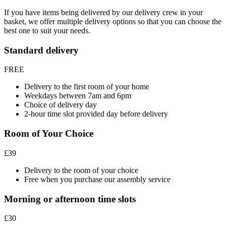
If you have items being delivered by our delivery crew in your
basket, we offer multiple delivery options so that you can choose the
best one to suit your needs.
Standard delivery
FREE
Delivery to the first room of your home
Weekdays between 7am and 6pm
Choice of delivery day
2-hour time slot provided day before delivery
Room of Your Choice
£39
Delivery to the room of your choice
Free when you purchase our assembly service
Morning or afternoon time slots
£30