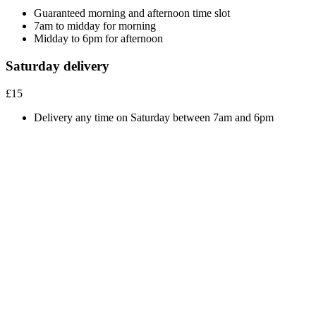
Guaranteed morning and afternoon time slot
7am to midday for morning
Midday to 6pm for afternoon
Saturday delivery
£15
Delivery any time on Saturday between 7am and 6pm